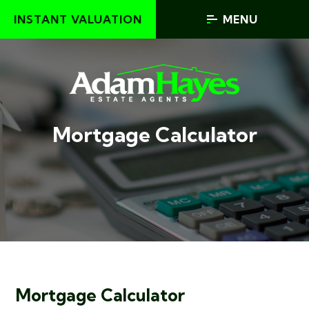
INSTANT VALUATION
MENU
Mortgage Calculator
Mortgage Calculator