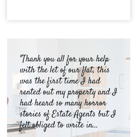
am
"Thank you all for your help
Ya
e
with the let of our flat, this
be
was the first time I had
ev
a
rented out my property and I
a 
had heard so many horror
wh
y
stories of Estate Agents but I
an
felt obliged to write in...
pr