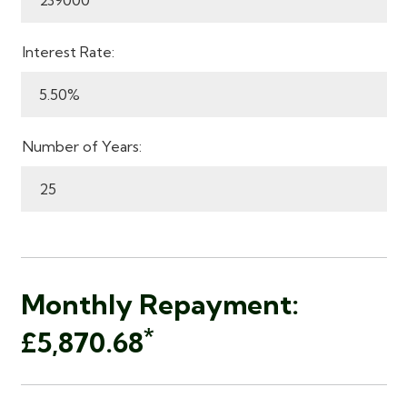
Interest Rate:
Number of Years:
Monthly Repayment:
*
£5,870.68