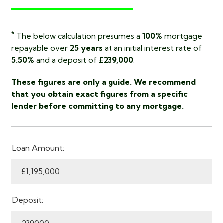
*
The below calculation presumes a
100%
mortgage
repayable over
25 years
at an initial interest rate of
5.50%
and a deposit of
£239,000
.
These figures are only a guide. We recommend
that you obtain exact figures from a specific
lender before committing to any mortgage.
Loan Amount:
Deposit: