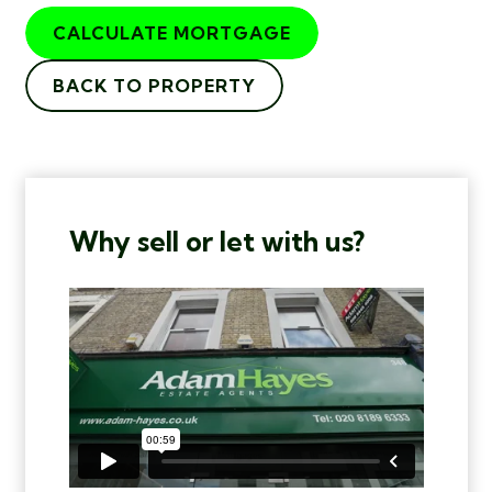
CALCULATE MORTGAGE
BACK TO PROPERTY
Why sell or let with us?