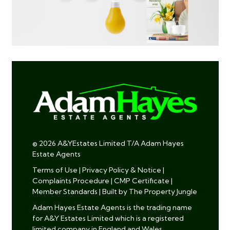
© 2026 A&YEstates Limited T/A Adam Hayes
Estate Agents
Terms of Use
|
Privacy Policy & Notice
|
Complaints Procedure
|
CMP Certificate
|
Member Standards
|
Built by The Property Jungle
Adam Hayes Estate Agents is the trading name
for A&Y Estates Limited which is a registered
limited company in England and Wales.