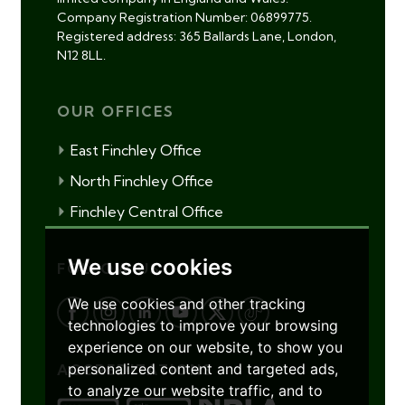
Company Registration Number: 06899775.
Registered address: 365 Ballards Lane, London,
N12 8LL.
OUR OFFICES
East Finchley Office
North Finchley Office
Finchley Central Office
We use cookies
FOLLOW US
We use cookies and other tracking
technologies to improve your browsing
experience on our website, to show you
personalized content and targeted ads,
ACCREDITATIONS
to analyze our website traffic, and to