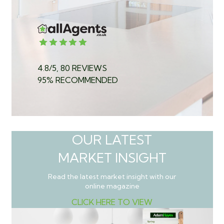
4.8/5, 80 REVIEWS
95% RECOMMENDED
OUR LATEST
MARKET INSIGHT
Read the latest market insight with our
online magazine
CLICK HERE TO VIEW