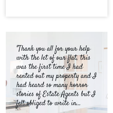
am
"Thank you all for your help
Ya
e
with the let of our flat, this
be
was the first time I had
ev
a
rented out my property and I
a 
had heard so many horror
wh
y
stories of Estate Agents but I
an
felt obliged to write in...
pr