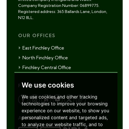
Company Registration Number: 06899775.
Registered address: 365 Ballards Lane, London,
N12 8LL.
OUR OFFICES
East Finchley Office
North Finchley Office
Finchley Central Office
We use cookies
FOLLOW US
We use cookies and other tracking
technologies to improve your browsing
experience on our website, to show you
personalized content and targeted ads,
ACCREDITATIONS
to analyze our website traffic, and to