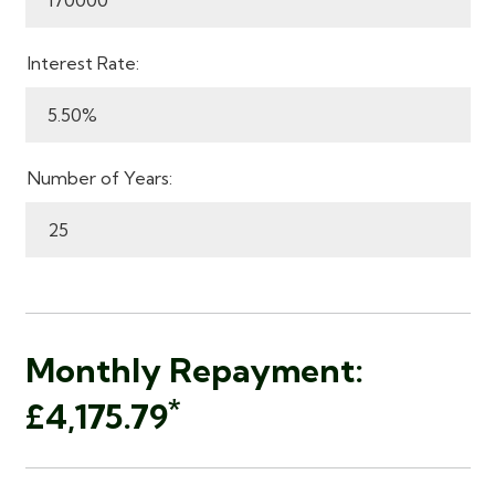
Interest Rate:
Number of Years:
Monthly Repayment:
*
£4,175.79