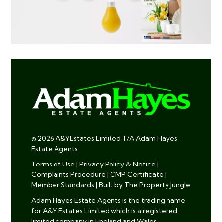
© 2026 A&YEstates Limited T/A Adam Hayes
Estate Agents
Terms of Use
|
Privacy Policy & Notice
|
Complaints Procedure
|
CMP Certificate
|
Member Standards
|
Built by The Property Jungle
Adam Hayes Estate Agents is the trading name
for A&Y Estates Limited which is a registered
limited company in England and Wales.