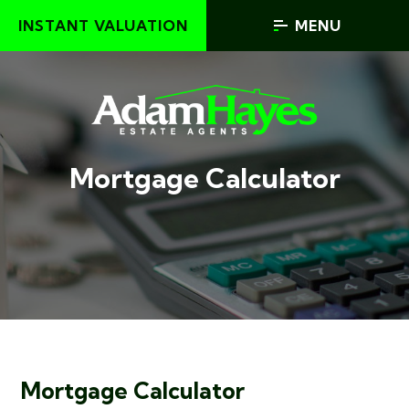
INSTANT VALUATION
MENU
Mortgage Calculator
Mortgage Calculator