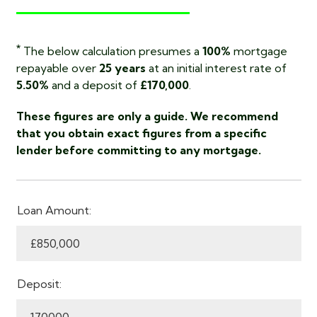
*
The below calculation presumes a
100%
mortgage
repayable over
25 years
at an initial interest rate of
5.50%
and a deposit of
£170,000
.
These figures are only a guide. We recommend
that you obtain exact figures from a specific
lender before committing to any mortgage.
Loan Amount:
Deposit: