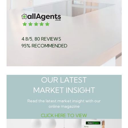
4.8/5, 80 REVIEWS
95% RECOMMENDED
OUR LATEST
MARKET INSIGHT
Read the latest market insight with our
online magazine
CLICK HERE TO VIEW