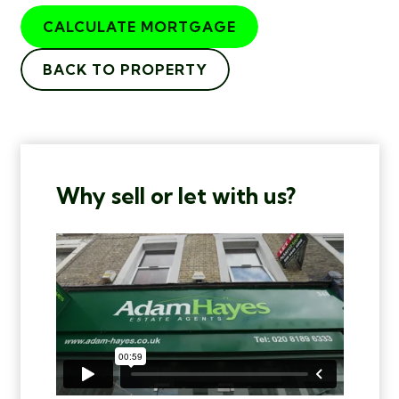
CALCULATE MORTGAGE
BACK TO PROPERTY
Why sell or let with us?