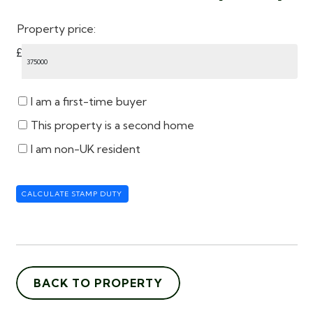
Property price:
£
I am a first-time buyer
This property is a second home
I am non-UK resident
CALCULATE STAMP DUTY
BACK TO PROPERTY