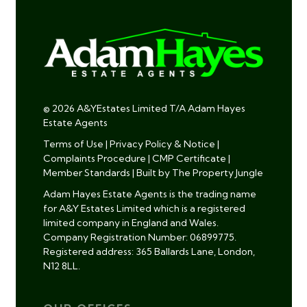
© 2026 A&YEstates Limited T/A Adam Hayes
Estate Agents
Terms of Use
|
Privacy Policy & Notice
|
Complaints Procedure
|
CMP Certificate
|
Member Standards
|
Built by The Property Jungle
Adam Hayes Estate Agents is the trading name
for A&Y Estates Limited which is a registered
limited company in England and Wales.
Company Registration Number: 06899775.
Registered address: 365 Ballards Lane, London,
N12 8LL.