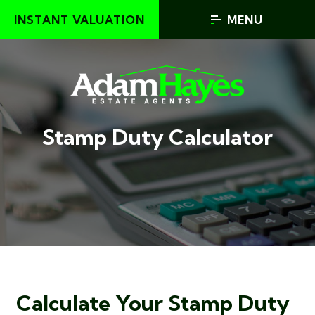
INSTANT VALUATION
MENU
Stamp Duty Calculator
Calculate Your Stamp Duty