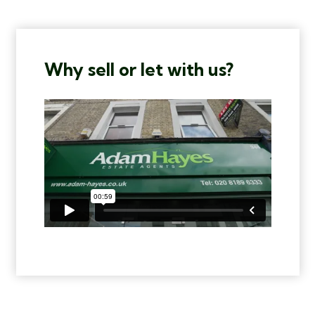
Why sell or let with us?