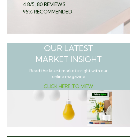
4.8/5, 80 REVIEWS
95% RECOMMENDED
OUR LATEST
MARKET INSIGHT
Read the latest market insight with our
online magazine
CLICK HERE TO VIEW