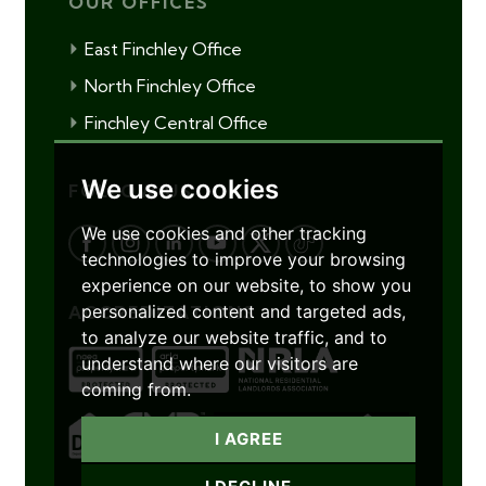
OUR OFFICES
East Finchley Office
North Finchley Office
Finchley Central Office
We use cookies
FOLLOW US
We use cookies and other tracking
technologies to improve your browsing
experience on our website, to show you
personalized content and targeted ads,
ACCREDITATIONS
to analyze our website traffic, and to
understand where our visitors are
coming from.
I AGREE