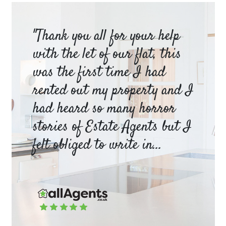
am
"Thank you all for your help
Ya
e
with the let of our flat, this
be
was the first time I had
ev
a
rented out my property and I
a 
had heard so many horror
wh
y
stories of Estate Agents but I
an
felt obliged to write in...
pr