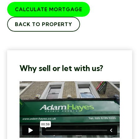
CALCULATE MORTGAGE
BACK TO PROPERTY
Why sell or let with us?