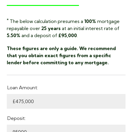
*
The below calculation presumes a
100%
mortgage
repayable over
25 years
at an initial interest rate of
5.50%
and a deposit of
£95,000
.
These figures are only a guide. We recommend
that you obtain exact figures from a specific
lender before committing to any mortgage.
Loan Amount:
Deposit: