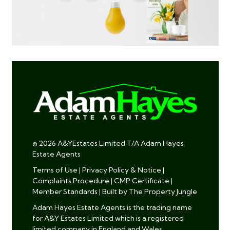
© 2026 A&YEstates Limited T/A Adam Hayes
Estate Agents
Terms of Use
|
Privacy Policy & Notice
|
Complaints Procedure
|
CMP Certificate
|
Member Standards
|
Built by The Property Jungle
Adam Hayes Estate Agents is the trading name
for A&Y Estates Limited which is a registered
limited company in England and Wales.