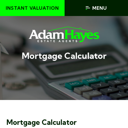
INSTANT VALUATION
MENU
Mortgage Calculator
Mortgage Calculator