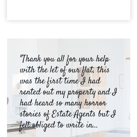
am
"Thank you all for your help
Ya
e
with the let of our flat, this
be
was the first time I had
ev
a
rented out my property and I
a 
had heard so many horror
wh
y
stories of Estate Agents but I
an
felt obliged to write in...
pr