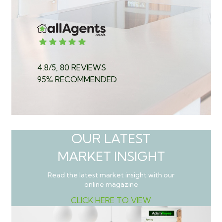
4.8/5, 80 REVIEWS
95% RECOMMENDED
OUR LATEST
MARKET INSIGHT
Read the latest market insight with our
online magazine
CLICK HERE TO VIEW