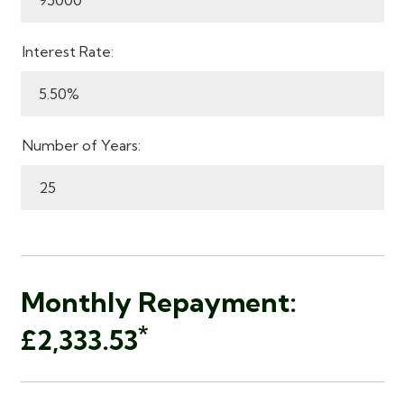
Interest Rate:
Number of Years:
Monthly Repayment:
*
£2,333.53