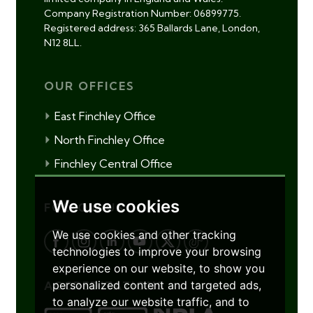
Company Registration Number: 06899775.
Registered address: 365 Ballards Lane, London,
N12 8LL.
OUR OFFICES
East Finchley Office
North Finchley Office
Finchley Central Office
We use cookies
FOLLOW US
We use cookies and other tracking
technologies to improve your browsing
experience on our website, to show you
personalized content and targeted ads,
ACCREDITATIONS
to analyze our website traffic, and to