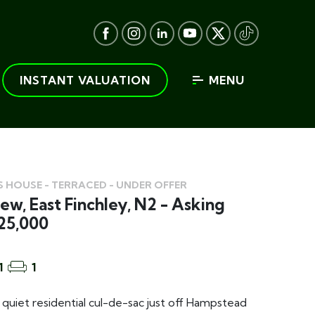
INSTANT VALUATION
MENU
 HOUSE - TERRACED - UNDER OFFER
ew, East Finchley, N2 - Asking
25,000
1
1
a quiet residential cul-de-sac just off Hampstead