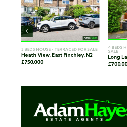
4 BEDS 
3 BEDS HOUSE - TERRACED FOR SALE
ER
SALE
Heath View, East Finchley, N2
, N2
Long La
£750,000
£700,0