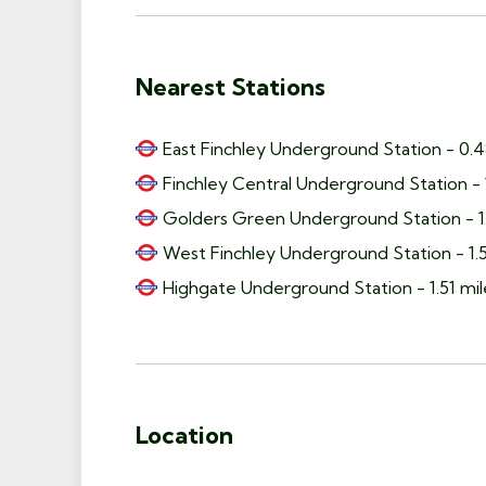
Nearest Stations
East Finchley Underground Station - 0.4
Finchley Central Underground Station - 
Golders Green Underground Station - 1.
West Finchley Underground Station - 1.5
Highgate Underground Station - 1.51 mil
Location