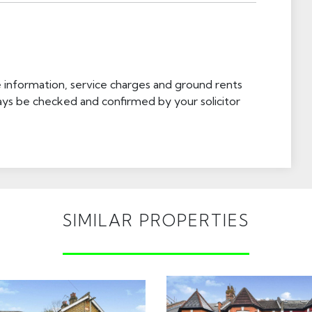
e information, service charges and ground rents
ays be checked and confirmed by your solicitor
SIMILAR PROPERTIES