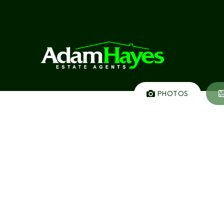
PHOTOS