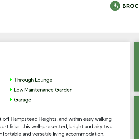
BROC
Through Lounge
Low Maintenance Garden
Garage
ust off Hampstead Heights, and within easy walking
ort links, this well-presented, bright and airy two
ortable and versatile living accommodation.