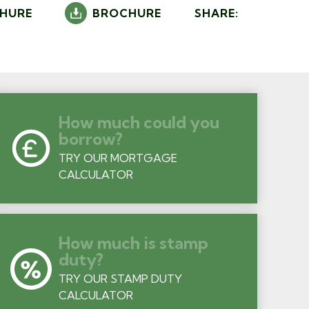
HURE
BROCHURE
SHARE:
How much could you
borrow?
TRY OUR MORTGAGE
CALCULATOR
How much is stamp
duty?
TRY OUR STAMP DUTY
CALCULATOR