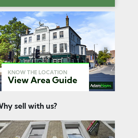
KNOW THE LOCATION
View Area Guide
hy sell with us?