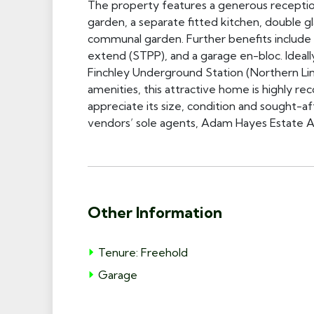
The property features a generous receptio
garden, a separate fitted kitchen, double g
communal garden. Further benefits include a
extend (STPP), and a garage en-bloc. Ideally
Finchley Underground Station (Northern Lin
amenities, this attractive home is highly r
appreciate its size, condition and sought-aft
vendors’ sole agents, Adam Hayes Estate A
Other Information
Tenure: Freehold
Garage