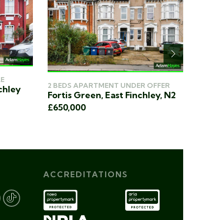
E
3 BED
2 BEDS APARTMENT UNDER OFFER
chley
Heath
Fortis Green, East Finchley, N2
£750
£650,000
ACCREDITATIONS