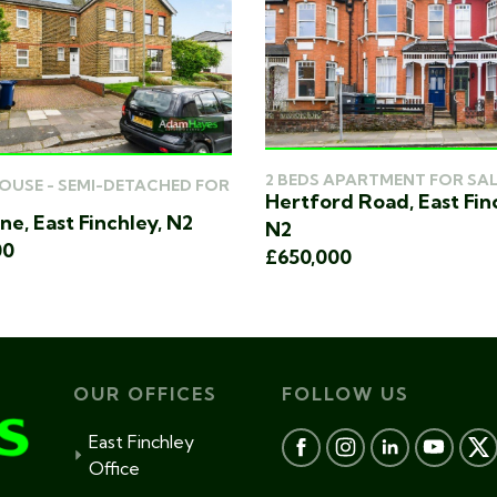
2 BEDS APARTMENT FOR SAL
HOUSE - SEMI-DETACHED FOR
Hertford Road, East Fin
ne, East Finchley, N2
N2
00
£650,000
OUR OFFICES
FOLLOW US
East Finchley
Office