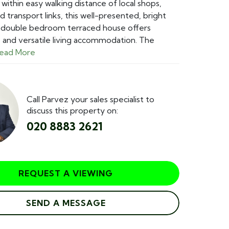
 within easy walking distance of local shops,
d transport links, this well-presented, bright
o double bedroom terraced house offers
and versatile living accommodation. The
ead More
Call Parvez your sales specialist to
discuss this property on:
020 8883 2621
REQUEST A VIEWING
SEND A MESSAGE