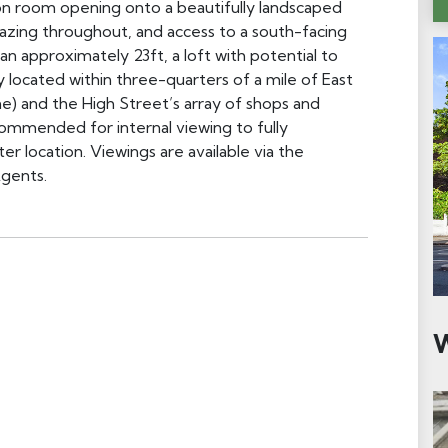
n room opening onto a beautifully landscaped
lazing throughout, and access to a south-facing
n approximately 23ft, a loft with potential to
 located within three-quarters of a mile of East
e) and the High Street’s array of shops and
ecommended for internal viewing to fully
er location. Viewings are available via the
gents.
W