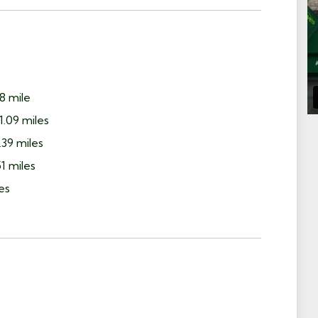
8 mile
1.09 miles
39 miles
1 miles
es