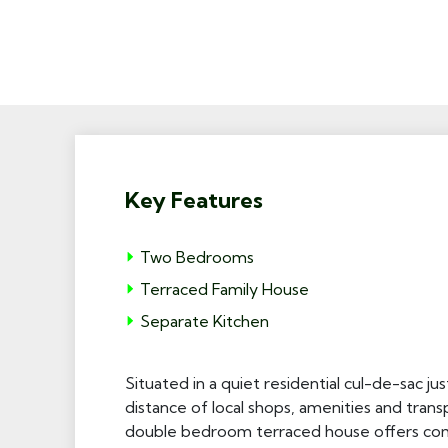
Key Features
Two Bedrooms
Terraced Family House
Separate Kitchen
Situated in a quiet residential cul-de-sac j
distance of local shops, amenities and transp
double bedroom terraced house offers comf