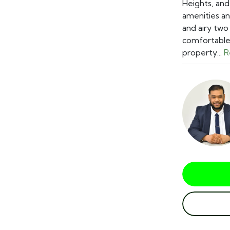
Heights, and
amenities an
and airy tw
comfortable 
property...
R