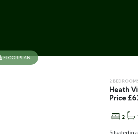
FLOORPLAN
2 BEDROOMS
Heath Vi
Price £6
2
Situated in 