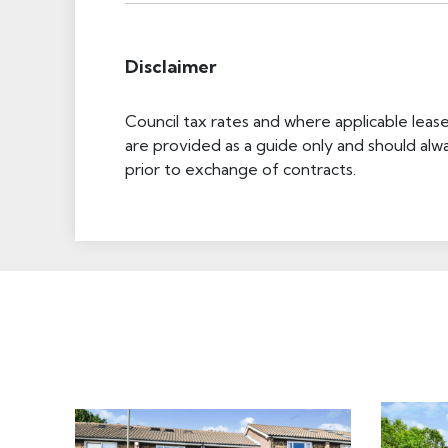
Disclaimer
Council tax rates and where applicable leas
are provided as a guide only and should alw
prior to exchange of contracts.