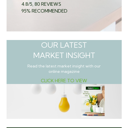
4.8/5, 80 REVIEWS
95% RECOMMENDED
OUR LATEST
MARKET INSIGHT
Read the latest market insight with our
online magazine
CLICK HERE TO VIEW