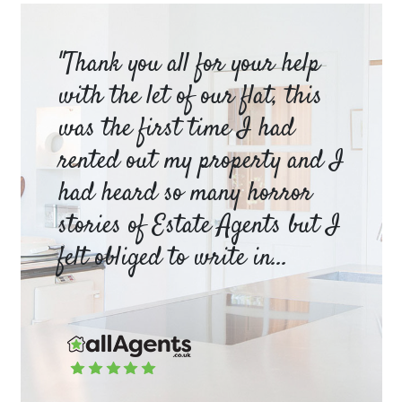
am
"Thank you all for your help
Ya
e
with the let of our flat, this
be
was the first time I had
ev
a
rented out my property and I
a 
had heard so many horror
wh
y
stories of Estate Agents but I
an
felt obliged to write in...
pr