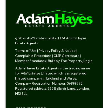
© 2026 A&YEstates Limited T/A Adam Hayes
Estate Agents
Terms of Use
|
Privacy Policy & Notice
|
Complaints Procedure
|
CMP Certificate
|
Member Standards
|
Built by The Property Jungle
Adam Hayes Estate Agents is the trading name
for A&Y Estates Limited which is a registered
limited company in England and Wales.
Company Registration Number: 06899775.
Registered address: 365 Ballards Lane, London,
N12 8LL.