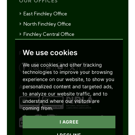
OUR OFFICES
East Finchley Office
North Finchley Office
Finchley Central Office
We use cookies
FOLLOW US
We use cookies and other tracking
technologies to improve your browsing
experience on our website, to show you
personalized content and targeted ads,
ACCREDITATIONS
to analyze our website traffic, and to
understand where our visitors are
coming from.
I AGREE