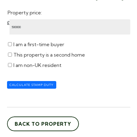
Property price:
£
I am a first-time buyer
This property is a second home
I am non-UK resident
CALCULATE STAMP DUTY
BACK TO PROPERTY