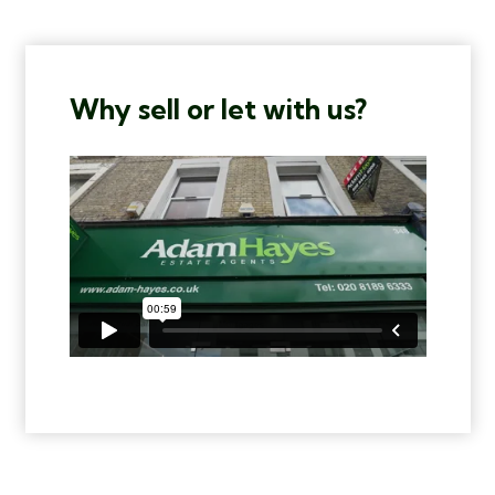
Why sell or let with us?