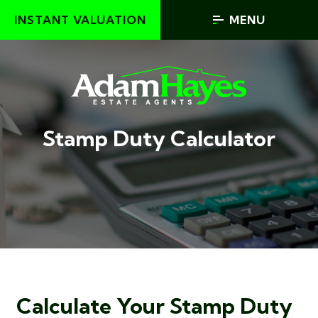
INSTANT VALUATION
MENU
Stamp Duty Calculator
Calculate Your Stamp Duty