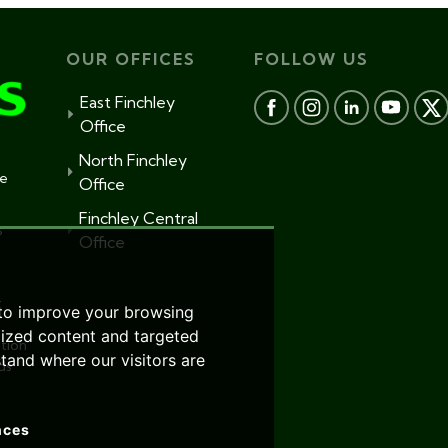
OUR OFFICES
FOLLOW US
East Finchley
Office
North Finchley
te
Office
Finchley Central
s
Office
r
 to improve your browsing
lized content and targeted
tion
stand where our visitors are
ds
nces