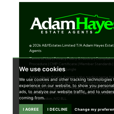
© 2026 A&YEstates Limited T/A Adam Hayes Esta
Agents
Terms of Use
|
Privacy Policy & Notice
|
Complaint
Procedure
|
CMP Certificate
|
Member Standards
|
We use cookies
Built by The Property Jungle
Adam Hayes Estate Agents is the trading name fo
We use cookies and other tracking technologies
A&Y Estates Limited which is a registered limited
experience on our website, to show you persona
company in England and Wales. Company Registra
ads, to analyze our website traffic, and to under
Number: 06899775. Registered address: 365 Ballar
coming from.
Lane, London, N12 8LL.
I AGREE
I DECLINE
Change my prefere