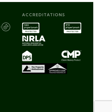
ACCREDITATIONS