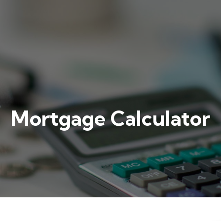
Mortgage Calculator