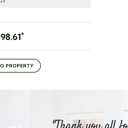
*
98.61
TO PROPERTY
m Hayes
"Thank you all f