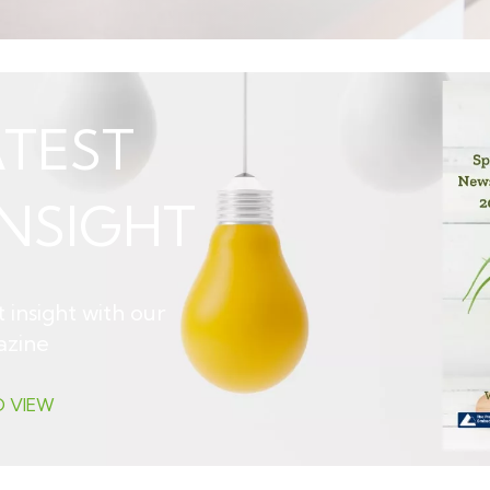
TEST
NSIGHT
 insight with our
azine
O VIEW