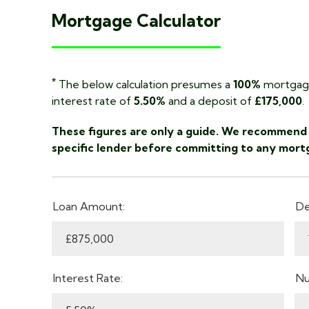
Mortgage Calculator
*
The below calculation presumes a
100%
mortgage
interest rate of
5.50%
and a deposit of
£175,000
.
These figures are only a guide. We recommend 
specific lender before committing to any mort
Loan Amount:
De
Interest Rate:
Nu