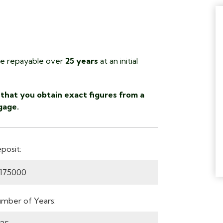
 repayable over
25 years
at an initial
that you obtain exact figures from a
gage.
posit:
mber of Years: