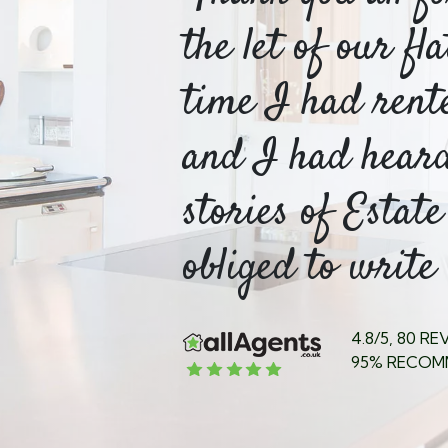
o be
the let of our fl
or
time I had rent
table
and I had hear
stories of Estate
ed my...
obliged to write 
4.8/5, 80 R
95% RECOM