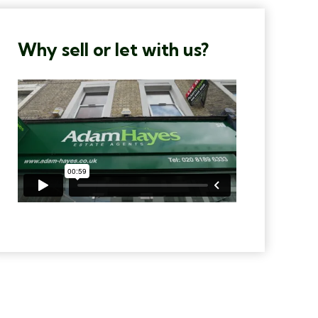
Why sell or let with us?