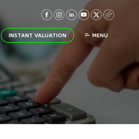
INSTANT VALUATION
MENU