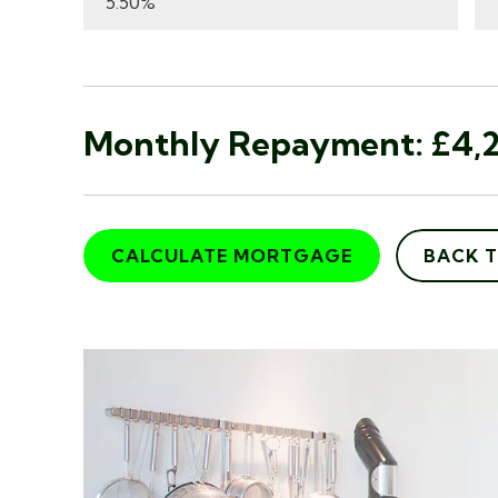
Monthly Repayment:
£4,2
CALCULATE MORTGAGE
BACK 
"I recently walked into Ada