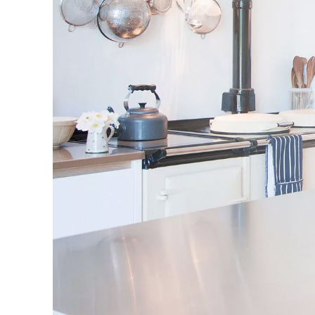
Agents and found the team t
very courteous. The negotiat
showed me a selection of sui
properties that matched my
criteria. He quickly register