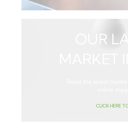
OUR LA
MARKET I
Read the latest market
online mag
CLICK HERE T