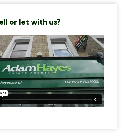
ll or let with us?