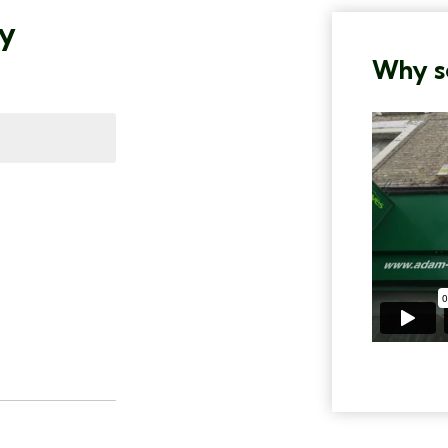
ty
Why se