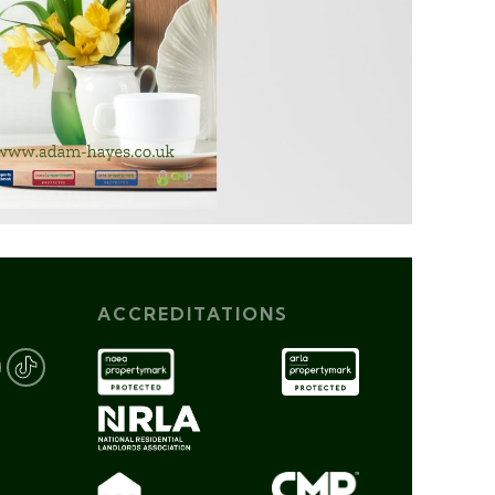
ACCREDITATIONS