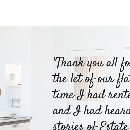
m Hayes
"Thank you all f
o be
the let of our fl
or
time I had rent
table
and I had hear
stories of Estate