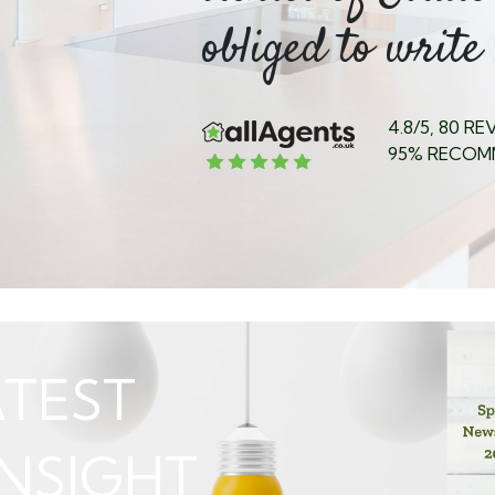
ed my...
obliged to write 
4.8/5, 80 R
95% RECOM
TEST
NSIGHT