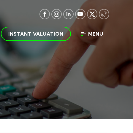
INSTANT VALUATION
MENU
r