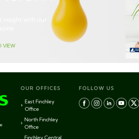
 insight with our
azine
O VIEW
OUR OFFICES
FOLLOW US
East Finchley
Office
North Finchley
te
Office
Finchley Central