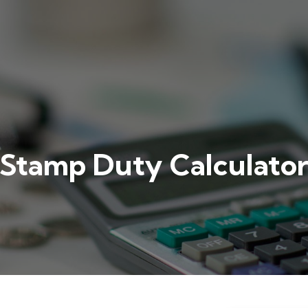
Stamp Duty Calculato