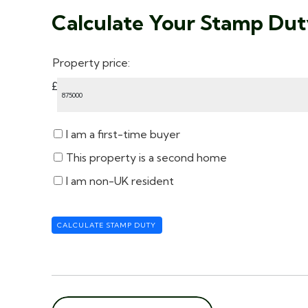
Calculate Your Stamp Du
Property price:
£
I am a first-time buyer
This property is a second home
I am non-UK resident
CALCULATE STAMP DUTY