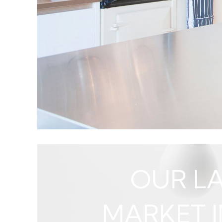
criteria. He quickly register
OUR LA
MARKET I