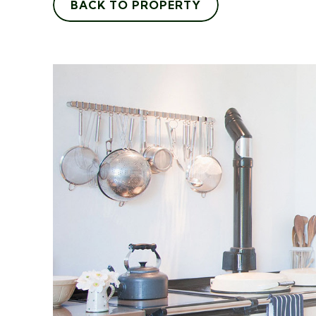
BACK TO PROPERTY
"I recently walked into Ada
Agents and found the team t
very courteous. The negotiat
showed me a selection of sui
properties that matched my