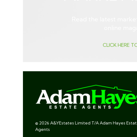
Read the latest market
online mag
CLICK HERE T
© 2026 A&YEstates Limited T/A Adam Hayes Esta
Agents