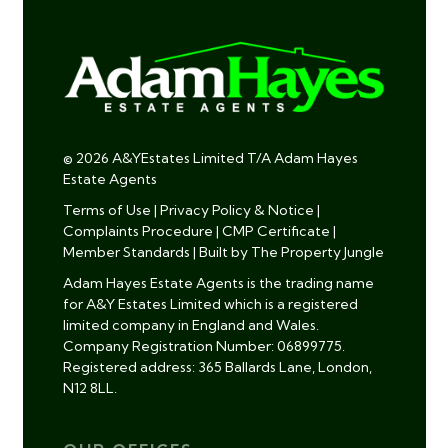
© 2026 A&YEstates Limited T/A Adam Hayes
Estate Agents
Terms of Use
|
Privacy Policy & Notice
|
Complaints Procedure
|
CMP Certificate
|
Member Standards
|
Built by The Property Jungle
Adam Hayes Estate Agents is the trading name
for A&Y Estates Limited which is a registered
limited company in England and Wales.
Company Registration Number: 06899775.
Registered address: 365 Ballards Lane, London,
N12 8LL.