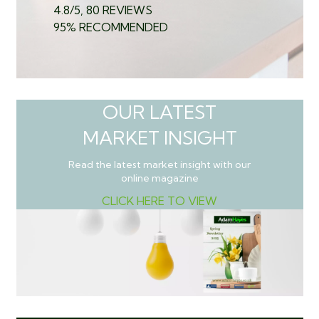
4.8/5, 80 REVIEWS
95% RECOMMENDED
OUR LATEST
MARKET INSIGHT
Read the latest market insight with our
online magazine
CLICK HERE TO VIEW