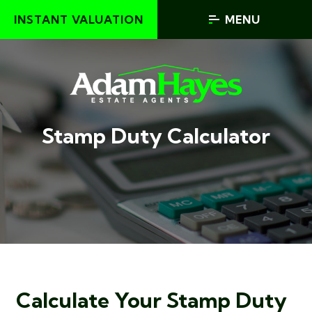
INSTANT VALUATION
MENU
Stamp Duty Calculator
Calculate Your Stamp Duty