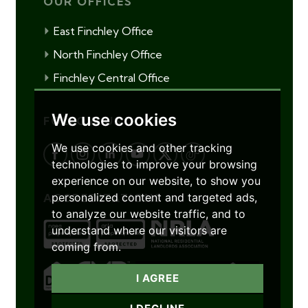
OUR OFFICES
East Finchley Office
North Finchley Office
Finchley Central Office
We use cookies
FOLLOW US
We use cookies and other tracking
technologies to improve your browsing
experience on our website, to show you
personalized content and targeted ads,
ACCREDITATIONS
to analyze our website traffic, and to
understand where our visitors are
coming from.
I AGREE