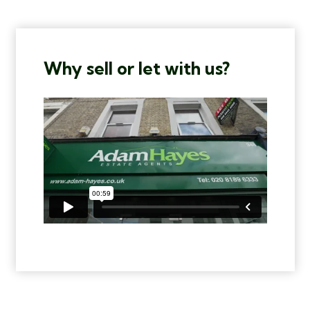
Why sell or let with us?