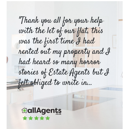
am
"Thank you all for your help
Ya
e
with the let of our flat, this
be
was the first time I had
ev
a
rented out my property and I
a 
had heard so many horror
wh
y
stories of Estate Agents but I
an
felt obliged to write in...
pr