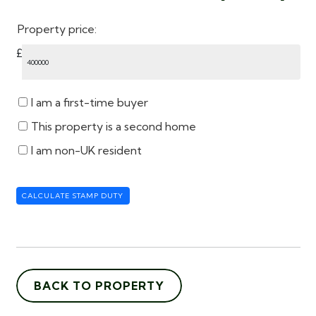
Property price:
£
I am a first-time buyer
This property is a second home
I am non-UK resident
CALCULATE STAMP DUTY
BACK TO PROPERTY