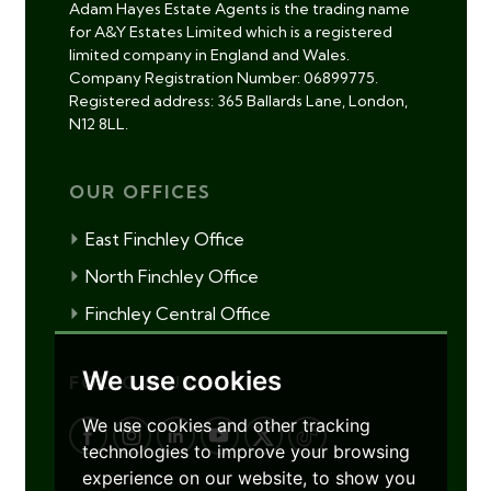
Adam Hayes Estate Agents is the trading name
for A&Y Estates Limited which is a registered
limited company in England and Wales.
Company Registration Number: 06899775.
Registered address: 365 Ballards Lane, London,
N12 8LL.
OUR OFFICES
East Finchley Office
North Finchley Office
Finchley Central Office
We use cookies
FOLLOW US
We use cookies and other tracking
technologies to improve your browsing
experience on our website, to show you