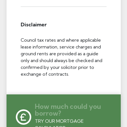
Disclaimer
Council tax rates and where applicable
lease information, service charges and
ground rents are provided as a guide
only and should always be checked and
confirmed by your solicitor prior to
exchange of contracts.
How much could you
borrow?
TRY OUR MORTGAGE