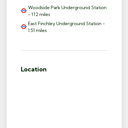
Woodside Park Underground Station
- 1.12 miles
East Finchley Underground Station -
1.51 miles
Location