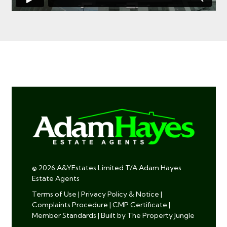
© 2026 A&YEstates Limited T/A Adam Hayes
Estate Agents
Terms of Use
|
Privacy Policy & Notice
|
Complaints Procedure
|
CMP Certificate
|
Member Standards
|
Built by The Property Jungle