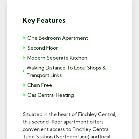
Key Features
One Bedroom Apartment
Second Floor
Modern Seperate Kitchen
Walking Distance To Local Shops &
Transport Links
Chain Free
Gas Central Heating
Situated in the heart of Finchley Central,
this second-floor apartment offers
convenient access to Finchley Central
Tube Station (Northern Line) and local