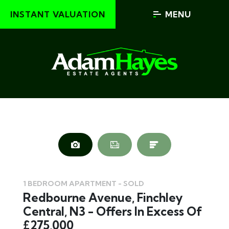
INSTANT VALUATION
MENU
1 BEDROOM APARTMENT - SOLD
Redbourne Avenue, Finchley
Central, N3 - Offers In Excess Of
£275,000