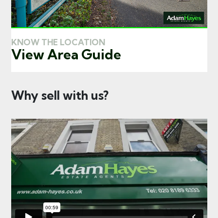
KNOW THE LOCATION
View Area Guide
Why sell with us?