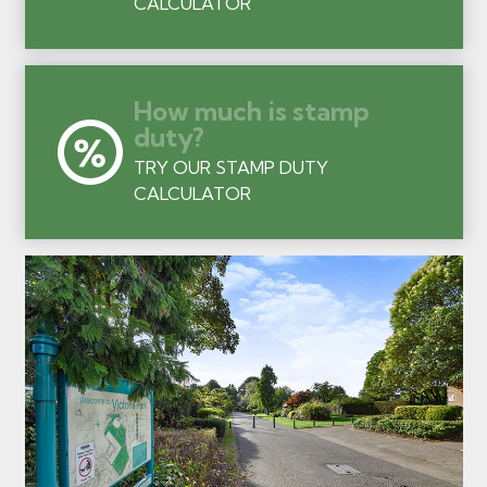
CALCULATOR
How much is stamp
duty?
TRY OUR STAMP DUTY
CALCULATOR