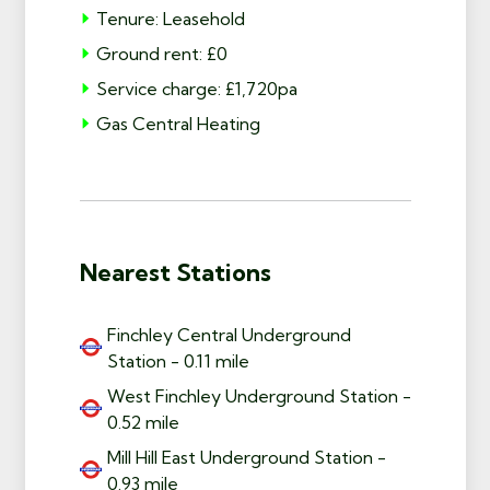
Tenure: Leasehold
Ground rent: £0
Service charge: £1,720pa
Gas Central Heating
Nearest Stations
Finchley Central Underground
Station - 0.11 mile
West Finchley Underground Station -
0.52 mile
Mill Hill East Underground Station -
0.93 mile