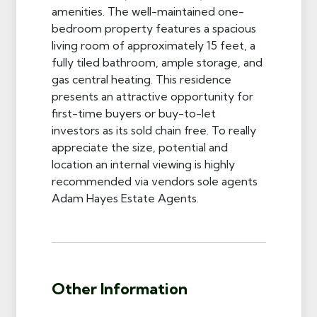
amenities. The well-maintained one-
bedroom property features a spacious
living room of approximately 15 feet, a
fully tiled bathroom, ample storage, and
gas central heating. This residence
presents an attractive opportunity for
first-time buyers or buy-to-let
investors as its sold chain free. To really
appreciate the size, potential and
location an internal viewing is highly
recommended via vendors sole agents
Adam Hayes Estate Agents.
Other Information