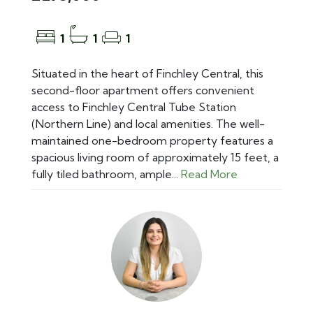
1
1
1
Situated in the heart of Finchley Central, this
second-floor apartment offers convenient
access to Finchley Central Tube Station
(Northern Line) and local amenities. The well-
maintained one-bedroom property features a
spacious living room of approximately 15 feet, a
fully tiled bathroom, ample...
Read More