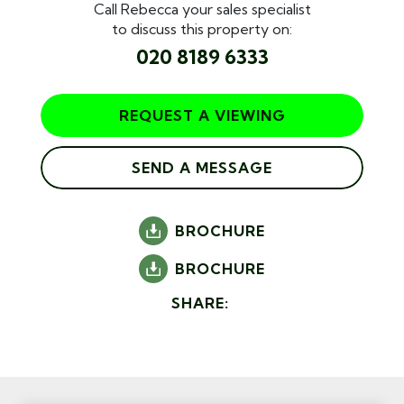
Call Rebecca your sales specialist
to discuss this property on:
020 8189 6333
REQUEST A VIEWING
SEND A MESSAGE
BROCHURE
BROCHURE
SHARE: