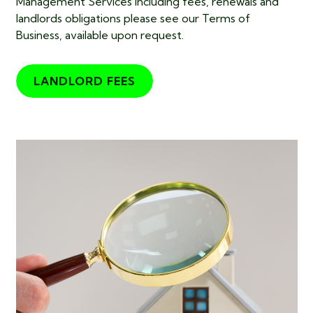
Management Services including fees, renewals and
landlords obligations please see our Terms of
Business, available upon request.
LANDLORD FEES