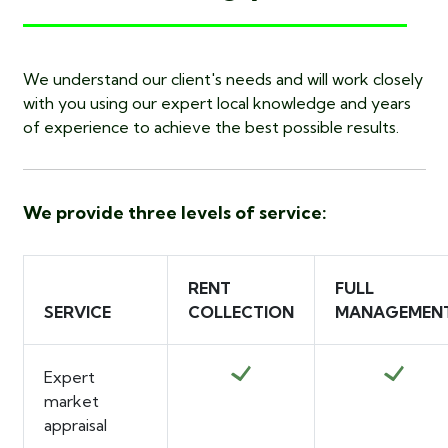
We understand our client's needs and will work closely
with you using our expert local knowledge and years
of experience to achieve the best possible results.
We provide three levels of service:
RENT
FULL
SERVICE
COLLECTION
MANAGEMEN
Expert
market
appraisal