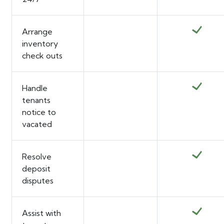
Arrange
inventory
check outs
Handle
tenants
notice to
vacated
Resolve
deposit
disputes
Assist with