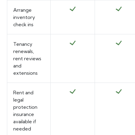
Arrange
inventory
check ins
Tenancy
renewals,
rent reviews
and
extensions
Rent and
legal
protection
insurance
available if
needed