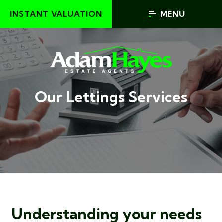
INSTANT VALUATION
MENU
Our Lettings Services
Understanding your needs