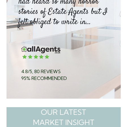
had heard so many horror
wh
y
stories of Estate Agents but I
an
felt obliged to write in...
pr
4.8/5, 80 REVIEWS
95% RECOMMENDED
OUR LATEST
MARKET INSIGHT