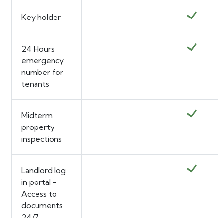
Key holder
24 Hours
emergency
number for
tenants
Midterm
property
inspections
Landlord log
in portal -
Access to
documents
24/7