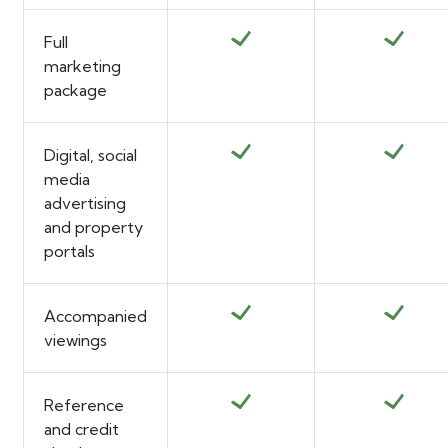
Full
marketing
package
Digital, social
media
advertising
and property
portals
Accompanied
viewings
Reference
and credit