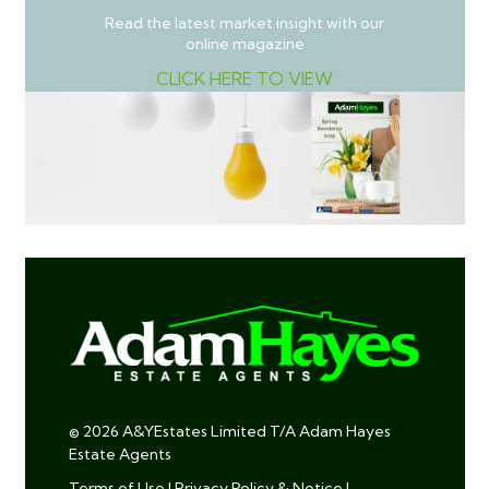
Read the latest market insight with our
online magazine
CLICK HERE TO VIEW
© 2026 A&YEstates Limited T/A Adam Hayes
Estate Agents
Terms of Use
|
Privacy Policy & Notice
|