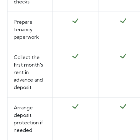
checks
Prepare
tenancy
paperwork
Collect the
first month's
rent in
advance and
deposit
Arrange
deposit
protection if
needed