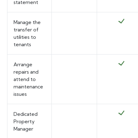
statement
Manage the
transfer of
utilities to
tenants
Arrange
repairs and
attend to
maintenance
issues
Dedicated
Property
Manager