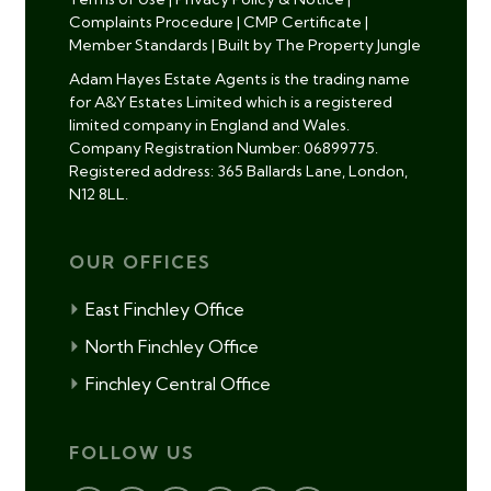
Complaints Procedure
|
CMP Certificate
|
Member Standards
|
Built by The Property Jungle
Adam Hayes Estate Agents is the trading name
for A&Y Estates Limited which is a registered
limited company in England and Wales.
Company Registration Number: 06899775.
Registered address: 365 Ballards Lane, London,
N12 8LL.
OUR OFFICES
East Finchley Office
North Finchley Office
Finchley Central Office
FOLLOW US