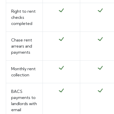
Right to rent
checks
completed
Chase rent
arrears and
payments
Monthly rent
collection
BACS
payments to
landlords with
email