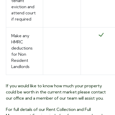
tenant
eviction and
attend court
if required
Make any
HMRC
deductions
for Non
Resident
Landlords
If you would like to know how much your property
could be worth in the current market please contact
our office and a member of our team will assist you.
For full details of our
Rent Collection and Full