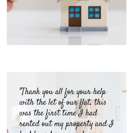
LET YOUR PROPERTY
Book a valuation
am
"Thank you all for your help
Ya
e
with the let of our flat, this
be
was the first time I had
ev
a
rented out my property and I
a 