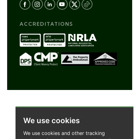
ACCREDITATIONS
We use cookies
We use cookies and other tracking