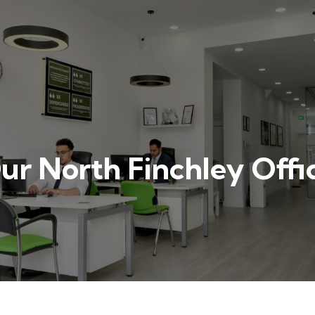
ur North Finchley Offi