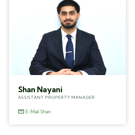
Shan Nayani
ASSISTANT PROPERTY MANAGER
E-Mail Shan