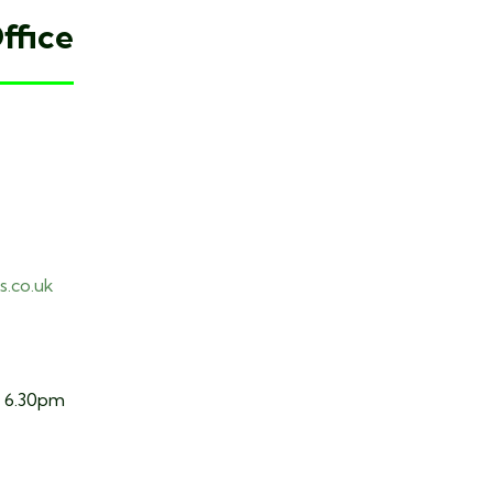
ffice
s.co.uk
o 6.30pm