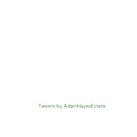
Tweets by AdamHayesEstate