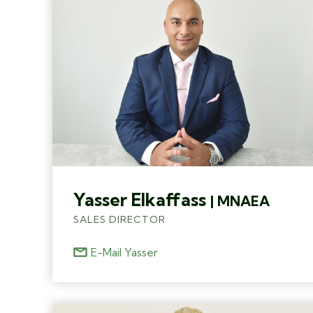
Yasser Elkaffass
| MNAEA
SALES DIRECTOR
E-Mail Yasser