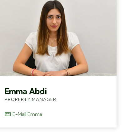
Emma Abdi
PROPERTY MANAGER
E-Mail Emma