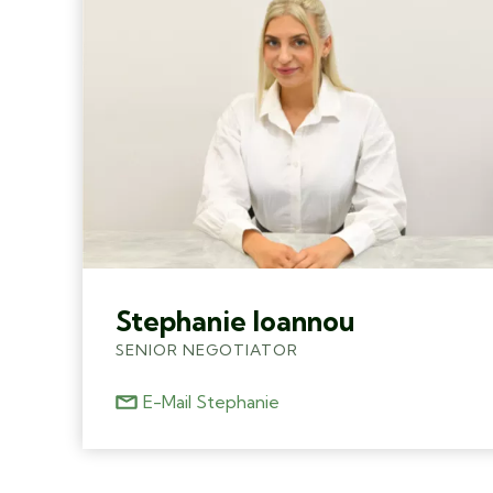
Stephanie Ioannou
SENIOR NEGOTIATOR
E-Mail Stephanie