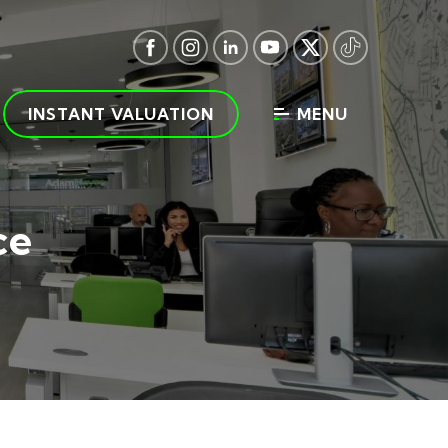
INSTANT VALUATION
MENU
ce