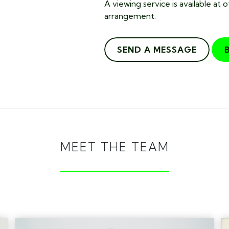
A viewing service is available at 
arrangement.
SEND A MESSAGE
MEET THE TEAM