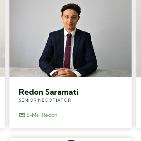
Redon Saramati
SENIOR NEGOTIATOR
E-Mail Redon