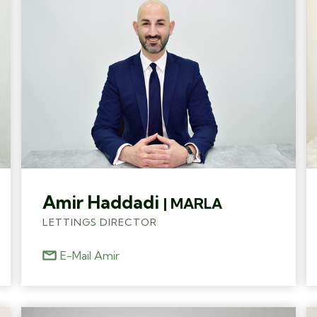
Amir Haddadi
| MARLA
LETTINGS DIRECTOR
E-Mail Amir