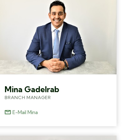
Mina Gadelrab
BRANCH MANAGER
E-Mail Mina