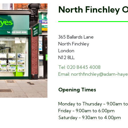
North Finchley O
365 Ballards Lane
North Finchley
London
N12 8LL
Tel: 020 8445 4008
Email: northfinchley@adam-haye
Opening Times
Monday to Thursday - 9.00am t
Friday - 9.00am to 6.00pm
Saturday - 9.30am to 4.00pm