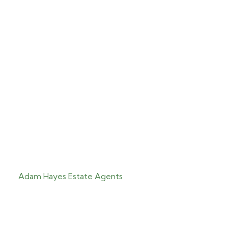
Adam Hayes Estate Agents