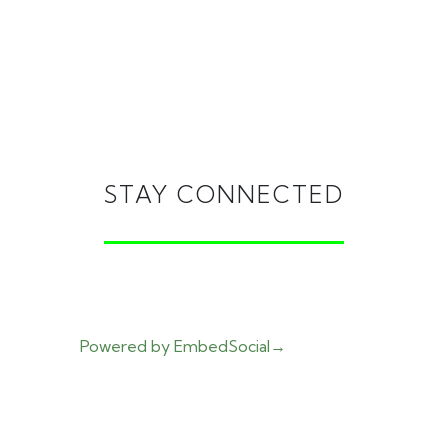
STAY CONNECTED
Powered by EmbedSocial
→