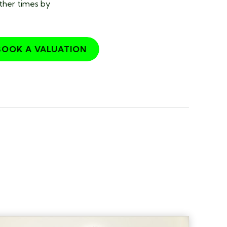
other times by
BOOK A VALUATION