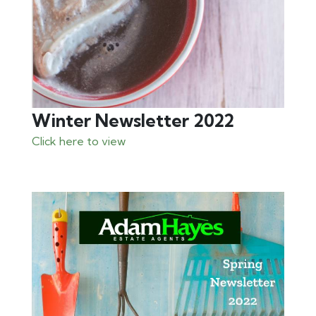
Winter Newsletter 2022
Click here to view