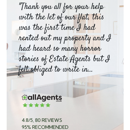
am
"Thank you all for your help
Ya
e
with the let of our flat, this
be
was the first time I had
ev
a
rented out my property and I
a 
had heard so many horror
wh
y
stories of Estate Agents but I
an
felt obliged to write in...
pr
4.8/5, 80 REVIEWS
95% RECOMMENDED