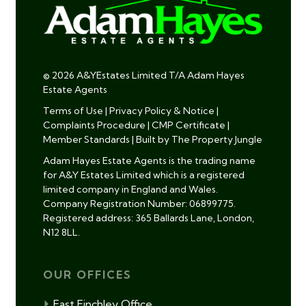
© 2026 A&YEstates Limited T/A Adam Hayes
Estate Agents
Terms of Use
|
Privacy Policy & Notice
|
Complaints Procedure
|
CMP Certificate
|
Member Standards
|
Built by The Property Jungle
Adam Hayes Estate Agents is the trading name
for A&Y Estates Limited which is a registered
limited company in England and Wales.
Company Registration Number: 06899775.
Registered address: 365 Ballards Lane, London,
N12 8LL.
OUR OFFICES
East Finchley Office