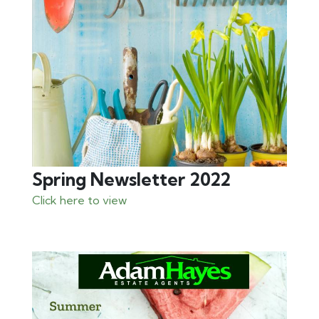
Spring Newsletter 2022
Click here to view