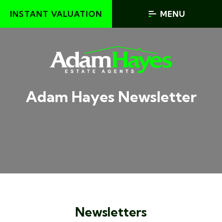
INSTANT VALUATION
MENU
Adam Hayes Newsletter
Newsletters