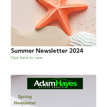
Summer Newsletter 2024
Click here to view