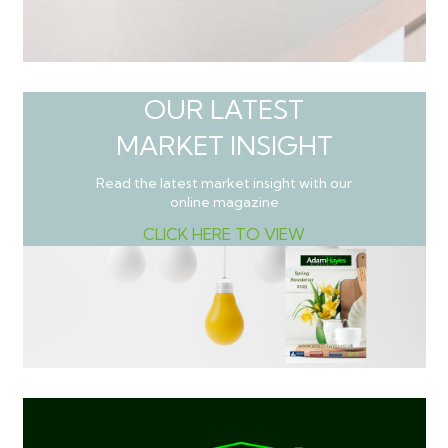
OUR LATEST
MARKET INSIGHT
Read the latest market insight with our
online magazine
CLICK HERE TO VIEW