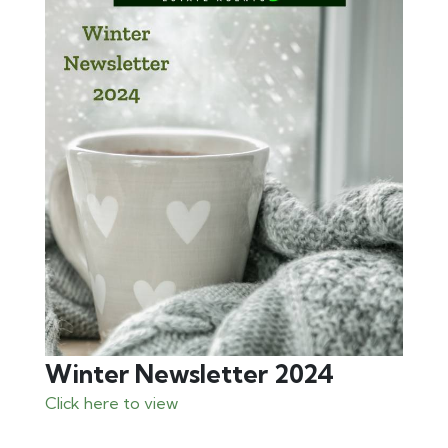
Winter Newsletter 2024
Click here to view