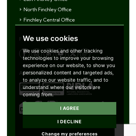
North Finchley Office
Finchley Central Office
We use cookies
FOLLOW US
We use cookies and other tracking
technologies to improve your browsing
experience on our website, to show you
personalized content and targeted ads,
ACCREDITATIONS
to analyze our website traffic, and to
understand where our visitors are
coming from.
I AGREE
I DECLINE
Change my preferences