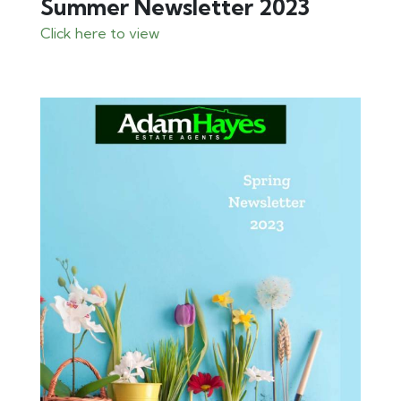
Summer Newsletter 2023
Click here to view