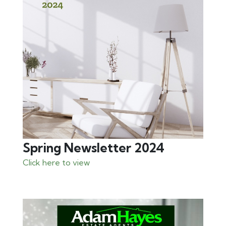
Spring Newsletter 2024
Click here to view