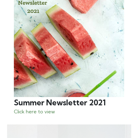
Summer Newsletter 2021
Click here to view