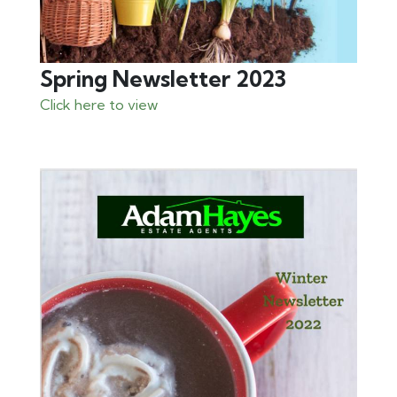
Spring Newsletter 2023
Click here to view