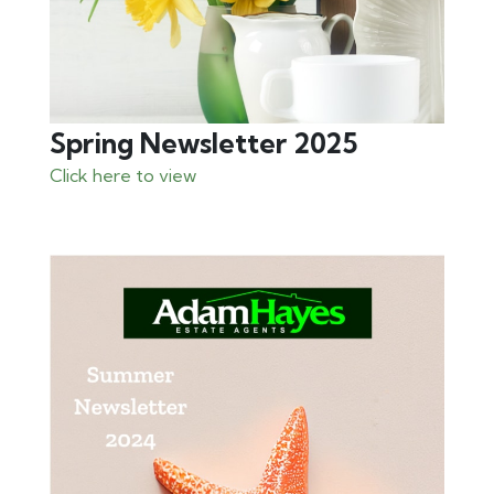
Spring Newsletter 2025
Click here to view