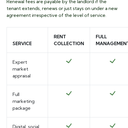
Renewal fees are payable by the landlord if the
tenant extends, renews or just stays on under a new
agreement irrespective of the level of service.
RENT
FULL
SERVICE
COLLECTION
MANAGEMEN
Expert
market
appraisal
Full
marketing
package
Digital, social