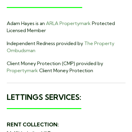
Adam Hayes is an
ARLA Propertymark
Protected
Licensed Member
Independent Redness provided by
The Property
Ombudsman
Client Money Protection (CMP) provided by
Propertymark
Client Money Protection
LETTINGS SERVICES:
RENT COLLECTION: