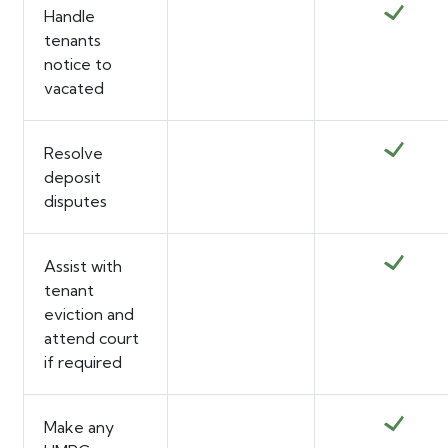
Handle
tenants
notice to
vacated
Resolve
deposit
disputes
Assist with
tenant
eviction and
attend court
if required
Make any