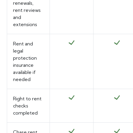
renewals,
rent reviews
and
extensions
Rent and
legal
protection
insurance
available if
needed
Right to rent
checks
completed
Chase rent