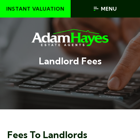
INSTANT VALUATION
MENU
Landlord Fees
Fees To Landlords