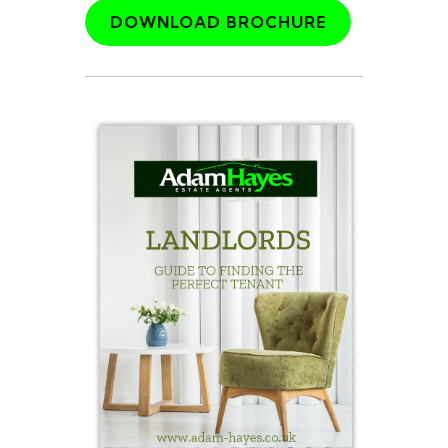
DOWNLOAD BROCHURE