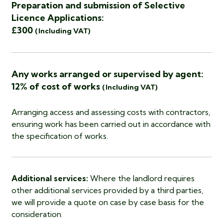
Preparation and submission of Selective
Licence Applications:
£300
(Including VAT)
Any works arranged or supervised by agent:
12% of cost of works
(Including VAT)
Arranging access and assessing costs with contractors,
ensuring work has been carried out in accordance with
the specification of works.
Additional services:
Where the landlord requires
other additional services provided by a third parties,
we will provide a quote on case by case basis for the
consideration.