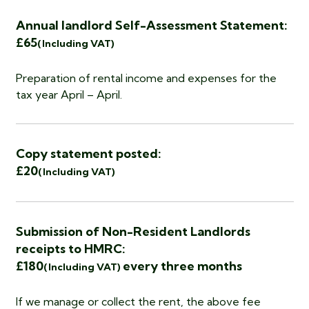
Annual landlord Self-Assessment Statement:
£65
(Including VAT)
Preparation of rental income and expenses for the
tax year April – April.
Copy statement posted:
£20
(Including VAT)
Submission of Non-Resident Landlords
receipts to HMRC:
£180
every three months
(Including VAT)
If we manage or collect the rent, the above fee