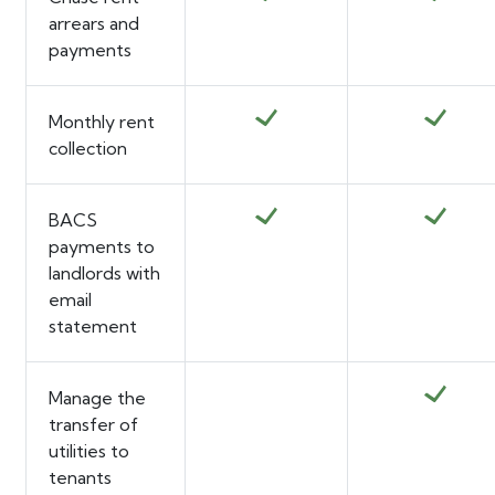
arrears and
payments
Monthly rent
collection
BACS
payments to
landlords with
email
statement
Manage the
transfer of
utilities to
tenants