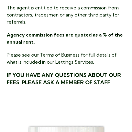
The agent is entitled to receive a commission from
contractors, tradesmen or any other third party for
referrals.
Agency commission fees are quoted as a % of the
annual rent.
Please see our Terms of Business for full details of
what is included in our Lettings Services.
IF YOU HAVE ANY QUESTIONS ABOUT OUR
FEES, PLEASE ASK A MEMBER OF STAFF