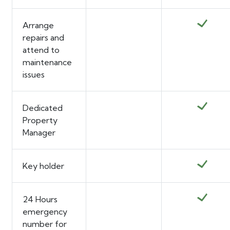
Arrange
repairs and
attend to
maintenance
issues
Dedicated
Property
Manager
Key holder
24 Hours
emergency
number for