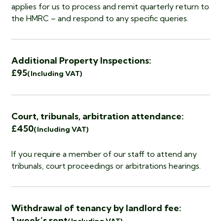
applies for us to process and remit quarterly return to
the HMRC – and respond to any specific queries.
Additional Property Inspections:
£95
(Including VAT)
Court, tribunals, arbitration attendance:
£450
(Including VAT)
If you require a member of our staff to attend any
tribunals, court proceedings or arbitrations hearings.
Withdrawal of tenancy by landlord fee:
1 week’s rent