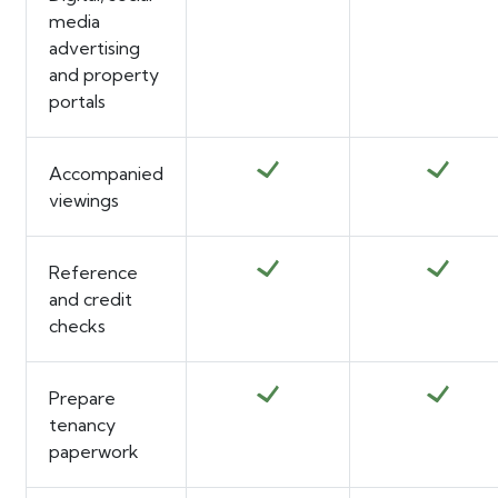
media
advertising
and property
portals
Accompanied
viewings
Reference
and credit
checks
Prepare
tenancy
paperwork