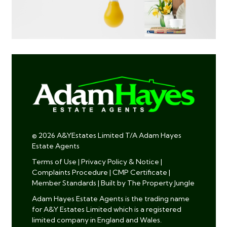
© 2026 A&YEstates Limited T/A Adam Hayes
Estate Agents
Terms of Use
|
Privacy Policy & Notice
|
Complaints Procedure
|
CMP Certificate
|
Member Standards
|
Built by The Property Jungle
Adam Hayes Estate Agents is the trading name
for A&Y Estates Limited which is a registered
limited company in England and Wales.