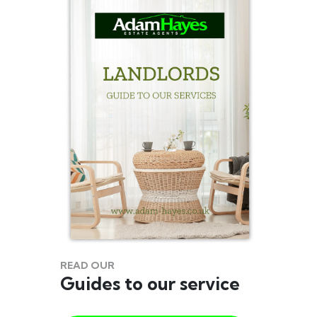
READ OUR
Guides to our service