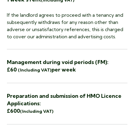
(Including VAT)
If the landlord agrees to proceed with a tenancy and
subsequently withdraws for any reason other than
adverse or unsatisfactory references, this is charged
to cover our administration and advertising costs.
Management during void periods (FM):
£60
per week
(Including VAT)
Preparation and submission of HMO Licence
Applications:
£600
(Including VAT)