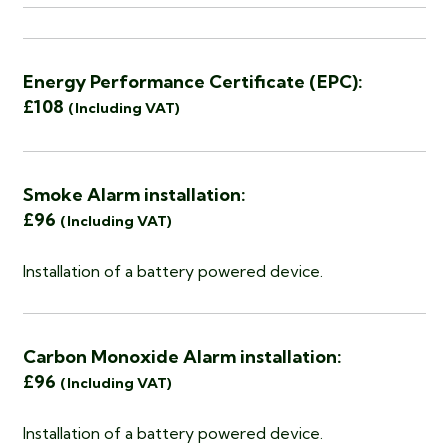
Energy Performance Certificate (EPC):
£108
(Including VAT)
Smoke Alarm installation:
£96
(Including VAT)
Installation of a battery powered device.
Carbon Monoxide Alarm installation:
£96
(Including VAT)
Installation of a battery powered device.