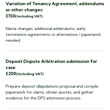
Variation of Tenancy Agreement, addendums
or other changes:
£150
(Including VAT)
Name changes, additional addendums, early
termination agreements or alternations / paperwork
needed.
Deposit Dispute Arbitration submission for
case:
£200
(Including VAT)
Prepare deposit dilapidations proposal and compile
paperwork for claims, obtain quotes, and gather
evidence for the DPS arbitration process.