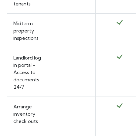
tenants
Midterm
property
inspections
Landlord log
in portal -
Access to
documents
24/7
Arrange
inventory
check outs