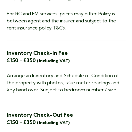
For RC and FM services, prices may differ. Policy is
between agent and the insurer and subject to the
rent insurance policy T&Cs.
Inventory Check-In Fee
£150 - £350
(Including VAT)
Arrange an Inventory and Schedule of Condition of
the property with photos, take meter readings and
key hand over. Subject to bedroom number / size
Inventory Check-Out Fee
£150 - £350
(Including VAT)