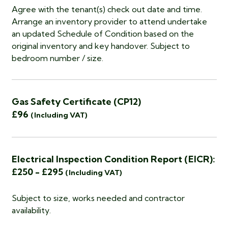
Agree with the tenant(s) check out date and time.
Arrange an inventory provider to attend undertake
an updated Schedule of Condition based on the
original inventory and key handover. Subject to
bedroom number / size.
Gas Safety Certificate (CP12)
£96
(Including VAT)
Electrical Inspection Condition Report (EICR):
£250 - £295
(Including VAT)
Subject to size, works needed and contractor
availability.