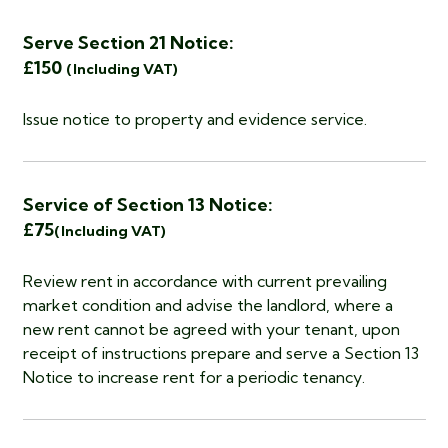
Serve Section 21 Notice:
£150
(Including VAT)
Issue notice to property and evidence service.
Service of Section 13 Notice:
£75
(Including VAT)
Review rent in accordance with current prevailing
market condition and advise the landlord, where a
new rent cannot be agreed with your tenant, upon
receipt of instructions prepare and serve a Section 13
Notice to increase rent for a periodic tenancy.