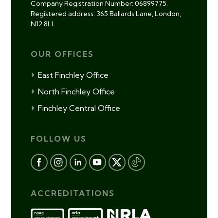
Company Registration Number: 06899775.
Registered address: 365 Ballards Lane, London,
N12 8LL.
OUR OFFICES
East Finchley Office
North Finchley Office
Finchley Central Office
FOLLOW US
ACCREDITATIONS