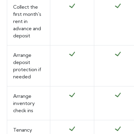
Collect the
first month's
rent in
advance and
deposit
Arrange
deposit
protection if
needed
Arrange
inventory
check ins
Tenancy