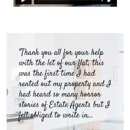
am
"Thank you all for your help
Ya
e
with the let of our flat, this
be
was the first time I had
ev
a
rented out my property and I
a 
had heard so many horror
wh
y
stories of Estate Agents but I
an
felt obliged to write in...
pr