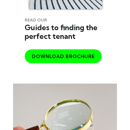
READ OUR
Guides to finding the
perfect tenant
DOWNLOAD BROCHURE