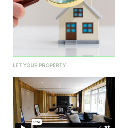
LET YOUR PROPERTY
Book a valuation