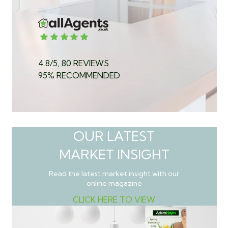
4.8/5, 80 REVIEWS
95% RECOMMENDED
OUR LATEST
MARKET INSIGHT
Read the latest market insight with our
online magazine
CLICK HERE TO VIEW