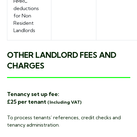
HMRC
deductions
for Non
Resident
Landlords
OTHER LANDLORD FEES AND
CHARGES
Tenancy set up fee:
£25 per tenant
(Including VAT)
To process tenants’ references, credit checks and
tenancy administration.