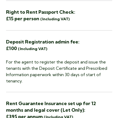
Right to Rent Passport Check:
£15 per person
(Including VAT)
Deposit Registration admin fee:
£100
(Including VAT)
For the agent to register the deposit and issue the
tenants with the Deposit Certificate and Prescribed
Information paperwork within 30 days of start of
tenancy.
Rent Guarantee Insurance set up for 12
months and legal cover (Let Only):
£395 per annum
(Including VAT)