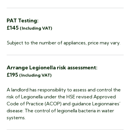
PAT Testing:
£145
(Including VAT)
Subject to the number of appliances, price may vary.
Arrange Legionella risk assessment:
£195
(Including VAT)
A landlord has responsibility to assess and control the
risk of Legionella under the HSE revised Approved
Code of Practice (ACOP) and guidance Legionnaires’
disease: The control of legionella bacteria in water
systems.