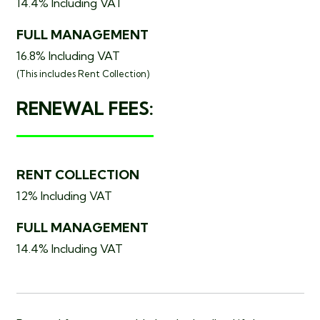
14.4% Including VAT
FULL MANAGEMENT
16.8% Including VAT
(This includes
Rent Collection)
RENEWAL FEES:
RENT COLLECTION
12% Including VAT
FULL MANAGEMENT
14.4% Including VAT