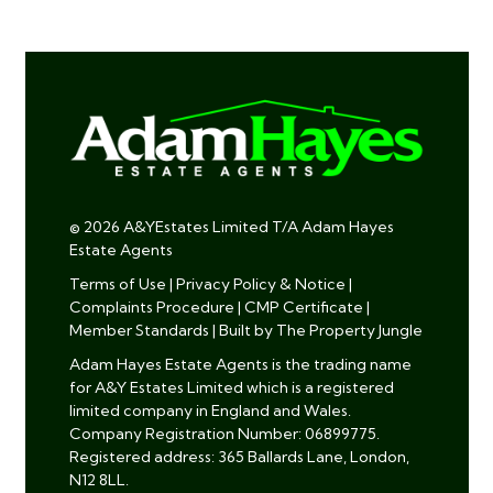
© 2026 A&YEstates Limited T/A Adam Hayes
Estate Agents
Terms of Use
|
Privacy Policy & Notice
|
Complaints Procedure
|
CMP Certificate
|
Member Standards
|
Built by The Property Jungle
Adam Hayes Estate Agents is the trading name
for A&Y Estates Limited which is a registered
limited company in England and Wales.
Company Registration Number: 06899775.
Registered address: 365 Ballards Lane, London,
N12 8LL.