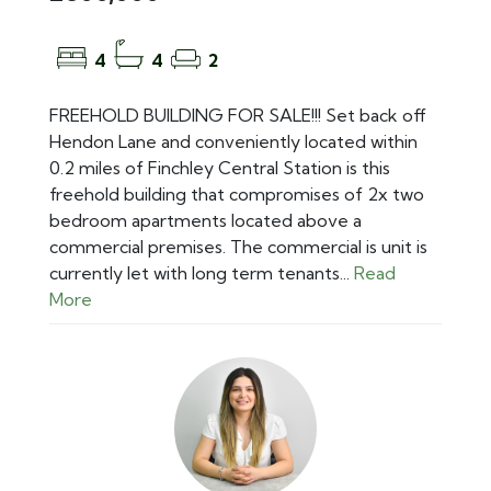
4
4
2
FREEHOLD BUILDING FOR SALE!!! Set back off
Hendon Lane and conveniently located within
0.2 miles of Finchley Central Station is this
freehold building that compromises of 2x two
bedroom apartments located above a
commercial premises. The commercial is unit is
currently let with long term tenants...
Read
More