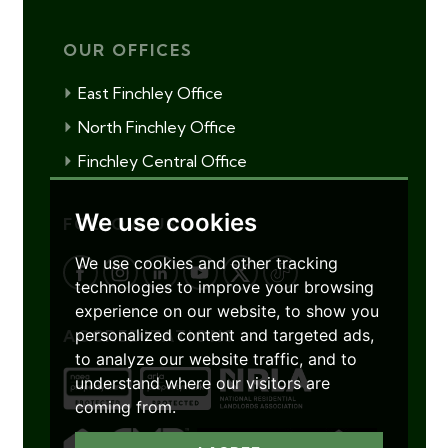
OUR OFFICES
East Finchley Office
North Finchley Office
Finchley Central Office
We use cookies
FOLLOW US
We use cookies and other tracking
technologies to improve your browsing
experience on our website, to show you
personalized content and targeted ads,
ACCREDITATIONS
to analyze our website traffic, and to
understand where our visitors are
coming from.