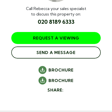
Call Rebecca your sales specialist
to discuss this property on:
020 8189 6333
REQUEST A VIEWING
SEND A MESSAGE
BROCHURE
BROCHURE
SHARE: