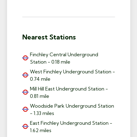
Nearest Stations
Finchley Central Underground
Station - 0.18 mile
West Finchley Underground Station -
0.74 mile
Mill Hill East Underground Station -
0.81 mile
Woodside Park Underground Station
- 1.33 miles
East Finchley Underground Station -
1.62 miles