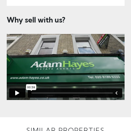
Why sell with us?
SIMILAR PROPERTIES