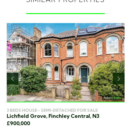
4 
3 BEDS HOUSE - SEMI-DETACHED FOR SALE
We
Lichfield Grove, Finchley Central, N3
£8
£900,000