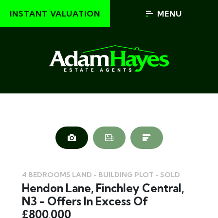
INSTANT VALUATION
MENU
4 BEDROOMS LAND - BUILDING PLOT - SOLD
Hendon Lane, Finchley Central,
N3 - Offers In Excess Of
£800,000