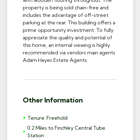
property is being sold chain-free and
includes the advantage of off-street
parking at the rear. This building offers a
prime opportunity investment. To fully
appreciate the quality and potential of
this home, an internal viewing is highly
recommended via vendors main agents
Adam Hayes Estate Agents.
Other Information
Tenure: Freehold
0.2 Miles to Finchley Central Tube
Station