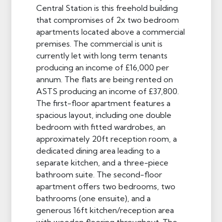
Central Station is this freehold building
that compromises of 2x two bedroom
apartments located above a commercial
premises. The commercial is unit is
currently let with long term tenants
producing an income of £16,000 per
annum. The flats are being rented on
ASTS producing an income of £37,800.
The first-floor apartment features a
spacious layout, including one double
bedroom with fitted wardrobes, an
approximately 20ft reception room, a
dedicated dining area leading to a
separate kitchen, and a three-piece
bathroom suite. The second-floor
apartment offers two bedrooms, two
bathrooms (one ensuite), and a
generous 16ft kitchen/reception area
with wooden flooring throughout. The