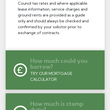
Council tax rates and where applicable
lease information, service charges and
ground rents are provided as a guide
only and should always be checked and
confirmed by your solicitor prior to
exchange of contracts.
How much could you
borrow?
TRY OUR MORTGAGE
CALCULATOR
How much is stamp
duty?