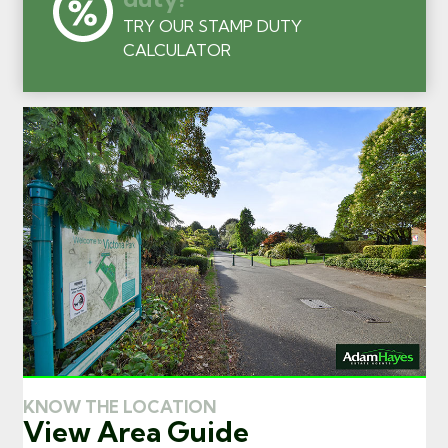
TRY OUR STAMP DUTY
CALCULATOR
KNOW THE LOCATION
View Area Guide