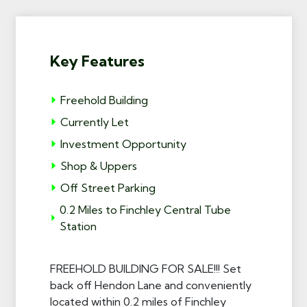
Key Features
Freehold Building
Currently Let
Investment Opportunity
Shop & Uppers
Off Street Parking
0.2 Miles to Finchley Central Tube
Station
FREEHOLD BUILDING FOR SALE!!! Set
back off Hendon Lane and conveniently
located within 0.2 miles of Finchley