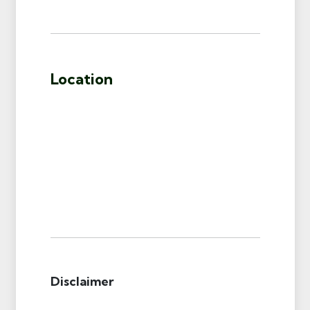
Location
Disclaimer