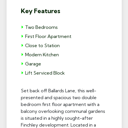
Key Features
Two Bedrooms
First Floor Apartment
Close to Station
Modern Kitchen
Garage
Lift Serviced Block
Set back off Ballards Lane, this well-
presented and spacious two double
bedroom first floor apartment with a
balcony overlooking communal gardens
is situated in a highly sought-after
Finchley development. Located in a