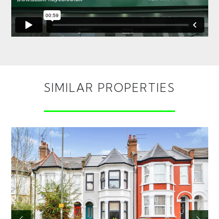
SIMILAR PROPERTIES