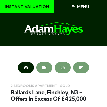
INSTANT VALUATION
MENU
2 BEDROOMS APARTMENT - SOLD
Ballards Lane, Finchley, N3 -
Offers In Excess Of £425,000