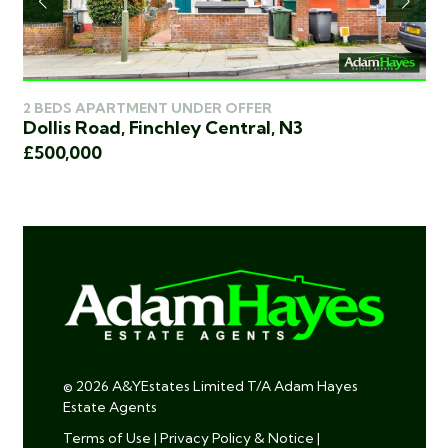
2 BEDS APARTMENT UNDER OFFER
3 
Dollis Road, Finchley Central, N3
Sq
£500,000
£5
© 2026 A&YEstates Limited T/A Adam Hayes
Estate Agents
Terms of Use
|
Privacy Policy & Notice
|