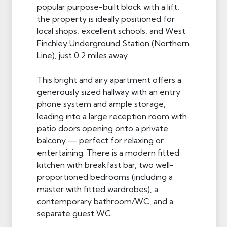
popular purpose-built block with a lift,
the property is ideally positioned for
local shops, excellent schools, and West
Finchley Underground Station (Northern
Line), just 0.2 miles away.
This bright and airy apartment offers a
generously sized hallway with an entry
phone system and ample storage,
leading into a large reception room with
patio doors opening onto a private
balcony — perfect for relaxing or
entertaining. There is a modern fitted
kitchen with breakfast bar, two well-
proportioned bedrooms (including a
master with fitted wardrobes), a
contemporary bathroom/WC, and a
separate guest WC.