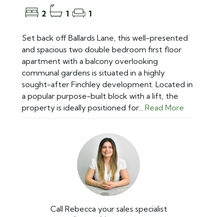
2
1
1
Set back off Ballards Lane, this well-presented
and spacious two double bedroom first floor
apartment with a balcony overlooking
communal gardens is situated in a highly
sought-after Finchley development. Located in
a popular purpose-built block with a lift, the
property is ideally positioned for...
Read More
Call Rebecca your sales specialist