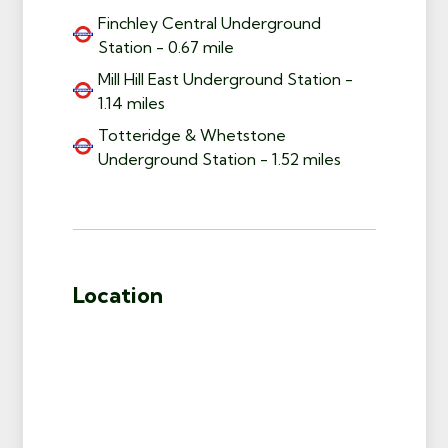
Finchley Central Underground
Station - 0.67 mile
Mill Hill East Underground Station -
1.14 miles
Totteridge & Whetstone
Underground Station - 1.52 miles
Location