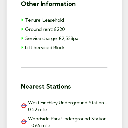
Other Information
Tenure: Leasehold
Ground rent: £220
Service charge: £2,528pa
Lift Serviced Block
Nearest Stations
West Finchley Underground Station -
0.22 mile
Woodside Park Underground Station
- 0.65 mile