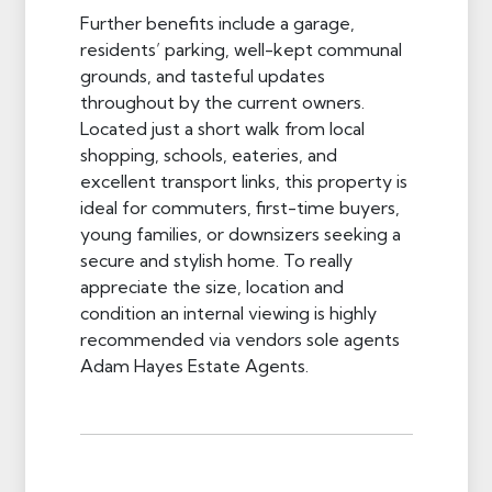
Further benefits include a garage,
residents’ parking, well-kept communal
grounds, and tasteful updates
throughout by the current owners.
Located just a short walk from local
shopping, schools, eateries, and
excellent transport links, this property is
ideal for commuters, first-time buyers,
young families, or downsizers seeking a
secure and stylish home. To really
appreciate the size, location and
condition an internal viewing is highly
recommended via vendors sole agents
Adam Hayes Estate Agents.