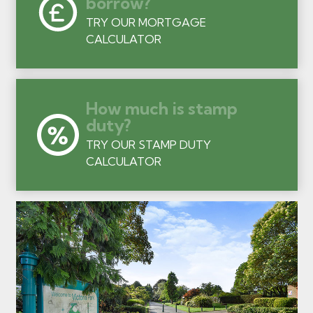
borrow?
TRY OUR MORTGAGE
CALCULATOR
How much is stamp
duty?
TRY OUR STAMP DUTY
CALCULATOR