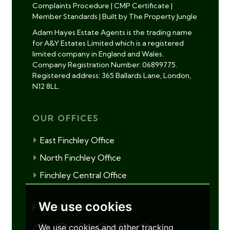
Complaints Procedure
|
CMP Certificate
|
Member Standards
|
Built by The Property Jungle
Adam Hayes Estate Agents is the trading name
for A&Y Estates Limited which is a registered
limited company in England and Wales.
Company Registration Number: 06899775.
Registered address: 365 Ballards Lane, London,
N12 8LL.
OUR OFFICES
East Finchley Office
North Finchley Office
Finchley Central Office
We use cookies
FOLLOW US
We use cookies and other tracking