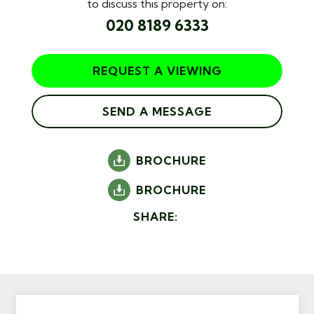
to discuss this property on:
020 8189 6333
REQUEST A VIEWING
SEND A MESSAGE
BROCHURE
BROCHURE
SHARE: