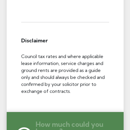
Disclaimer
Council tax rates and where applicable
lease information, service charges and
ground rents are provided as a guide
only and should always be checked and
confirmed by your solicitor prior to
exchange of contracts.
How much could you