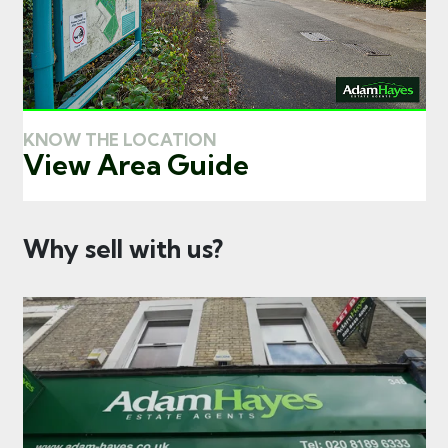
KNOW THE LOCATION
View Area Guide
Why sell with us?