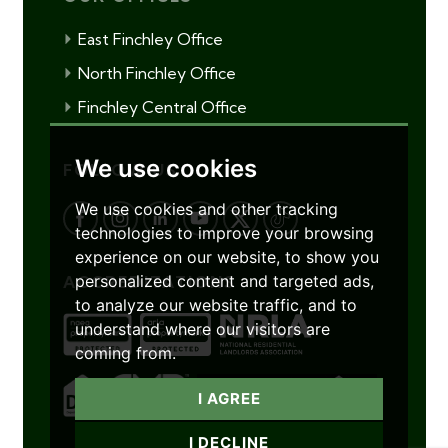
East Finchley Office
North Finchley Office
Finchley Central Office
We use cookies
FOLLOW US
We use cookies and other tracking
technologies to improve your browsing
experience on our website, to show you
personalized content and targeted ads,
ACCREDITATIONS
to analyze our website traffic, and to
understand where our visitors are
coming from.
I AGREE
I DECLINE