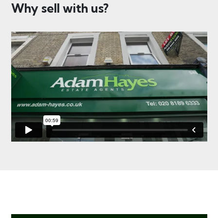
Why sell with us?