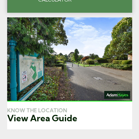
KNOW THE LOCATION
View Area Guide