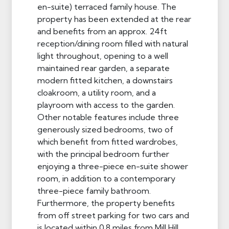
en-suite) terraced family house. The
property has been extended at the rear
and benefits from an approx. 24ft
reception/dining room filled with natural
light throughout, opening to a well
maintained rear garden, a separate
modern fitted kitchen, a downstairs
cloakroom, a utility room, and a
playroom with access to the garden.
Other notable features include three
generously sized bedrooms, two of
which benefit from fitted wardrobes,
with the principal bedroom further
enjoying a three-piece en-suite shower
room, in addition to a contemporary
three-piece family bathroom.
Furthermore, the property benefits
from off street parking for two cars and
is located within 0.8 miles from Mill Hill