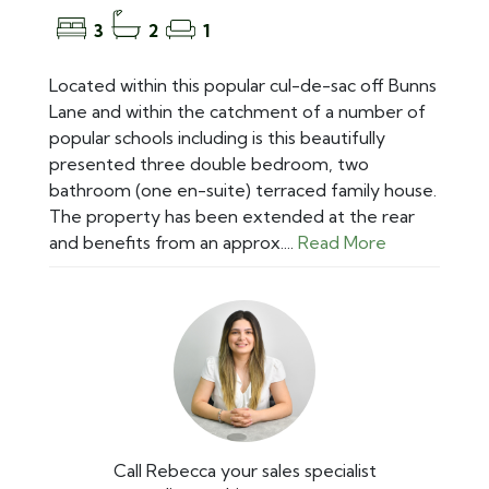
3
2
1
Located within this popular cul-de-sac off Bunns
Lane and within the catchment of a number of
popular schools including is this beautifully
presented three double bedroom, two
bathroom (one en-suite) terraced family house.
The property has been extended at the rear
and benefits from an approx....
Read More
Call Rebecca your sales specialist