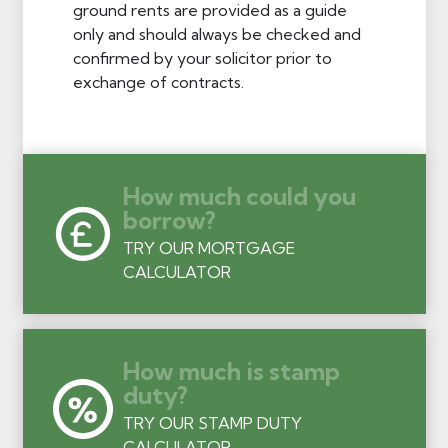
ground rents are provided as a guide
only and should always be checked and
confirmed by your solicitor prior to
exchange of contracts.
How much could you
borrow?
TRY OUR MORTGAGE
CALCULATOR
How much is stamp
duty?
TRY OUR STAMP DUTY
CALCULATOR