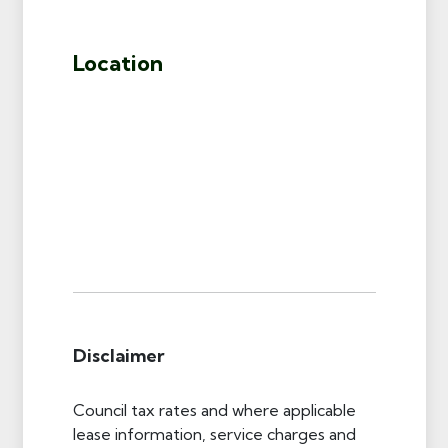
Location
Disclaimer
Council tax rates and where applicable
lease information, service charges and