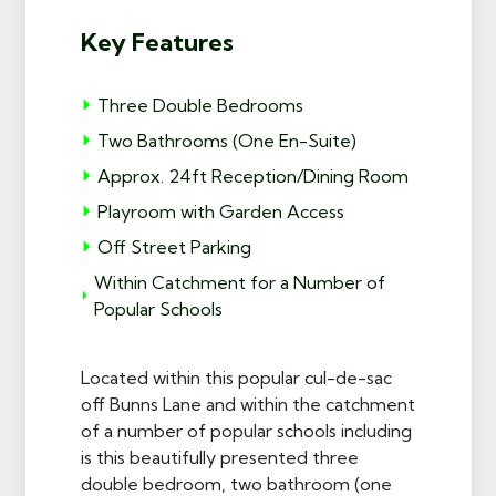
Key Features
Three Double Bedrooms
Two Bathrooms (One En-Suite)
Approx. 24ft Reception/Dining Room
Playroom with Garden Access
Off Street Parking
Within Catchment for a Number of
Popular Schools
Located within this popular cul-de-sac
off Bunns Lane and within the catchment
of a number of popular schools including
is this beautifully presented three
double bedroom, two bathroom (one