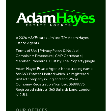
© 2026 A&YEstates Limited T/A Adam Hayes
Estate Agents
Terms of Use
|
Privacy Policy & Notice
|
Complaints Procedure
|
CMP Certificate
|
Member Standards
|
Built by The Property Jungle
Adam Hayes Estate Agents is the trading name
for A&Y Estates Limited which is a registered
limited company in England and Wales.
Company Registration Number: 06899775.
Registered address: 365 Ballards Lane, London,
N12 8LL.
OUR OFFICES