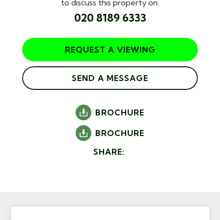
to discuss this property on:
020 8189 6333
REQUEST A VIEWING
SEND A MESSAGE
BROCHURE
BROCHURE
SHARE: