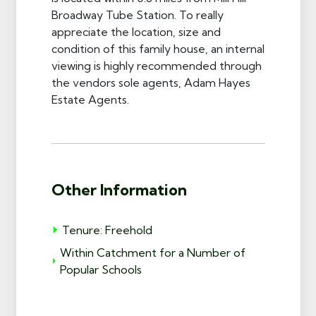
Broadway Tube Station. To really
appreciate the location, size and
condition of this family house, an internal
viewing is highly recommended through
the vendors sole agents, Adam Hayes
Estate Agents.
Other Information
Tenure: Freehold
Within Catchment for a Number of
Popular Schools