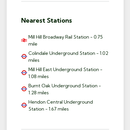
Nearest Stations
Mill Hill Broadway Rail Station - 0.75
mile
Colindale Underground Station - 1.02
miles
Mill Hill East Underground Station -
1.08 miles
Burnt Oak Underground Station -
1.28 miles
Hendon Central Underground
Station - 1.67 miles