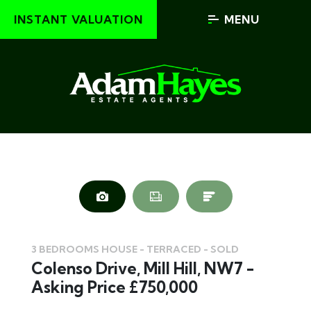
INSTANT VALUATION
MENU
3 BEDROOMS HOUSE - TERRACED - SOLD
Colenso Drive, Mill Hill, NW7 -
Asking Price £750,000