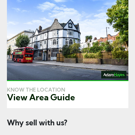
KNOW THE LOCATION
View Area Guide
Why sell with us?