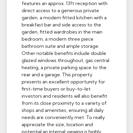
features an approx. 13ft reception with
direct access to a generous private
garden, a modern fitted kitchen with a
breakfast bar and side access to the
garden, fitted wardrobes in the main
bedroom, a modern three piece
bathroom suite and ample storage.
Other notable benefits include double
glazed windows throughout, gas central
heating, a private parking space to the
rear and a garage. This property
presents an excellent opportunity for
first-time buyers or buy-to-let
investors and residents will also benefit
from its close proximity to a variety of
shops and amenities, ensuring all daily
needs are conveniently met. To really
appreciate the size, location and
potential an internal viewing is highly