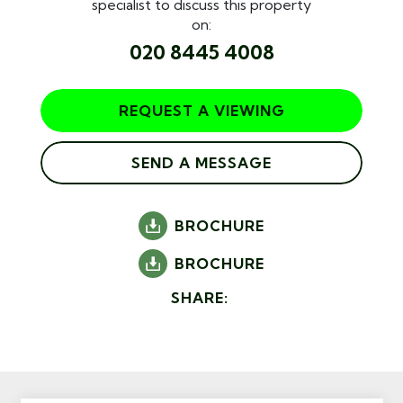
specialist to discuss this property
on:
020 8445 4008
REQUEST A VIEWING
SEND A MESSAGE
BROCHURE
BROCHURE
SHARE: