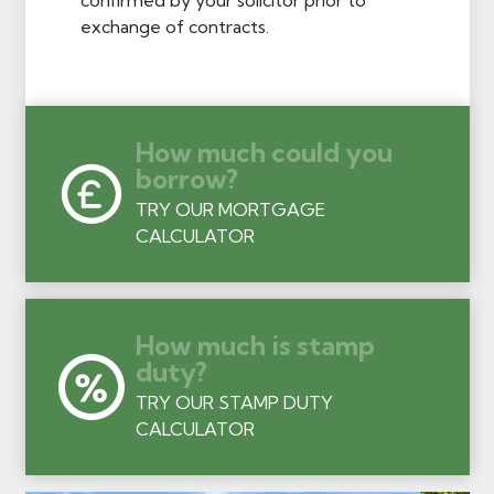
exchange of contracts.
How much could you
borrow?
TRY OUR MORTGAGE
CALCULATOR
How much is stamp
duty?
TRY OUR STAMP DUTY
CALCULATOR