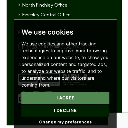
North Finchley Office
Finchley Central Office
We use cookies
FOLLOW US
We use cookies and other tracking
technologies to improve your browsing
experience on our website, to show you
personalized content and targeted ads,
ACCREDITATIONS
to analyze our website traffic, and to
understand where our visitors are
coming from.
I AGREE
I DECLINE
Change my preferences