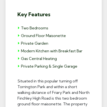
Key Features
Two Bedrooms
Ground Floor Maisonette
Private Garden
Modern Kitchen with Breakfast Bar
Gas Central Heating
Private Parking & Single Garage
Situated in this popular turning off
Torrington Park and within a short
walking distance of Friary Park and North
Finchley High Road is this two bedroom
ground floor maisonette. The property