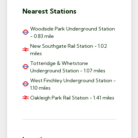
Nearest Stations
Woodside Park Underground Station
- 0.83 mile
New Southgate Rail Station - 1.02
miles
Totteridge & Whetstone
Underground Station - 1.07 miles
West Finchley Underground Station -
1.10 miles
Oakleigh Park Rail Station - 1.41 miles