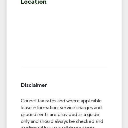
Location
Disclaimer
Council tax rates and where applicable
lease information, service charges and
ground rents are provided as a guide
only and should always be checked and
confirmed by your solicitor prior to