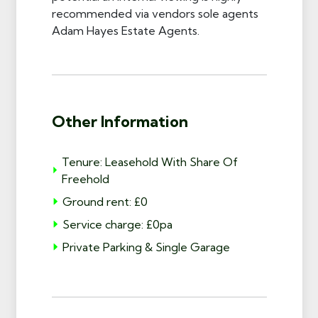
recommended via vendors sole agents
Adam Hayes Estate Agents.
Other Information
Tenure: Leasehold With Share Of
Freehold
Ground rent: £0
Service charge: £0pa
Private Parking & Single Garage