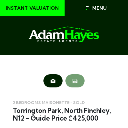
INSTANT VALUATION
MENU
2 BEDROOMS MAISONETTE - SOLD
Torrington Park, North Finchley,
N12 - Guide Price £425,000