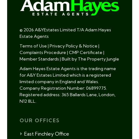
© 2026 A&YEstates Limited T/A Adam Hayes
Estate Agents
Terms of Use
|
Privacy Policy & Notice
|
Complaints Procedure
|
CMP Certificate
|
Member Standards
|
Built by The Property Jungle
Adam Hayes Estate Agents is the trading name
for A&Y Estates Limited which is a registered
limited company in England and Wales.
Company Registration Number: 06899775.
Registered address: 365 Ballards Lane, London,
N12 8LL.
OUR OFFICES
East Finchley Office