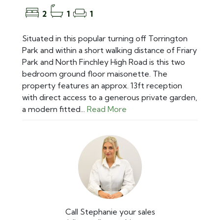
2
1
1
Situated in this popular turning off Torrington
Park and within a short walking distance of Friary
Park and North Finchley High Road is this two
bedroom ground floor maisonette. The
property features an approx. 13ft reception
with direct access to a generous private garden,
a modern fitted...
Read More
Call Stephanie your sales