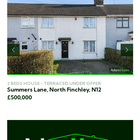
2 
2 BEDS HOUSE - TERRACED UNDER OFFER
Ch
Summers Lane, North Finchley, N12
£4
£500,000