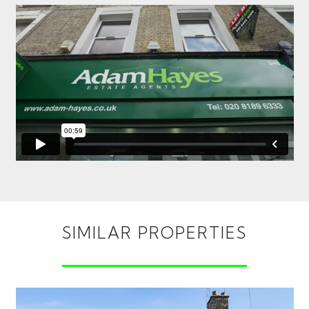
SIMILAR PROPERTIES