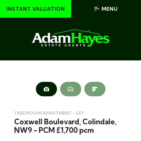
INSTANT VALUATION
MENU
1 BEDROOM APARTMENT - LET
Coxwell Boulevard, Colindale,
NW9 - PCM £1,700 pcm