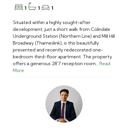
1
1
1
Situated within a highly sought-after
development, just a short walk from Colindale
Underground Station (Northern Line) and Mill Hill
Broadway (Thameslink), is this beautifully
presented and recently redecorated one-
bedroom third-floor apartment. The property
offers a generous 28'7 reception room...
Read
More