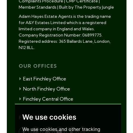
Complaints Procedure
|
CMP Certificate
|
Member Standards
|
Built by The Property Jungle
Adam Hayes Estate Agents is the trading name
for A&Y Estates Limited which is a registered
limited company in England and Wales.
Company Registration Number: 06899775.
Registered address: 365 Ballards Lane, London,
N12 8LL.
OUR OFFICES
East Finchley Office
North Finchley Office
Finchley Central Office
We use cookies
FOLLOW US
We use cookies and other tracking