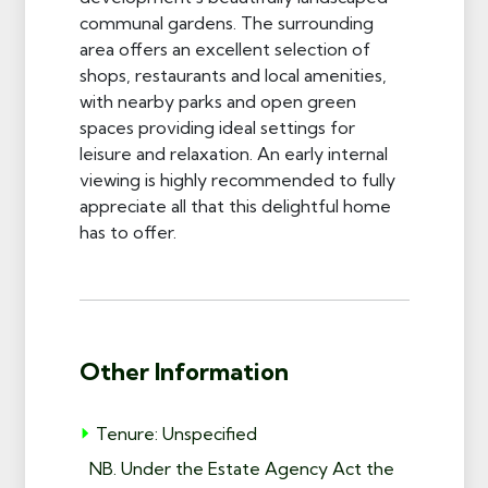
communal gardens. The surrounding
area offers an excellent selection of
shops, restaurants and local amenities,
with nearby parks and open green
spaces providing ideal settings for
leisure and relaxation. An early internal
viewing is highly recommended to fully
appreciate all that this delightful home
has to offer.
Other Information
Tenure: Unspecified
NB. Under the Estate Agency Act the