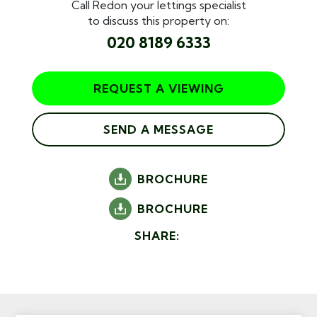
Call Redon your lettings specialist
to discuss this property on:
020 8189 6333
REQUEST A VIEWING
SEND A MESSAGE
BROCHURE
BROCHURE
SHARE: