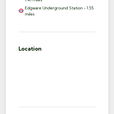
Edgware Underground Station - 1.55
miles
Location