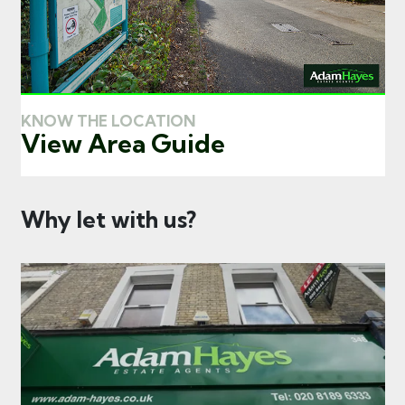
KNOW THE LOCATION
View Area Guide
Why let with us?