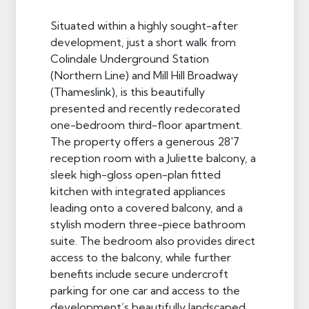
Situated within a highly sought-after
development, just a short walk from
Colindale Underground Station
(Northern Line) and Mill Hill Broadway
(Thameslink), is this beautifully
presented and recently redecorated
one-bedroom third-floor apartment.
The property offers a generous 28'7
reception room with a Juliette balcony, a
sleek high-gloss open-plan fitted
kitchen with integrated appliances
leading onto a covered balcony, and a
stylish modern three-piece bathroom
suite. The bedroom also provides direct
access to the balcony, while further
benefits include secure undercroft
parking for one car and access to the
development’s beautifully landscaped