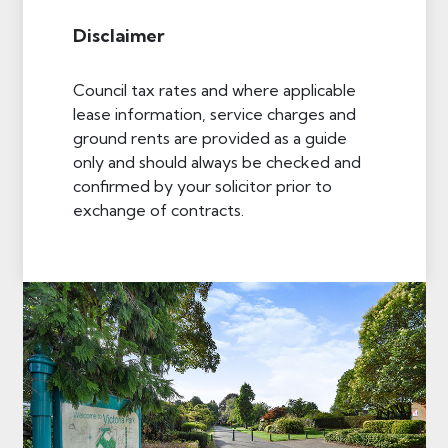
Disclaimer
Council tax rates and where applicable
lease information, service charges and
ground rents are provided as a guide
only and should always be checked and
confirmed by your solicitor prior to
exchange of contracts.