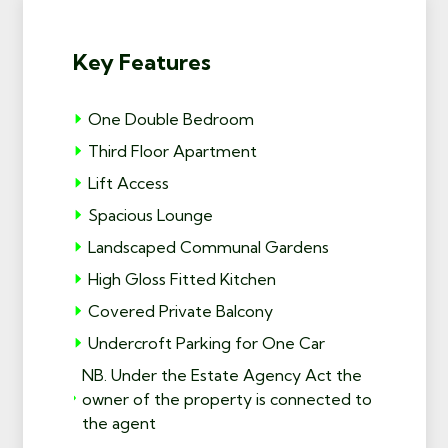
Key Features
One Double Bedroom
Third Floor Apartment
Lift Access
Spacious Lounge
Landscaped Communal Gardens
High Gloss Fitted Kitchen
Covered Private Balcony
Undercroft Parking for One Car
NB. Under the Estate Agency Act the
owner of the property is connected to
the agent