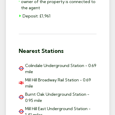
owner of the property is connected to
the agent
Deposit: £1,961
Nearest Stations
Colindale Underground Station - 0.69
mile
Mill Hill Broadway Rail Station - 0.69
mile
Burnt Oak Underground Station -
0.95 mile
Mill Hill East Underground Station -
1.41 miles