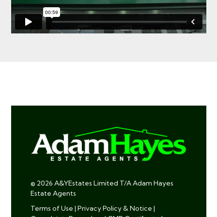
© 2026 A&YEstates Limited T/A Adam Hayes
Estate Agents
Terms of Use
|
Privacy Policy & Notice
|