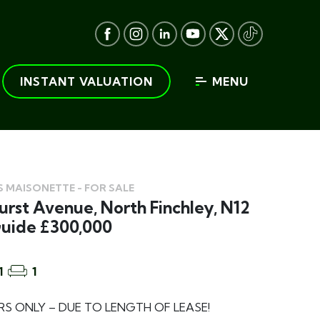
INSTANT VALUATION
MENU
 MAISONETTE - FOR SALE
rst Avenue, North Finchley, N12
Guide £300,000
1
1
S ONLY – DUE TO LENGTH OF LEASE!