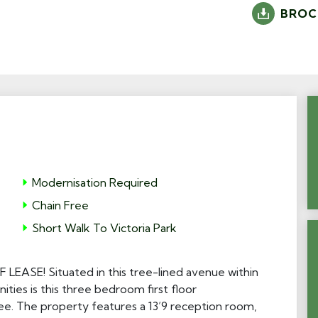
BROC
Modernisation Required
Chain Free
Short Walk To Victoria Park
SE! Situated in this tree-lined avenue within
ities is this three bedroom first floor
ee. The property features a 13’9 reception room,