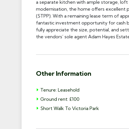
a separate kitchen with ample storage, loft 
modernisation, the home offers excellent po
(STPP). With a remaining lease term of app
fantastic investment opportunity for cash bu
fully appreciate the size, potential, and se
the vendors’ sole agent Adam Hayes Estat
Other Information
Tenure: Leasehold
Ground rent: £100
Short Walk To Victoria Park