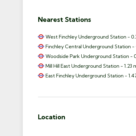
Nearest Stations
West Finchley Underground Station - 0.
Finchley Central Underground Station - 
Woodside Park Underground Station - 0
Mill Hill East Underground Station - 1.23 
East Finchley Underground Station - 1.4
Location