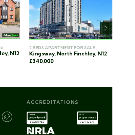
E
2 BED
2 BEDS APARTMENT FOR SALE
ley, N12
King
Kingsway, North Finchley, N12
£340
£340,000
ACCREDITATIONS