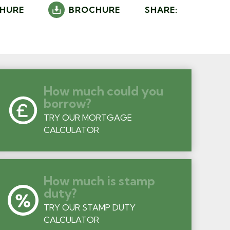
HURE
BROCHURE
SHARE:
How much could you
borrow?
TRY OUR MORTGAGE
CALCULATOR
How much is stamp
duty?
TRY OUR STAMP DUTY
CALCULATOR