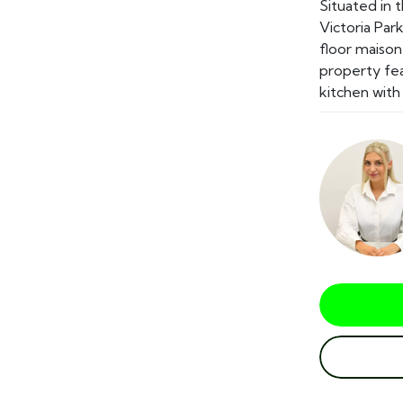
Situated in 
Victoria Park
floor maison
property fea
kitchen with