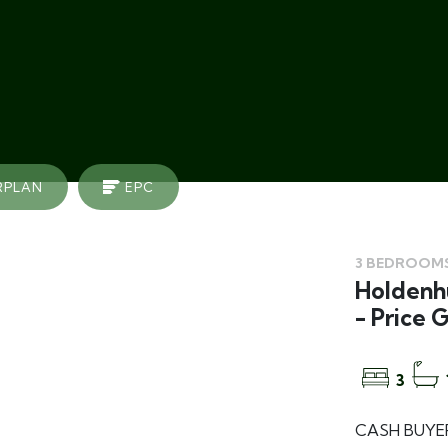
RPLAN
EPC
3 BEDROOMS
Holdenhu
- Price 
3
CASH BUYER