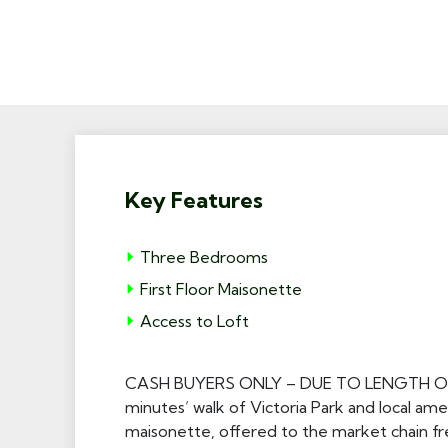
Key Features
Three Bedrooms
First Floor Maisonette
Access to Loft
CASH BUYERS ONLY – DUE TO LENGTH OF LEA
minutes’ walk of Victoria Park and local amen
maisonette, offered to the market chain fr