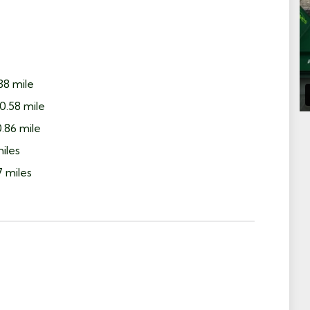
38 mile
0.58 mile
.86 mile
miles
7 miles