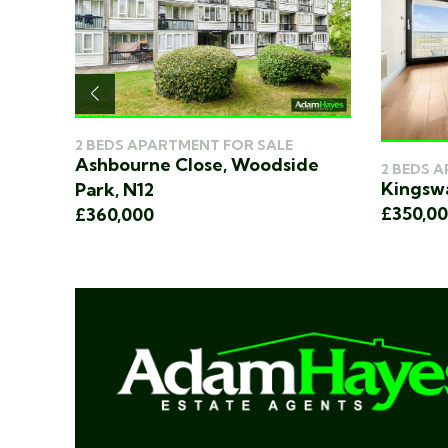
2 BEDS APARTMENT FOR SALE
Ashbourne Close, Woodside
2 BEDS 
N12
Kingswa
Park, N12
£350,0
£360,000