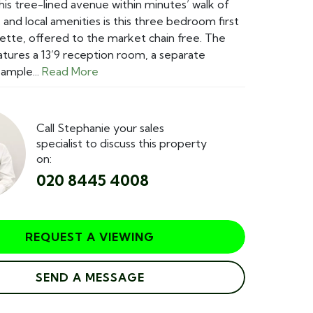
this tree-lined avenue within minutes’ walk of
 and local amenities is this three bedroom first
ette, offered to the market chain free. The
tures a 13’9 reception room, a separate
 ample...
Read More
Call Stephanie your sales
specialist to discuss this property
on:
020 8445 4008
REQUEST A VIEWING
SEND A MESSAGE