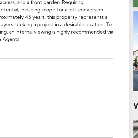
access, and a front garden. Requiring
tential, including scope for a loft conversion
roximately 45 years, this property represents a
yers seeking a project in a desirable location. To
tting, an internal viewing is highly recommended via
e Agents.
W