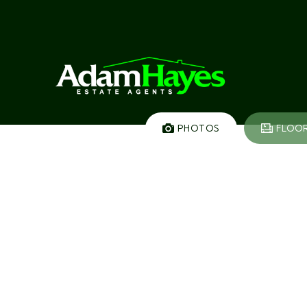
PHOTOS
FLOO