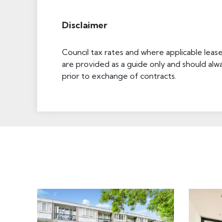
Disclaimer
Council tax rates and where applicable leas
are provided as a guide only and should alw
prior to exchange of contracts.