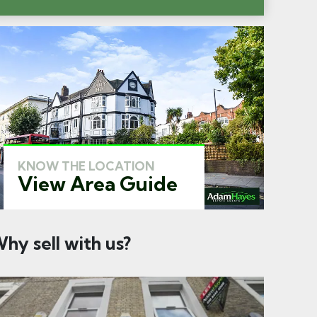
KNOW THE LOCATION
View Area Guide
hy sell with us?