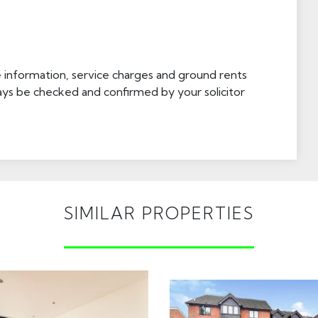
e information, service charges and ground rents
ays be checked and confirmed by your solicitor
SIMILAR PROPERTIES