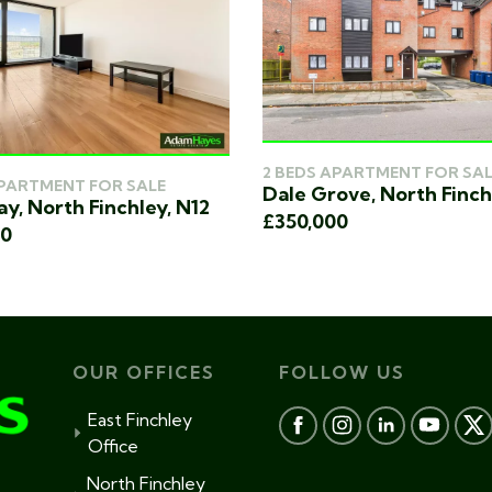
2 BEDS APARTMENT FOR SAL
APARTMENT FOR SALE
Dale Grove, North Finch
y, North Finchley, N12
£350,000
00
OUR OFFICES
FOLLOW US
East Finchley
Office
North Finchley