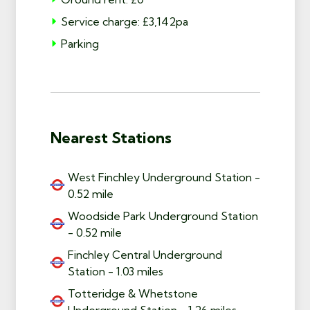
Service charge: £3,142pa
Parking
Nearest Stations
West Finchley Underground Station -
0.52 mile
Woodside Park Underground Station
- 0.52 mile
Finchley Central Underground
Station - 1.03 miles
Totteridge & Whetstone
Underground Station - 1.26 miles