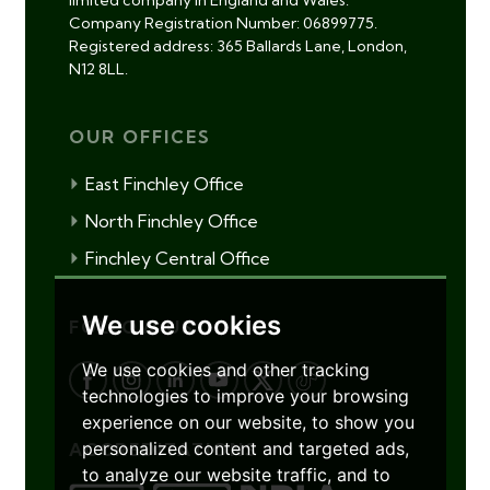
limited company in England and Wales.
Company Registration Number: 06899775.
Registered address: 365 Ballards Lane, London,
N12 8LL.
OUR OFFICES
East Finchley Office
North Finchley Office
Finchley Central Office
We use cookies
FOLLOW US
We use cookies and other tracking
technologies to improve your browsing
experience on our website, to show you
personalized content and targeted ads,
ACCREDITATIONS
to analyze our website traffic, and to