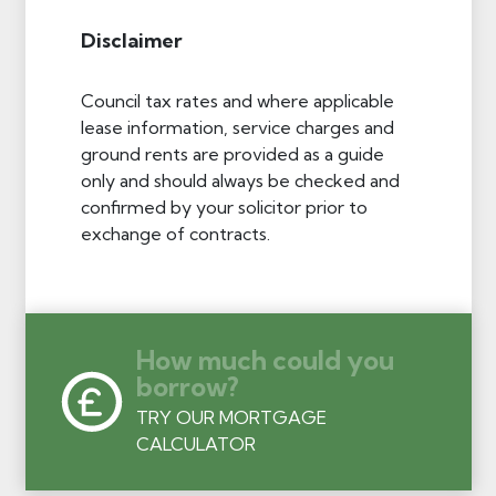
Disclaimer
Council tax rates and where applicable
lease information, service charges and
ground rents are provided as a guide
only and should always be checked and
confirmed by your solicitor prior to
exchange of contracts.
How much could you
borrow?
TRY OUR MORTGAGE
CALCULATOR