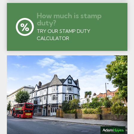
How much is stamp
duty?
TRY OUR STAMP DUTY
CALCULATOR