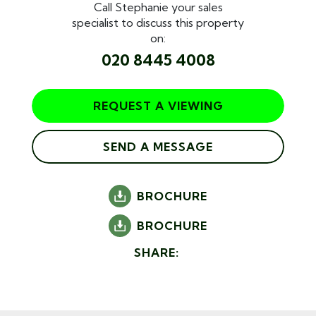
Call Stephanie your sales
specialist to discuss this property
on:
020 8445 4008
REQUEST A VIEWING
SEND A MESSAGE
BROCHURE
BROCHURE
SHARE: