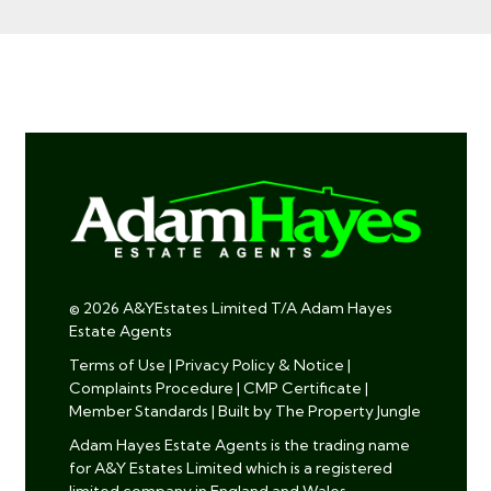
© 2026 A&YEstates Limited T/A Adam Hayes
Estate Agents
Terms of Use
|
Privacy Policy & Notice
|
Complaints Procedure
|
CMP Certificate
|
Member Standards
|
Built by The Property Jungle
Adam Hayes Estate Agents is the trading name
for A&Y Estates Limited which is a registered