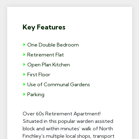
Key Features
One Double Bedroom
Retirement Flat
Open Plan Kitchen
First Floor
Use of Communal Gardens
Parking
Over 60s Retirement Apartment!
Situated in this popular warden assisted
block and within minutes’ walk of North
Finchley's multiple local shops, transport