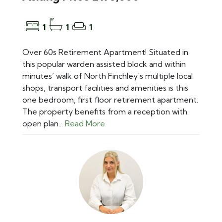
1
1
1
Over 60s Retirement Apartment! Situated in
this popular warden assisted block and within
minutes’ walk of North Finchley's multiple local
shops, transport facilities and amenities is this
one bedroom, first floor retirement apartment.
The property benefits from a reception with
open plan...
Read More