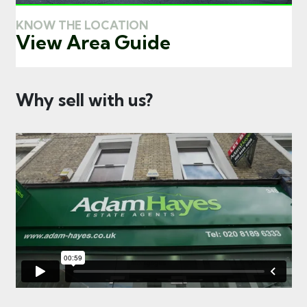
KNOW THE LOCATION
View Area Guide
Why sell with us?