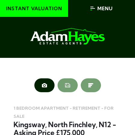
INSTANT VALUATION
MENU
1 BEDROOM APARTMENT - RETIREMENT - FOR
SALE
Kingsway, North Finchley, N12 -
Asking Price £175,000