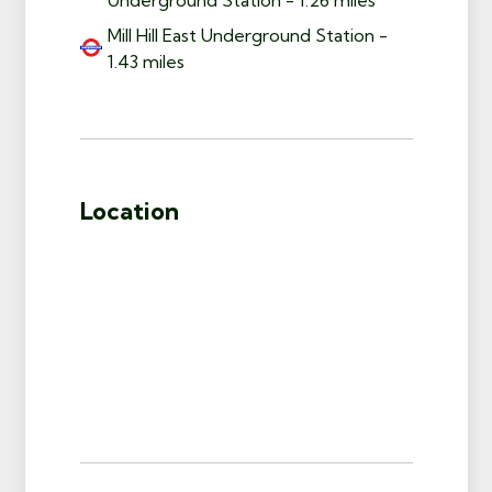
Mill Hill East Underground Station -
1.43 miles
Location