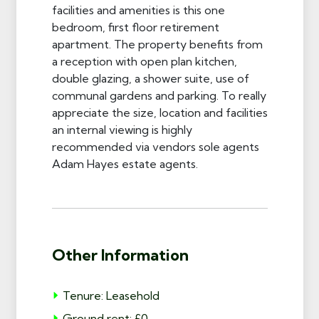
facilities and amenities is this one
bedroom, first floor retirement
apartment. The property benefits from
a reception with open plan kitchen,
double glazing, a shower suite, use of
communal gardens and parking. To really
appreciate the size, location and facilities
an internal viewing is highly
recommended via vendors sole agents
Adam Hayes estate agents.
Other Information
Tenure: Leasehold
Ground rent: £0