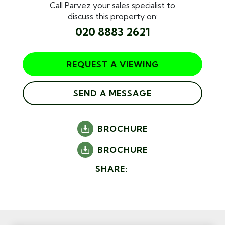
Call Parvez your sales specialist to
discuss this property on:
020 8883 2621
REQUEST A VIEWING
SEND A MESSAGE
BROCHURE
BROCHURE
SHARE: