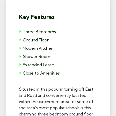
Key Features
Three Bedrooms
Ground Floor
Modern Kitchen
Shower Room
Extended Lease
Close to Amenities
Situated in this popular turning off East
End Road and conveniently located
within the catchment area for some of
the area’s most popular schools is this
charming three bedroom ground floor