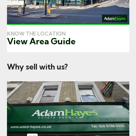
KNOW THE LOCATION
View Area Guide
Why sell with us?