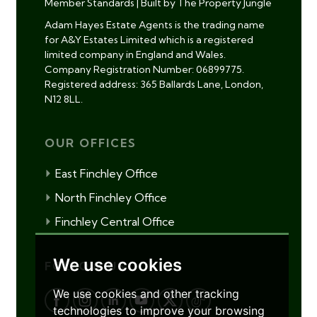
Member Standards
|
Built by The Property Jungle
Adam Hayes Estate Agents is the trading name
for A&Y Estates Limited which is a registered
limited company in England and Wales.
Company Registration Number: 06899775.
Registered address: 365 Ballards Lane, London,
N12 8LL.
OUR OFFICES
East Finchley Office
North Finchley Office
Finchley Central Office
We use cookies
FOLLOW US
We use cookies and other tracking
technologies to improve your browsing