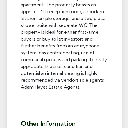
apartment. The property boasts an
approx. 17ft reception room, a modern
kitchen, ample storage, and a two piece
shower suite with separate WC. The
property is ideal for either first-time
buyers or buy to let investors and
further benefits from an entryphone
system, gas central heating, use of
communal gardens and parking. To really
appreciate the size, condition and
potential an internal viewing is highly
recommended via vendors sole agents
Adam Hayes Estate Agents.
Other Information