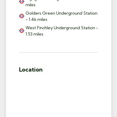
miles
Golders Green Underground Station
- 1.46 miles
West Finchley Underground Station -
1.53 miles
Location