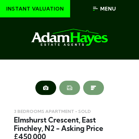
INSTANT VALUATION
MENU
3 BEDROOMS APARTMENT - SOLD
Elmshurst Crescent, East
Finchley, N2 - Asking Price
£450,000