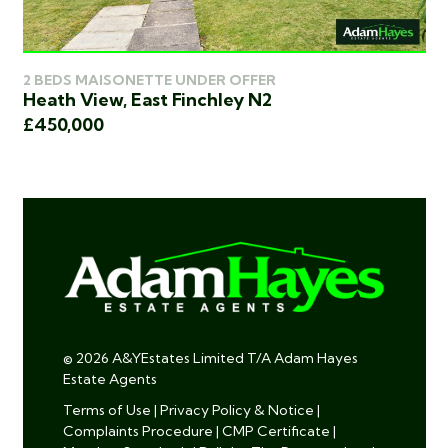
2 BEDS MAISONETTE UNDER OFFER
2 
Heath View, East Finchley N2
De
£450,000
£4
© 2026 A&YEstates Limited T/A Adam Hayes
Estate Agents
Terms of Use
|
Privacy Policy & Notice
|
Complaints Procedure
|
CMP Certificate
|