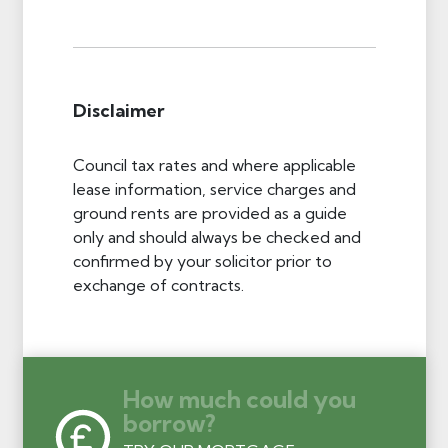
Disclaimer
Council tax rates and where applicable
lease information, service charges and
ground rents are provided as a guide
only and should always be checked and
confirmed by your solicitor prior to
exchange of contracts.
How much could you
borrow?