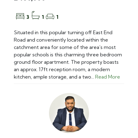
3
1
1
Situated in this popular turning off East End
Road and conveniently located within the
catchment area for some of the area’s most
popular schools is this charming three bedroom
ground floor apartment. The property boasts
an approx. 17ft reception room, a modern
kitchen, ample storage, and a two...
Read More