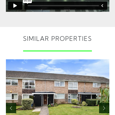
SIMILAR PROPERTIES