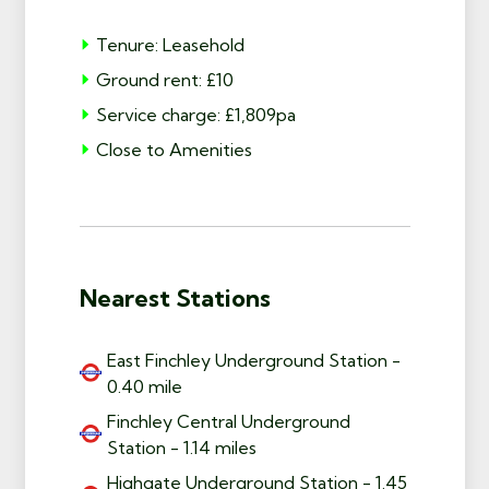
Tenure: Leasehold
Ground rent: £10
Service charge: £1,809pa
Close to Amenities
Nearest Stations
East Finchley Underground Station -
0.40 mile
Finchley Central Underground
Station - 1.14 miles
Highgate Underground Station - 1.45