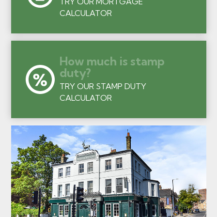
TRY OUR MORTGAGE
CALCULATOR
How much is stamp
duty?
TRY OUR STAMP DUTY
CALCULATOR