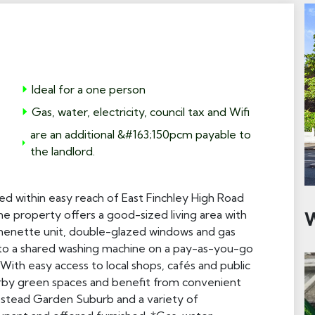
Ideal for a one person
Gas, water, electricity, council tax and Wifi
are an additional &#163;150pcm payable to
the landlord.
ed within easy reach of East Finchley High Road
The property offers a good-sized living area with
W
chenette unit, double-glazed windows and gas
s to a shared washing machine on a pay-as-you-go
With easy access to local shops, cafés and public
earby green spaces and benefit from convenient
pstead Garden Suburb and a variety of