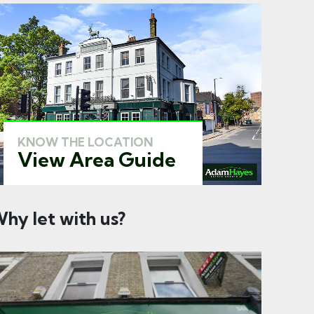
KNOW THE LOCATION
View Area Guide
hy let with us?