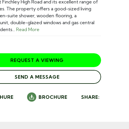
t Finchley High Road and its excellent range of
ies. The property offers a good-sized living
 en-suite shower, wooden flooring, a
unit, double-glazed windows and gas central
dents...
Read More
REQUEST A VIEWING
SEND A MESSAGE
HURE
BROCHURE
SHARE: