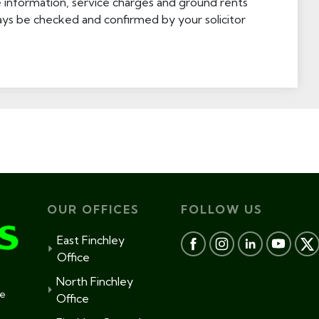
e information, service charges and ground rents
ays be checked and confirmed by your solicitor
OUR OFFICES
FOLLOW US
East Finchley
Office
North Finchley
te
Office