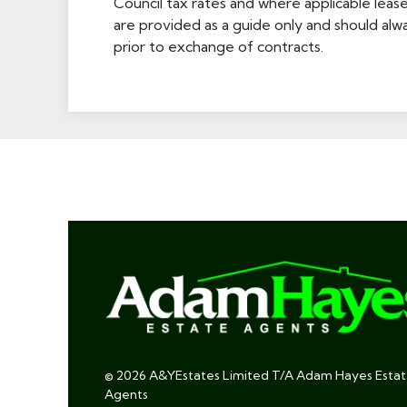
Council tax rates and where applicable leas
are provided as a guide only and should alw
prior to exchange of contracts.
© 2026 A&YEstates Limited T/A Adam Hayes Esta
Agents