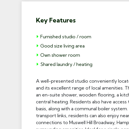
Key Features
Furnished studio / room
Good size living area
Own shower room
Shared laundry / heating
A well-presented studio conveniently locat
and its excellent range of local amenities. 
an en-suite shower, wooden flooring, a kit
central heating. Residents also have acces
basis, along with a communal boiler system. 
transport links, residents can also enjoy n
connections to Muswell Hill Broadway, Ham