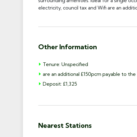
surrounding amenities. Ideal for a single oc
electricity, council tax and Wifi are an addi
Other Information
Tenure: Unspecified
are an additional £150pcm payable to the 
Deposit: £1,325
Nearest Stations