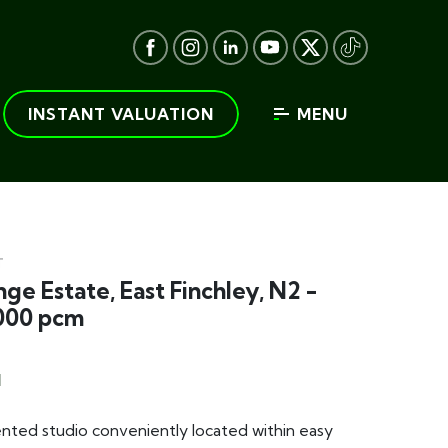
INSTANT VALUATION
MENU
T
ge Estate, East Finchley, N2 -
000 pcm
1
nted studio conveniently located within easy