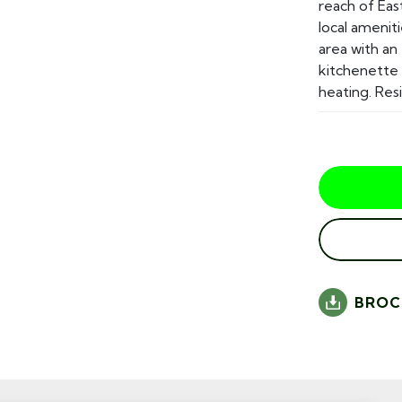
reach of Eas
local amenit
area with an
kitchenette 
heating. Resi
BROC