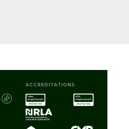
ACCREDITATIONS