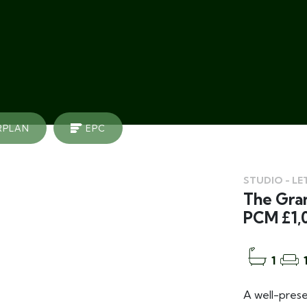
RPLAN
EPC
STUDIO - LE
The Gran
PCM £1,
1
A well-prese