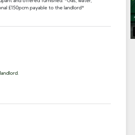
cupant and offered furnished. *Gas, water,
tional £150pcm payable to the landlord*
landlord.