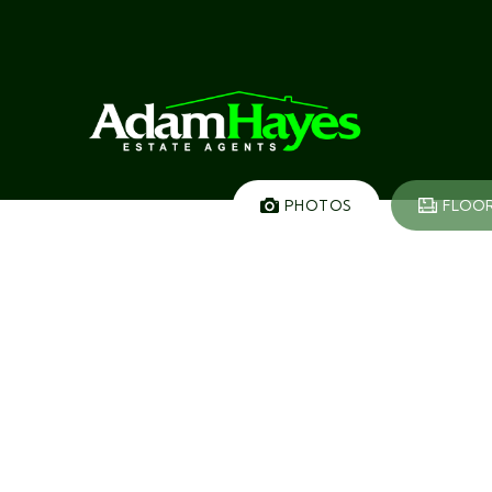
PHOTOS
FLOO