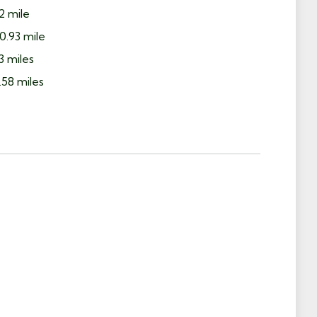
2 mile
0.93 mile
3 miles
58 miles