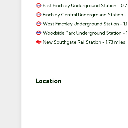
East Finchley Underground Station - 0.7
Finchley Central Underground Station - 
West Finchley Underground Station - 1.1
Woodside Park Underground Station - 1.
New Southgate Rail Station - 1.73 miles
Location