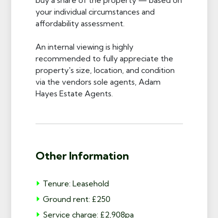
your individual circumstances and
affordability assessment.
An internal viewing is highly
recommended to fully appreciate the
property's size, location, and condition
via the vendors sole agents, Adam
Hayes Estate Agents.
Other Information
Tenure: Leasehold
Ground rent: £250
Service charge: £2,908pa