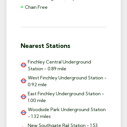
Chain Free
Nearest Stations
Finchley Central Underground
Station - 0.89 mile
West Finchley Underground Station -
0.92 mile
East Finchley Underground Station -
1.00 mile
Woodside Park Underground Station
- 1.32 miles
New Southgate Rail Station - 1.53