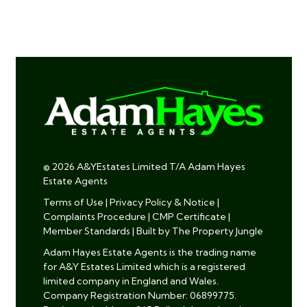
© 2026 A&YEstates Limited T/A Adam Hayes
Estate Agents
Terms of Use
|
Privacy Policy & Notice
|
Complaints Procedure
|
CMP Certificate
|
Member Standards
|
Built by The Property Jungle
Adam Hayes Estate Agents is the trading name
for A&Y Estates Limited which is a registered
limited company in England and Wales.
Company Registration Number: 06899775.