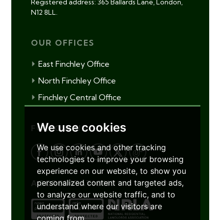
Registered address: 365 Ballards Lane, London,
N12 8LL.
OUR OFFICES
East Finchley Office
North Finchley Office
Finchley Central Office
We use cookies
FOLLOW US
We use cookies and other tracking
technologies to improve your browsing
experience on our website, to show you
personalized content and targeted ads,
ACCREDITATIONS
to analyze our website traffic, and to
understand where our visitors are
coming from.