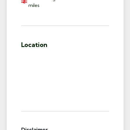
miles
Location
Disclaimer