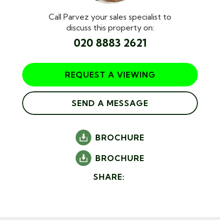
Call Parvez your sales specialist to
discuss this property on:
020 8883 2621
REQUEST A VIEWING
SEND A MESSAGE
BROCHURE
BROCHURE
SHARE: