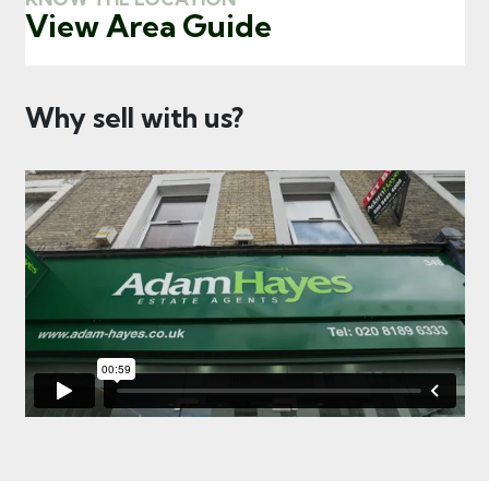
View Area Guide
Why sell with us?