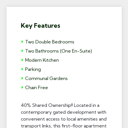
Key Features
Two Double Bedrooms
Two Bathrooms (One En-Suite)
Modern Kitchen
Parking
Communal Gardens
Chain Free
40% Shared Ownership!! Located in a
contemporary gated development with
convenient access to local amenities and
transport links, this first-floor apartment