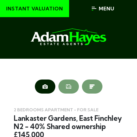
INSTANT VALUATION
MENU
2 BEDROOMS APARTMENT - FOR SALE
Lankaster Gardens, East Finchley
N2 - 40% Shared ownership
£145,000