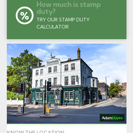
How much is stamp
duty?
TRY OUR STAMP DUTY
CALCULATOR
KNOW THE LOCATION