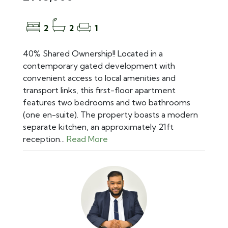
2
2
1
40% Shared Ownership!! Located in a
contemporary gated development with
convenient access to local amenities and
transport links, this first-floor apartment
features two bedrooms and two bathrooms
(one en-suite). The property boasts a modern
separate kitchen, an approximately 21ft
reception...
Read More