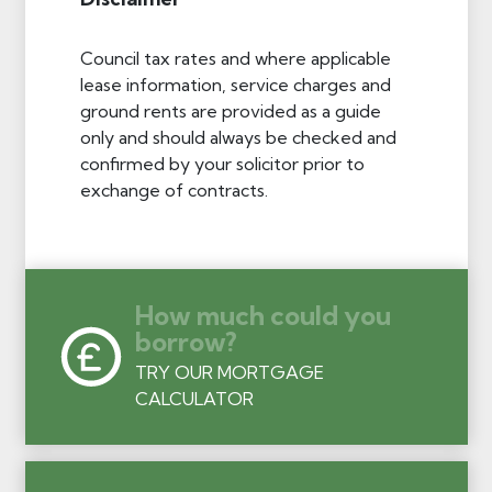
Council tax rates and where applicable
lease information, service charges and
ground rents are provided as a guide
only and should always be checked and
confirmed by your solicitor prior to
exchange of contracts.
How much could you
borrow?
TRY OUR MORTGAGE
CALCULATOR