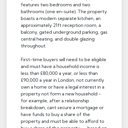
features two bedrooms and two
bathrooms (one en-suite). The property
boasts a modern separate kitchen, an
approximately 21ft reception room, a
balcony, gated underground parking, gas
central heating, and double glazing
throughout.
First-time buyers will need to be eligible
and must have a household income is
less than £80,000 a year, or less than
£90,000 a year in London, not currently
own a home or have a legal interest in a
property not form a new household -
for example, after a relationship
breakdown, cant secure a mortgage or
have funds to buy a share of the
property and must be able to afford to
buy a share of the property — based on