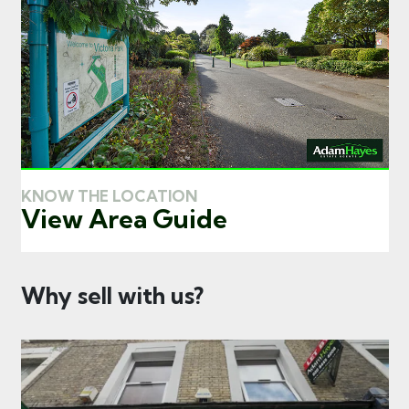
KNOW THE LOCATION
View Area Guide
Why sell with us?