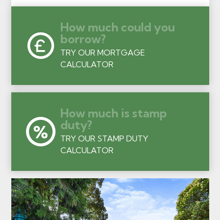
How much could you
borrow?
TRY OUR MORTGAGE
CALCULATOR
How much is stamp
duty?
TRY OUR STAMP DUTY
CALCULATOR