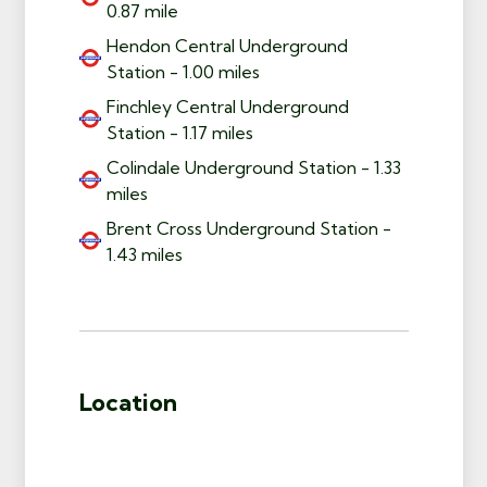
0.87 mile
Hendon Central Underground
Station - 1.00 miles
Finchley Central Underground
Station - 1.17 miles
Colindale Underground Station - 1.33
miles
Brent Cross Underground Station -
1.43 miles
Location