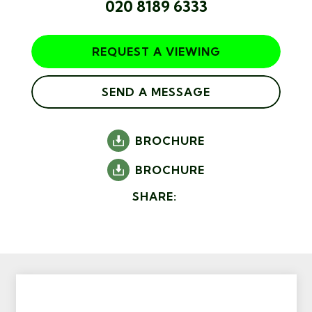
020 8189 6333
REQUEST A VIEWING
SEND A MESSAGE
BROCHURE
BROCHURE
SHARE: