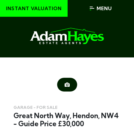
INSTANT VALUATION
MENU
GARAGE - FOR SALE
Great North Way, Hendon, NW4
- Guide Price £30,000