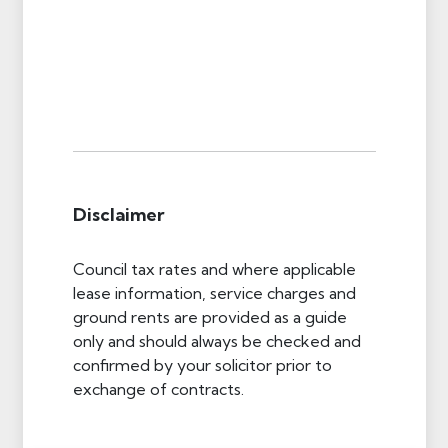
Disclaimer
Council tax rates and where applicable
lease information, service charges and
ground rents are provided as a guide
only and should always be checked and
confirmed by your solicitor prior to
exchange of contracts.