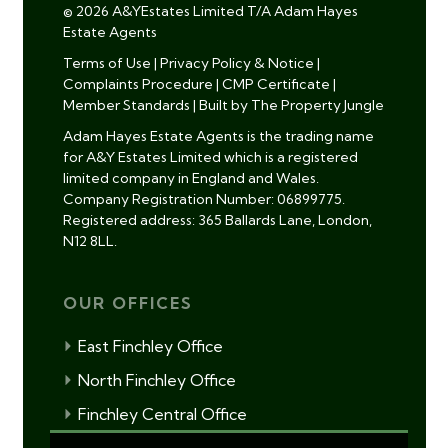
© 2026 A&YEstates Limited T/A Adam Hayes
Estate Agents
Terms of Use
|
Privacy Policy & Notice
|
Complaints Procedure
|
CMP Certificate
|
Member Standards
|
Built by The Property Jungle
Adam Hayes Estate Agents is the trading name
for A&Y Estates Limited which is a registered
limited company in England and Wales.
Company Registration Number: 06899775.
Registered address: 365 Ballards Lane, London,
N12 8LL.
OUR OFFICES
East Finchley Office
North Finchley Office
Finchley Central Office