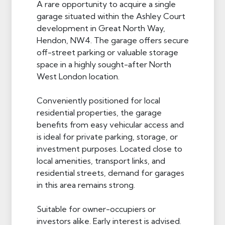
A rare opportunity to acquire a single
garage situated within the Ashley Court
development in Great North Way,
Hendon, NW4. The garage offers secure
off-street parking or valuable storage
space in a highly sought-after North
West London location.
Conveniently positioned for local
residential properties, the garage
benefits from easy vehicular access and
is ideal for private parking, storage, or
investment purposes. Located close to
local amenities, transport links, and
residential streets, demand for garages
in this area remains strong.
Suitable for owner-occupiers or
investors alike. Early interest is advised.