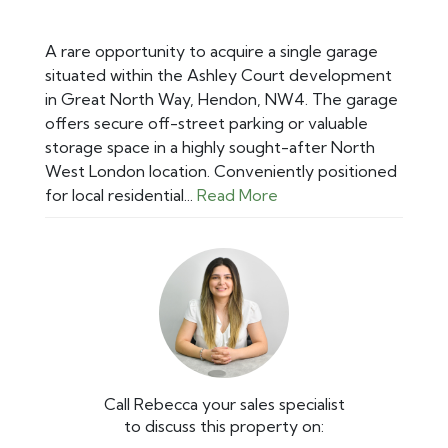
A rare opportunity to acquire a single garage
situated within the Ashley Court development
in Great North Way, Hendon, NW4. The garage
offers secure off-street parking or valuable
storage space in a highly sought-after North
West London location. Conveniently positioned
for local residential...
Read More
Call Rebecca your sales specialist
to discuss this property on: