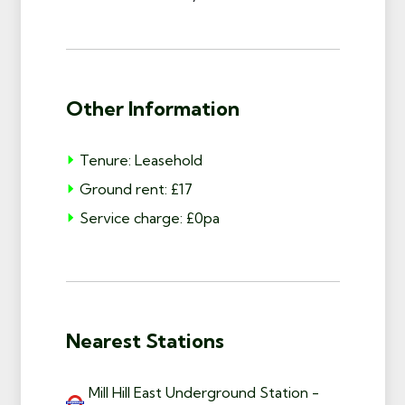
Other Information
Tenure: Leasehold
Ground rent: £17
Service charge: £0pa
Nearest Stations
Mill Hill East Underground Station -