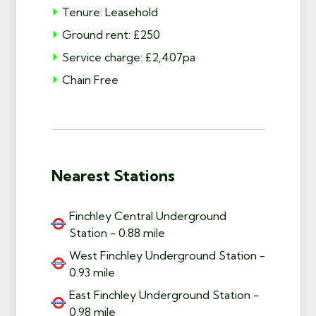
Tenure: Leasehold
Ground rent: £250
Service charge: £2,407pa
Chain Free
Nearest Stations
Finchley Central Underground
Station - 0.88 mile
West Finchley Underground Station -
0.93 mile
East Finchley Underground Station -
0.98 mile