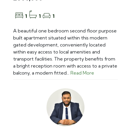
1
1
1
A beautiful one bedroom second floor purpose
built apartment situated within this modern
gated development, conveniently located
within easy access to local amenities and
transport facilities. The property benefits from
a bright reception room with access to a private
balcony, a modern fitted...
Read More