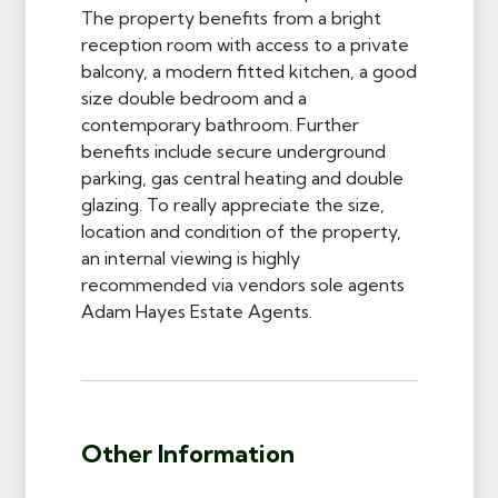
The property benefits from a bright
reception room with access to a private
balcony, a modern fitted kitchen, a good
size double bedroom and a
contemporary bathroom. Further
benefits include secure underground
parking, gas central heating and double
glazing. To really appreciate the size,
location and condition of the property,
an internal viewing is highly
recommended via vendors sole agents
Adam Hayes Estate Agents.
Other Information