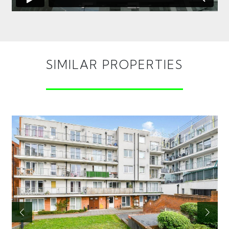
SIMILAR PROPERTIES