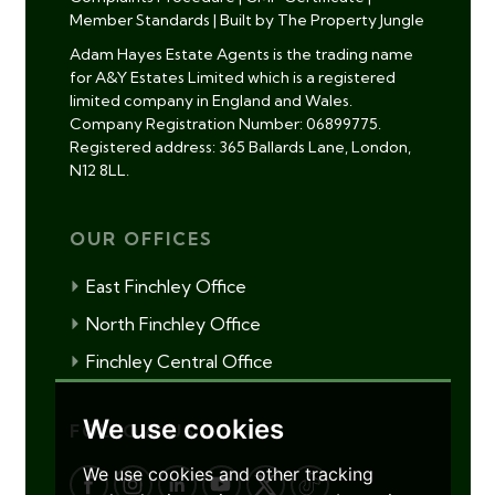
Member Standards
|
Built by The Property Jungle
Adam Hayes Estate Agents is the trading name
for A&Y Estates Limited which is a registered
limited company in England and Wales.
Company Registration Number: 06899775.
Registered address: 365 Ballards Lane, London,
N12 8LL.
OUR OFFICES
East Finchley Office
North Finchley Office
Finchley Central Office
We use cookies
FOLLOW US
We use cookies and other tracking