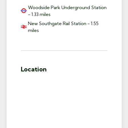
Woodside Park Underground Station
- 1.33 miles
New Southgate Rail Station - 1.55
miles
Location