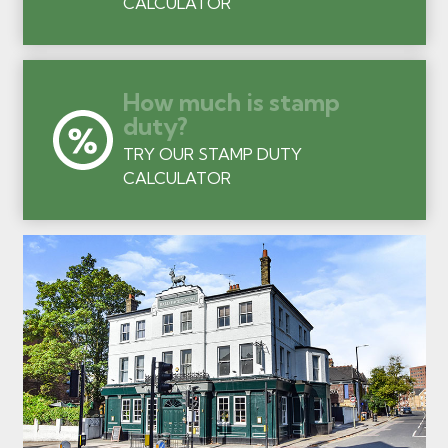
CALCULATOR
How much is stamp
duty?
TRY OUR STAMP DUTY
CALCULATOR