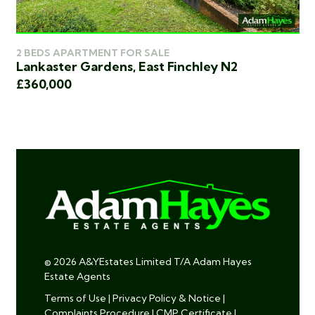
2 BEDS APARTMENT FOR SALE
2 
Lankaster Gardens, East Finchley N2
Bl
£360,000
£3
© 2026 A&YEstates Limited T/A Adam Hayes
Estate Agents
Terms of Use
|
Privacy Policy & Notice
|
Complaints Procedure
|
CMP Certificate
|