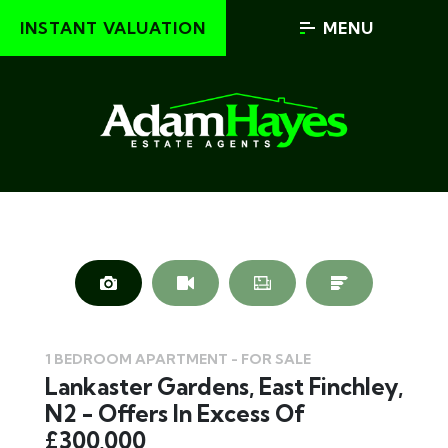
INSTANT VALUATION
MENU
1 BEDROOM APARTMENT - FOR SALE
Lankaster Gardens, East Finchley,
N2 - Offers In Excess Of
£300,000