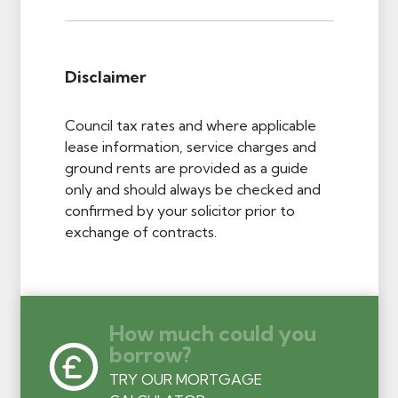
Disclaimer
Council tax rates and where applicable
lease information, service charges and
ground rents are provided as a guide
only and should always be checked and
confirmed by your solicitor prior to
exchange of contracts.
How much could you
borrow?
TRY OUR MORTGAGE