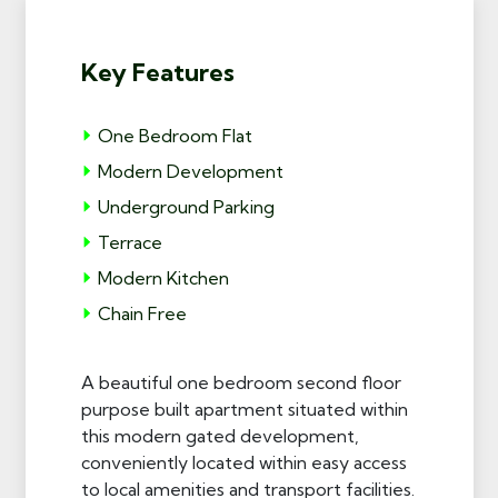
Key Features
One Bedroom Flat
Modern Development
Underground Parking
Terrace
Modern Kitchen
Chain Free
A beautiful one bedroom second floor
purpose built apartment situated within
this modern gated development,
conveniently located within easy access
to local amenities and transport facilities.