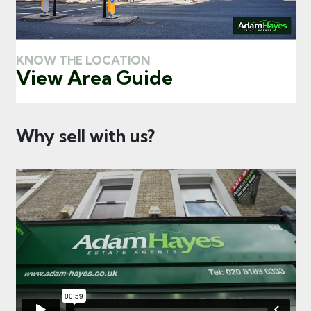
KNOW THE LOCATION
View Area Guide
Why sell with us?