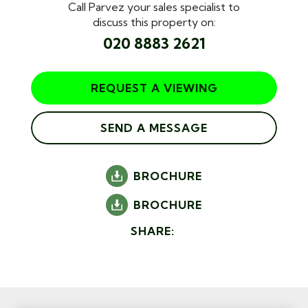
Call Parvez your sales specialist to
discuss this property on:
020 8883 2621
REQUEST A VIEWING
SEND A MESSAGE
BROCHURE
BROCHURE
SHARE: