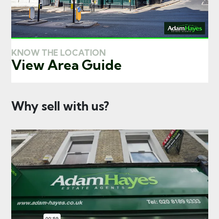
KNOW THE LOCATION
View Area Guide
Why sell with us?