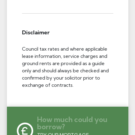
Disclaimer
Council tax rates and where applicable
lease information, service charges and
ground rents are provided as a guide
only and should always be checked and
confirmed by your solicitor prior to
exchange of contracts.
How much could you
borrow?
TRY OUR MORTGAGE