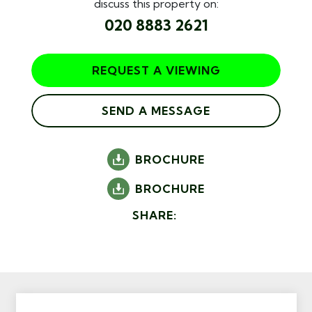
discuss this property on:
020 8883 2621
REQUEST A VIEWING
SEND A MESSAGE
BROCHURE
BROCHURE
SHARE: