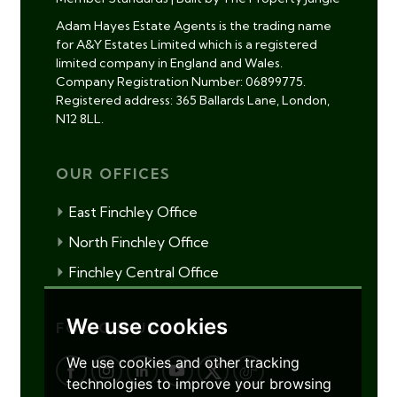
Adam Hayes Estate Agents is the trading name
for A&Y Estates Limited which is a registered
limited company in England and Wales.
Company Registration Number: 06899775.
Registered address: 365 Ballards Lane, London,
N12 8LL.
OUR OFFICES
East Finchley Office
North Finchley Office
Finchley Central Office
We use cookies
FOLLOW US
We use cookies and other tracking
technologies to improve your browsing