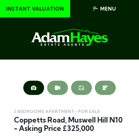
INSTANT VALUATION
MENU
2 BEDROOMS APARTMENT - FOR SALE
Coppetts Road, Muswell Hill N10
- Asking Price £325,000