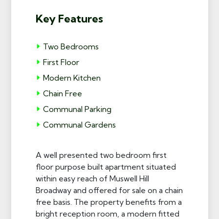
Key Features
Two Bedrooms
First Floor
Modern Kitchen
Chain Free
Communal Parking
Communal Gardens
A well presented two bedroom first
floor purpose built apartment situated
within easy reach of Muswell Hill
Broadway and offered for sale on a chain
free basis. The property benefits from a
bright reception room, a modern fitted