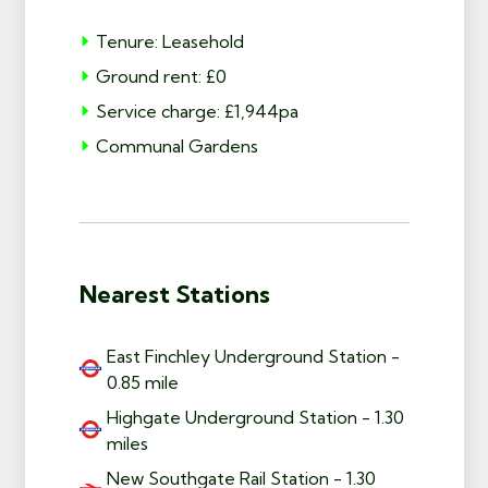
Tenure: Leasehold
Ground rent: £0
Service charge: £1,944pa
Communal Gardens
Nearest Stations
East Finchley Underground Station -
0.85 mile
Highgate Underground Station - 1.30
miles
New Southgate Rail Station - 1.30