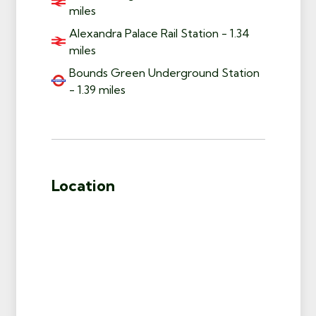
miles
Alexandra Palace Rail Station - 1.34
miles
Bounds Green Underground Station
- 1.39 miles
Location