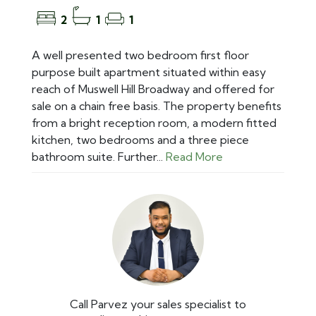
2
1
1
A well presented two bedroom first floor
purpose built apartment situated within easy
reach of Muswell Hill Broadway and offered for
sale on a chain free basis. The property benefits
from a bright reception room, a modern fitted
kitchen, two bedrooms and a three piece
bathroom suite. Further...
Read More
Call Parvez your sales specialist to