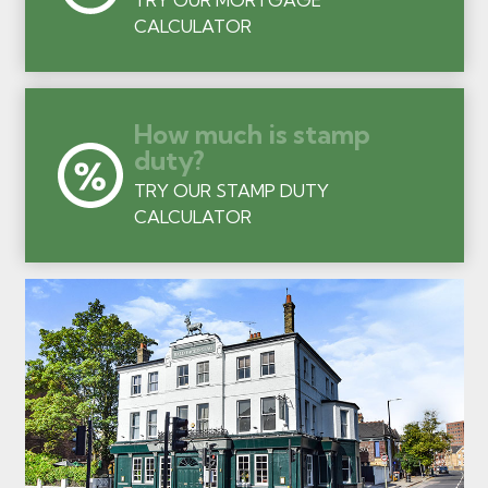
CALCULATOR
How much is stamp
duty?
TRY OUR STAMP DUTY
CALCULATOR