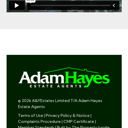
© 2026 A&YEstates Limited T/A Adam Hayes
Estate Agents
Terms of Use
|
Privacy Policy & Notice
|
Complaints Procedure
|
CMP Certificate
|
Member Standards
|
Built by The Property Jungle