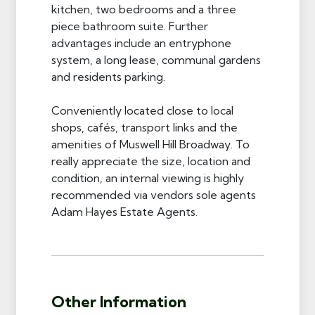
kitchen, two bedrooms and a three
piece bathroom suite. Further
advantages include an entryphone
system, a long lease, communal gardens
and residents parking.
Conveniently located close to local
shops, cafés, transport links and the
amenities of Muswell Hill Broadway. To
really appreciate the size, location and
condition, an internal viewing is highly
recommended via vendors sole agents
Adam Hayes Estate Agents.
Other Information