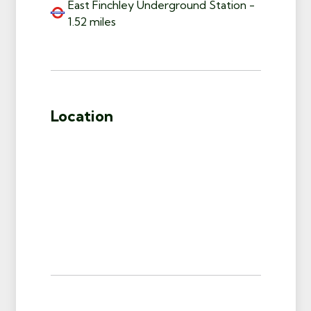
East Finchley Underground Station -
1.52 miles
Location