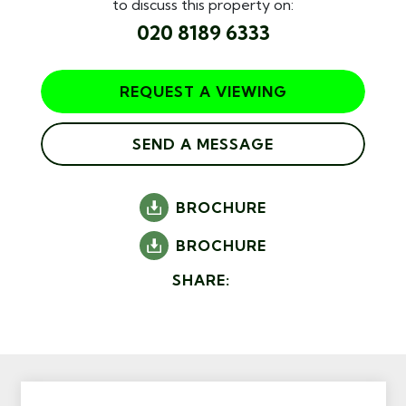
to discuss this property on:
020 8189 6333
REQUEST A VIEWING
SEND A MESSAGE
BROCHURE
BROCHURE
SHARE: