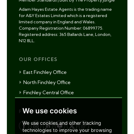
Member Standards
|
Built by The Property Jungle
Adam Hayes Estate Agents is the trading name
for A&Y Estates Limited which is a registered
limited company in England and Wales.
Company Registration Number: 06899775.
Registered address: 365 Ballards Lane, London,
N12 8LL.
OUR OFFICES
East Finchley Office
North Finchley Office
Finchley Central Office
We use cookies
FOLLOW US
We use cookies and other tracking
technologies to improve your browsing