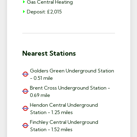
Gas Central Heating
Deposit: £2,015
Nearest Stations
Golders Green Underground Station
- 0.51 mile
Brent Cross Underground Station -
0.69 mile
Hendon Central Underground
Station - 1.25 miles
Finchley Central Underground
Station - 1.52 miles