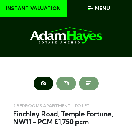
INSTANT VALUATION
MENU
2 BEDROOMS APARTMENT - TO LET
Finchley Road, Temple Fortune,
NW11 - PCM £1,750 pcm