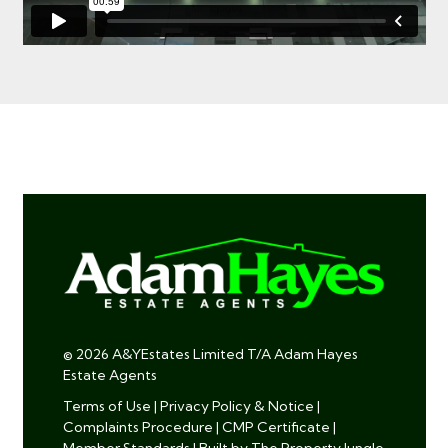
© 2026 A&YEstates Limited T/A Adam Hayes
Estate Agents
Terms of Use
|
Privacy Policy & Notice
|
Complaints Procedure
|
CMP Certificate
|