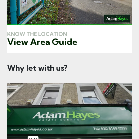
KNOW THE LOCATION
View Area Guide
Why let with us?