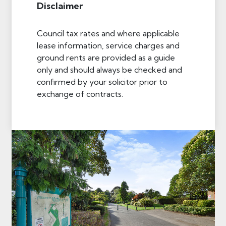
Disclaimer
Council tax rates and where applicable
lease information, service charges and
ground rents are provided as a guide
only and should always be checked and
confirmed by your solicitor prior to
exchange of contracts.