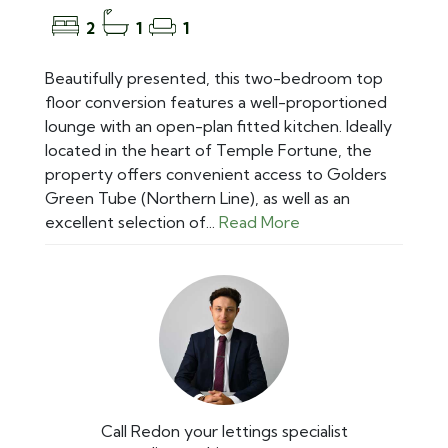
2
1
1
Beautifully presented, this two-bedroom top
floor conversion features a well-proportioned
lounge with an open-plan fitted kitchen. Ideally
located in the heart of Temple Fortune, the
property offers convenient access to Golders
Green Tube (Northern Line), as well as an
excellent selection of...
Read More
Call Redon your lettings specialist