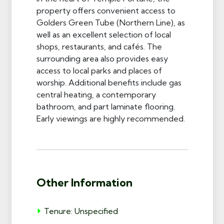
property offers convenient access to
Golders Green Tube (Northern Line), as
well as an excellent selection of local
shops, restaurants, and cafés. The
surrounding area also provides easy
access to local parks and places of
worship. Additional benefits include gas
central heating, a contemporary
bathroom, and part laminate flooring.
Early viewings are highly recommended.
Other Information
Tenure: Unspecified