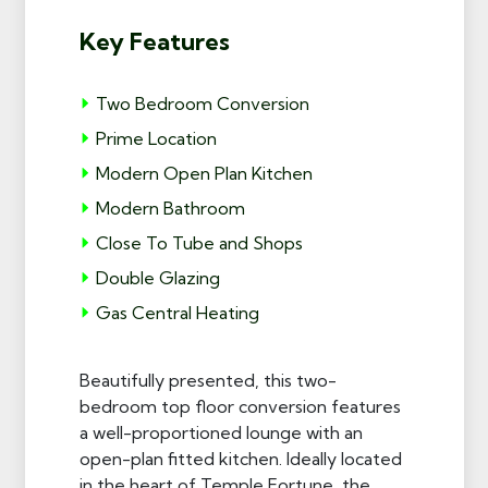
Key Features
Two Bedroom Conversion
Prime Location
Modern Open Plan Kitchen
Modern Bathroom
Close To Tube and Shops
Double Glazing
Gas Central Heating
Beautifully presented, this two-
bedroom top floor conversion features
a well-proportioned lounge with an
open-plan fitted kitchen. Ideally located
in the heart of Temple Fortune, the