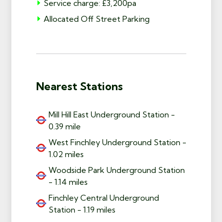
Service charge: £3,200pa
Allocated Off Street Parking
Nearest Stations
Mill Hill East Underground Station -
0.39 mile
West Finchley Underground Station -
1.02 miles
Woodside Park Underground Station
- 1.14 miles
Finchley Central Underground
Station - 1.19 miles