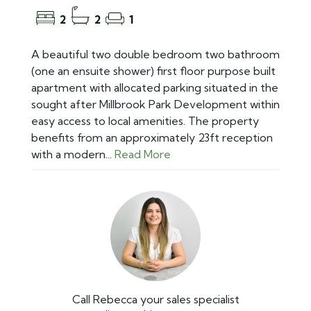
2
2
1
A beautiful two double bedroom two bathroom
(one an ensuite shower) first floor purpose built
apartment with allocated parking situated in the
sought after Millbrook Park Development within
easy access to local amenities. The property
benefits from an approximately 23ft reception
with a modern...
Read More
Call Rebecca your sales specialist