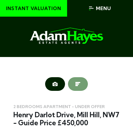
INSTANT VALUATION
MENU
2 BEDROOMS APARTMENT - UNDER OFFER
Henry Darlot Drive, Mill Hill, NW7
- Guide Price £450,000