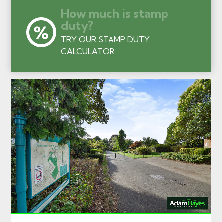
How much is stamp
duty?
TRY OUR STAMP DUTY
CALCULATOR