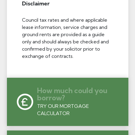
Disclaimer
Council tax rates and where applicable
lease information, service charges and
ground rents are provided as a guide
only and should always be checked and
confirmed by your solicitor prior to
exchange of contracts.
How much could you
borrow?
TRY OUR MORTGAGE
CALCULATOR