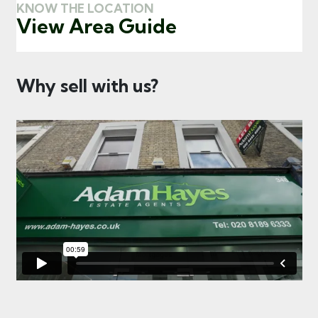
KNOW THE LOCATION
View Area Guide
Why sell with us?