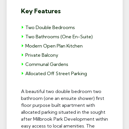
Key Features
Two Double Bedrooms
Two Bathrooms (One En-Suite)
Modern Open Plan Kitchen
Private Balcony
Communal Gardens
Allocated Off Street Parking
A beautiful two double bedroom two
bathroom (one an ensuite shower) first
floor purpose built apartment with
allocated parking situated in the sought
after Millbrook Park Development within
easy access to local amenities. The