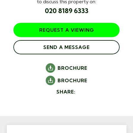
to discuss this property on:
020 8189 6333
REQUEST A VIEWING
SEND A MESSAGE
BROCHURE
BROCHURE
SHARE: