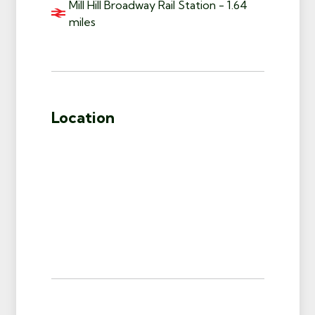
Mill Hill Broadway Rail Station - 1.64
miles
Location