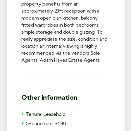
property benefits from an
approximately 23ft reception with a
modern open plan kitchen, balcony,
fitted wardrobes in both bedrooms,
ample storage and double glazing. To
really appreciate the size, condition and
location an internal viewing is highly
recommended via the vendors Sole
Agents, Adam Hayes Estate Agents.
Other Information
Tenure: Leasehold
Ground rent: £580