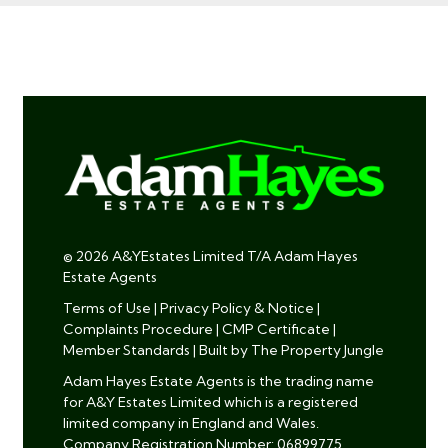
© 2026 A&YEstates Limited T/A Adam Hayes
Estate Agents
Terms of Use
|
Privacy Policy & Notice
|
Complaints Procedure
|
CMP Certificate
|
Member Standards
|
Built by The Property Jungle
Adam Hayes Estate Agents is the trading name
for A&Y Estates Limited which is a registered
limited company in England and Wales.
Company Registration Number: 06899775.