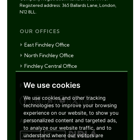
Registered address: 365 Ballards Lane, London,
N12 8LL.
OUR OFFICES
East Finchley Office
North Finchley Office
Finchley Central Office
We use cookies
FOLLOW US
We use cookies and other tracking
technologies to improve your browsing
experience on our website, to show you
personalized content and targeted ads,
ACCREDITATIONS
to analyze our website traffic, and to
understand where our visitors are