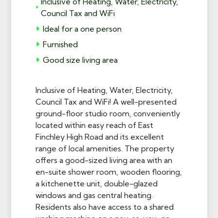
Inclusive of Heating, Water, Electricity,
Council Tax and WiFi
Ideal for a one person
Furnished
Good size living area
Inclusive of Heating, Water, Electricity,
Council Tax and WiFi! A well-presented
ground-floor studio room, conveniently
located within easy reach of East
Finchley High Road and its excellent
range of local amenities. The property
offers a good-sized living area with an
en-suite shower room, wooden flooring,
a kitchenette unit, double-glazed
windows and gas central heating.
Residents also have access to a shared