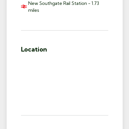
New Southgate Rail Station - 1.73
miles
Location