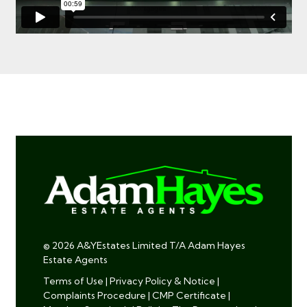
© 2026 A&YEstates Limited T/A Adam Hayes
Estate Agents
Terms of Use
|
Privacy Policy & Notice
|
Complaints Procedure
|
CMP Certificate
|