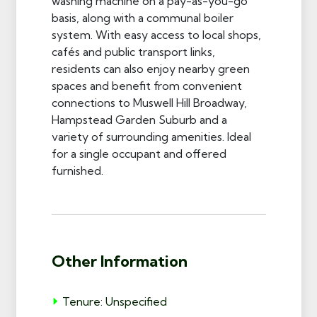
washing machine on a pay-as-you-go
basis, along with a communal boiler
system. With easy access to local shops,
cafés and public transport links,
residents can also enjoy nearby green
spaces and benefit from convenient
connections to Muswell Hill Broadway,
Hampstead Garden Suburb and a
variety of surrounding amenities. Ideal
for a single occupant and offered
furnished.
Other Information
Tenure: Unspecified