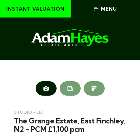
INSTANT VALUATION
MENU
STUDIO - LET
The Grange Estate, East Finchley,
N2 - PCM £1,100 pcm