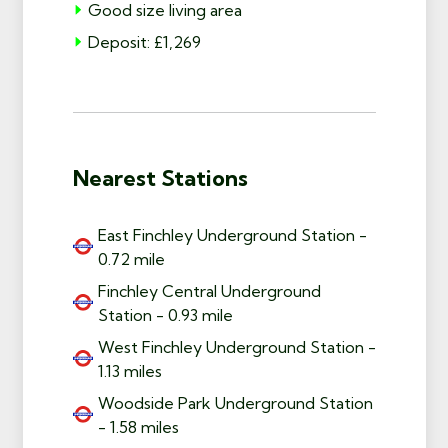
Good size living area
Deposit: £1,269
Nearest Stations
East Finchley Underground Station -
0.72 mile
Finchley Central Underground
Station - 0.93 mile
West Finchley Underground Station -
1.13 miles
Woodside Park Underground Station
- 1.58 miles