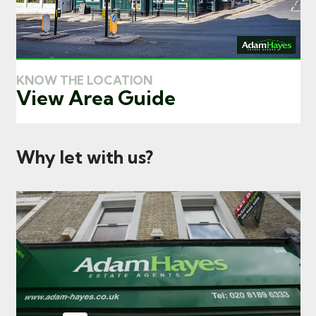
KNOW THE LOCATION
View Area Guide
Why let with us?