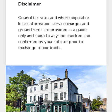
Disclaimer
Council tax rates and where applicable
lease information, service charges and
ground rents are provided as a guide
only and should always be checked and
confirmed by your solicitor prior to
exchange of contracts.