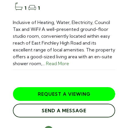
1
1
Inclusive of Heating, Water, Electricity, Council
Tax and WiFi! A well-presented ground-floor
studio room, conveniently located within easy
reach of East Finchley High Road and its
excellent range of local amenities. The property
offers a good-sized living area with an en-suite
shower room,...
Read More
REQUEST A VIEWING
SEND A MESSAGE