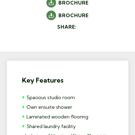
BROCHURE
BROCHURE
SHARE:
Key Features
Spacious studio room
Own ensuite shower
Laminated wooden flooring
Shared laundry facility