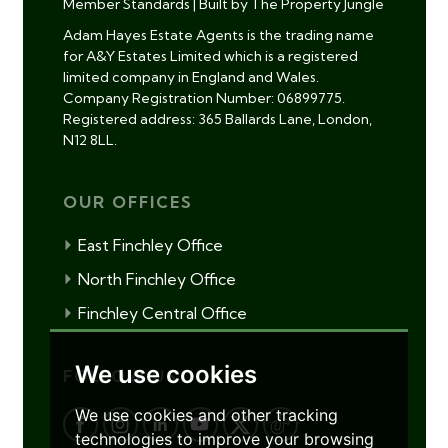
Member Standards
|
Built by The Property Jungle
Adam Hayes Estate Agents is the trading name
for A&Y Estates Limited which is a registered
limited company in England and Wales.
Company Registration Number: 06899775.
Registered address: 365 Ballards Lane, London,
N12 8LL.
OUR OFFICES
East Finchley Office
North Finchley Office
Finchley Central Office
We use cookies
FOLLOW US
We use cookies and other tracking
technologies to improve your browsing