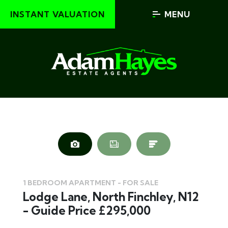
INSTANT VALUATION
MENU
1 BEDROOM APARTMENT - FOR SALE
Lodge Lane, North Finchley, N12
- Guide Price £295,000