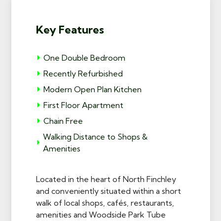
Key Features
One Double Bedroom
Recently Refurbished
Modern Open Plan Kitchen
First Floor Apartment
Chain Free
Walking Distance to Shops &
Amenities
Located in the heart of North Finchley
and conveniently situated within a short
walk of local shops, cafés, restaurants,
amenities and Woodside Park Tube