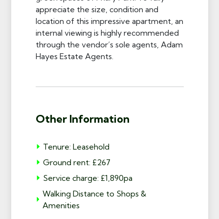
appreciate the size, condition and
location of this impressive apartment, an
internal viewing is highly recommended
through the vendor’s sole agents, Adam
Hayes Estate Agents.
Other Information
Tenure: Leasehold
Ground rent: £267
Service charge: £1,890pa
Walking Distance to Shops &
Amenities