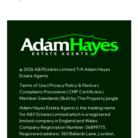
© 2026 A&YEstates Limited T/A Adam Hayes
Estate Agents
Terms of Use
|
Privacy Policy & Notice
|
Complaints Procedure
|
CMP Certificate
|
Member Standards
|
Built by The Property Jungle
Adam Hayes Estate Agents is the trading name
for A&Y Estates Limited which is a registered
limited company in England and Wales.
Company Registration Number: 06899775.
Registered address: 365 Ballards Lane, London,