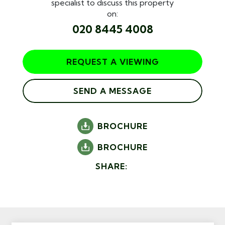
specialist to discuss this property
on:
020 8445 4008
REQUEST A VIEWING
SEND A MESSAGE
BROCHURE
BROCHURE
SHARE: