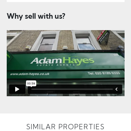
Why sell with us?
SIMILAR PROPERTIES