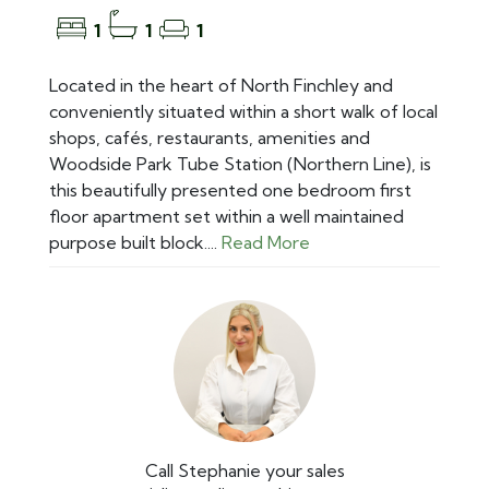
1
1
1
Located in the heart of North Finchley and
conveniently situated within a short walk of local
shops, cafés, restaurants, amenities and
Woodside Park Tube Station (Northern Line), is
this beautifully presented one bedroom first
floor apartment set within a well maintained
purpose built block....
Read More
Call Stephanie your sales