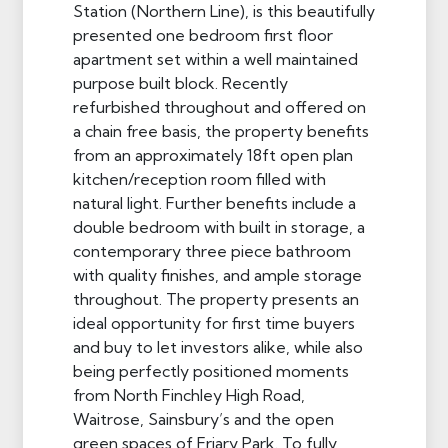
Station (Northern Line), is this beautifully
presented one bedroom first floor
apartment set within a well maintained
purpose built block. Recently
refurbished throughout and offered on
a chain free basis, the property benefits
from an approximately 18ft open plan
kitchen/reception room filled with
natural light. Further benefits include a
double bedroom with built in storage, a
contemporary three piece bathroom
with quality finishes, and ample storage
throughout. The property presents an
ideal opportunity for first time buyers
and buy to let investors alike, while also
being perfectly positioned moments
from North Finchley High Road,
Waitrose, Sainsbury’s and the open
green spaces of Friary Park. To fully