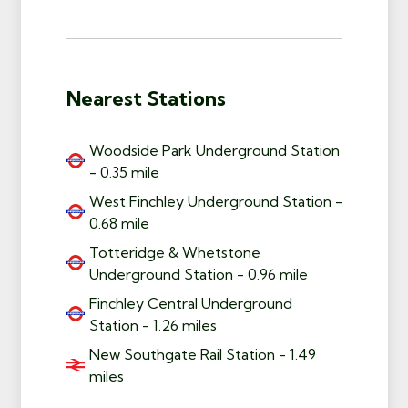
Nearest Stations
Woodside Park Underground Station
- 0.35 mile
West Finchley Underground Station -
0.68 mile
Totteridge & Whetstone
Underground Station - 0.96 mile
Finchley Central Underground
Station - 1.26 miles
New Southgate Rail Station - 1.49
miles