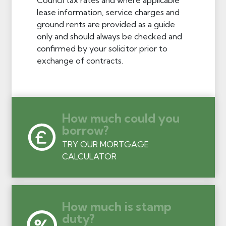
lease information, service charges and
ground rents are provided as a guide
only and should always be checked and
confirmed by your solicitor prior to
exchange of contracts.
How much could you
borrow?
TRY OUR MORTGAGE
CALCULATOR
How much is stamp
duty?