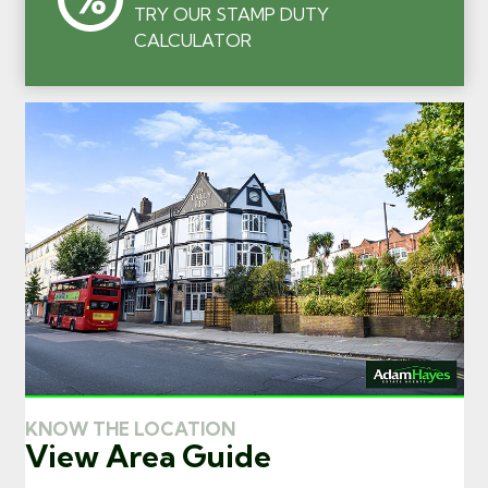
TRY OUR STAMP DUTY
CALCULATOR
KNOW THE LOCATION
View Area Guide