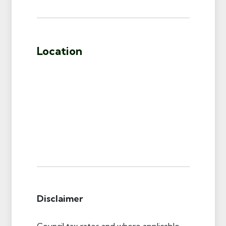
Location
Disclaimer
Council tax rates and where applicable