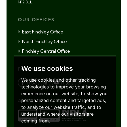
N12 8LL.
OUR OFFICES
East Finchley Office
North Finchley Office
Finchley Central Office
We use cookies
FOLLOW US
We use cookies and other tracking
technologies to improve your browsing
experience on our website, to show you
personalized content and targeted ads,
ACCREDITATIONS
to analyze our website traffic, and to
understand where our visitors are
coming from.