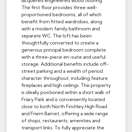
lacquered engineered wood flooring.
The first floor provides three well-
proportioned bedrooms, all of which
benefit from fitted wardrobes, along
with a modern family bathroom and
separate WC. The loft has been
thoughtfully converted to create a
generous principal bedroom complete
with a three-piece en-suite and useful
storage. Additional benefits include off-
street parking and a wealth of period
character throughout, including feature
fireplaces and high ceilings. The property
is ideally positioned within a short walk of
Friary Park and is conveniently located
close to both North Finchley High Road
and Friern Barnet, offering a wide range
of shops, restaurants, amenities and
transport links. To fully appreciate the