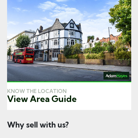
KNOW THE LOCATION
View Area Guide
Why sell with us?