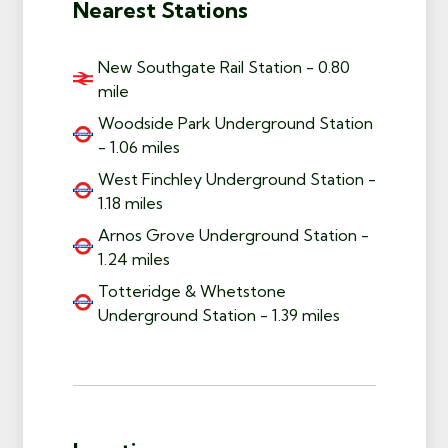
Nearest Stations
New Southgate Rail Station - 0.80
mile
Woodside Park Underground Station
- 1.06 miles
West Finchley Underground Station -
1.18 miles
Arnos Grove Underground Station -
1.24 miles
Totteridge & Whetstone
Underground Station - 1.39 miles