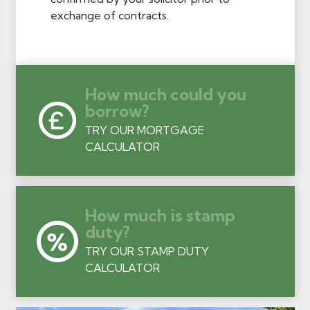
exchange of contracts.
How much could you
borrow?
TRY OUR MORTGAGE
CALCULATOR
How much is stamp
duty?
TRY OUR STAMP DUTY
CALCULATOR