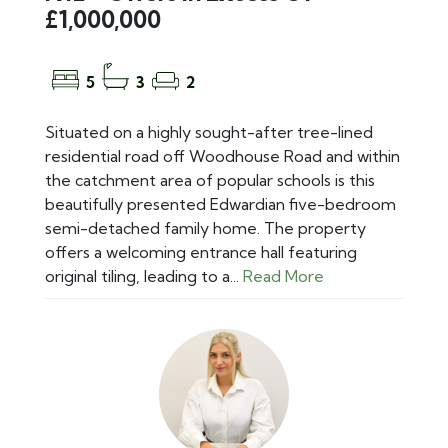
£1,000,000
5
3
2
Situated on a highly sought-after tree-lined
residential road off Woodhouse Road and within
the catchment area of popular schools is this
beautifully presented Edwardian five-bedroom
semi-detached family home. The property
offers a welcoming entrance hall featuring
original tiling, leading to a...
Read More