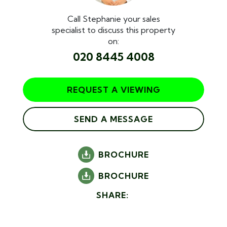
Call Stephanie your sales
specialist to discuss this property
on:
020 8445 4008
REQUEST A VIEWING
SEND A MESSAGE
BROCHURE
BROCHURE
SHARE: