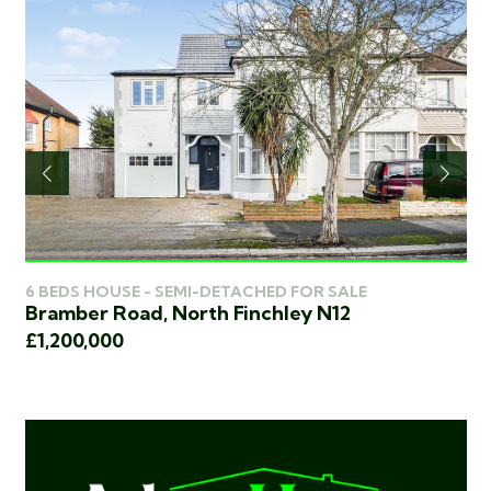
6 BEDS HOUSE - SEMI-DETACHED FOR SALE
5 
Bramber Road, North Finchley N12
Hi
£1,200,000
£1