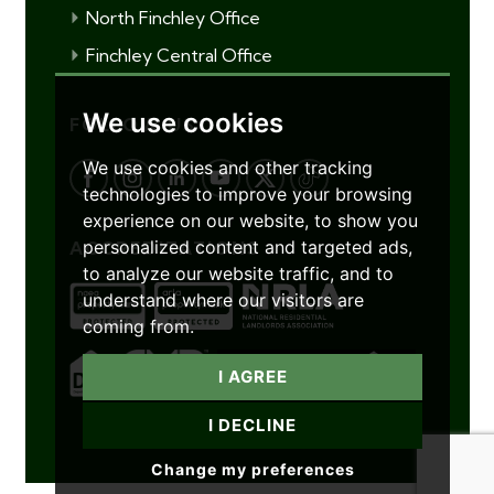
North Finchley Office
Finchley Central Office
We use cookies
FOLLOW US
We use cookies and other tracking
technologies to improve your browsing
experience on our website, to show you
personalized content and targeted ads,
ACCREDITATIONS
to analyze our website traffic, and to
understand where our visitors are
coming from.
I AGREE
I DECLINE
Change my preferences