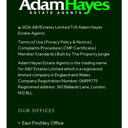
© 2026 A&YEstates Limited T/A Adam Hayes
Estate Agents
Terms of Use
|
Privacy Policy & Notice
|
Complaints Procedure
|
CMP Certificate
|
Member Standards
|
Built by The Property Jungle
Adam Hayes Estate Agents is the trading name
for A&Y Estates Limited which is a registered
limited company in England and Wales.
Company Registration Number: 06899775.
Registered address: 365 Ballards Lane, London,
N12 8LL.
OUR OFFICES
East Finchley Office