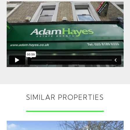
SIMILAR PROPERTIES