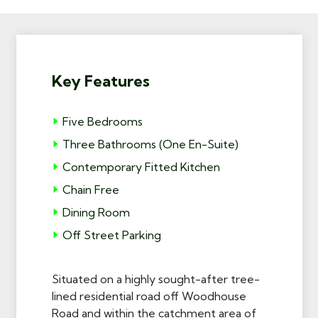
Key Features
Five Bedrooms
Three Bathrooms (One En-Suite)
Contemporary Fitted Kitchen
Chain Free
Dining Room
Off Street Parking
Situated on a highly sought-after tree-
lined residential road off Woodhouse
Road and within the catchment area of