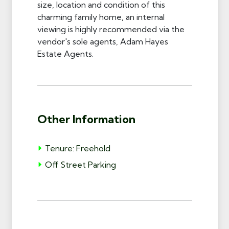
size, location and condition of this
charming family home, an internal
viewing is highly recommended via the
vendor's sole agents, Adam Hayes
Estate Agents.
Other Information
Tenure: Freehold
Off Street Parking