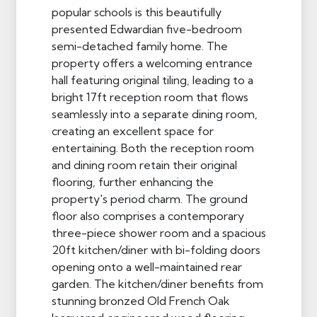
popular schools is this beautifully
presented Edwardian five-bedroom
semi-detached family home. The
property offers a welcoming entrance
hall featuring original tiling, leading to a
bright 17ft reception room that flows
seamlessly into a separate dining room,
creating an excellent space for
entertaining. Both the reception room
and dining room retain their original
flooring, further enhancing the
property's period charm. The ground
floor also comprises a contemporary
three-piece shower room and a spacious
20ft kitchen/diner with bi-folding doors
opening onto a well-maintained rear
garden. The kitchen/diner benefits from
stunning bronzed Old French Oak