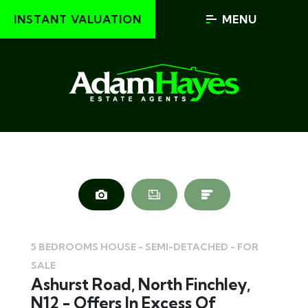
INSTANT VALUATION
MENU
5 BEDROOMS HOUSE - SEMI-DETACHED - FOR
SALE
Ashurst Road, North Finchley,
N12 - Offers In Excess Of