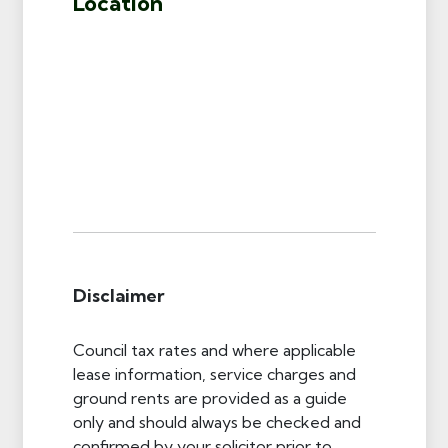
Location
Disclaimer
Council tax rates and where applicable
lease information, service charges and
ground rents are provided as a guide
only and should always be checked and
confirmed by your solicitor prior to