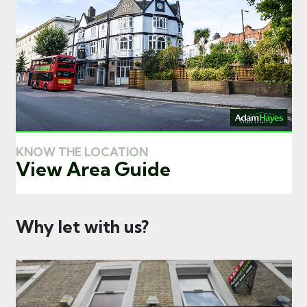
KNOW THE LOCATION
View Area Guide
Why let with us?