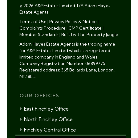
© 2026 A&YEstates Limited T/A Adam Hayes
Estate Agents
Terms of Use
|
Privacy Policy & Notice
|
Complaints Procedure
|
CMP Certificate
|
Member Standards
|
Built by The Property Jungle
Adam Hayes Estate Agents is the trading name
for A&Y Estates Limited which is a registered
limited company in England and Wales.
Company Registration Number: 06899775.
Registered address: 365 Ballards Lane, London,
N12 8LL.
OUR OFFICES
East Finchley Office
North Finchley Office
Finchley Central Office