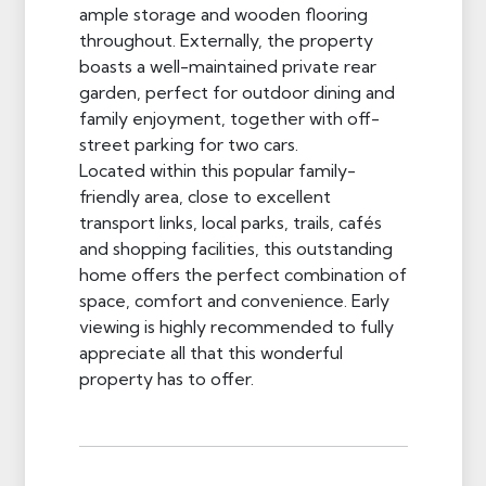
ample storage and wooden flooring
throughout. Externally, the property
boasts a well-maintained private rear
garden, perfect for outdoor dining and
family enjoyment, together with off-
street parking for two cars.
Located within this popular family-
friendly area, close to excellent
transport links, local parks, trails, cafés
and shopping facilities, this outstanding
home offers the perfect combination of
space, comfort and convenience. Early
viewing is highly recommended to fully
appreciate all that this wonderful
property has to offer.