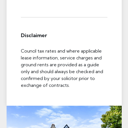
Disclaimer
Council tax rates and where applicable
lease information, service charges and
ground rents are provided as a guide
only and should always be checked and
confirmed by your solicitor prior to
exchange of contracts.