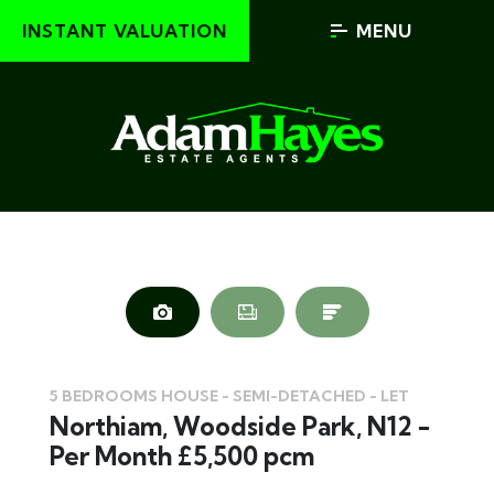
INSTANT VALUATION
MENU
5 BEDROOMS HOUSE - SEMI-DETACHED - LET
Northiam, Woodside Park, N12 -
Per Month £5,500 pcm