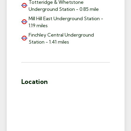
Totteridge & Whetstone
Underground Station - 0.85 mile
Mill Hill East Underground Station -
1.19 miles
Finchley Central Underground
Station - 1.41 miles
Location