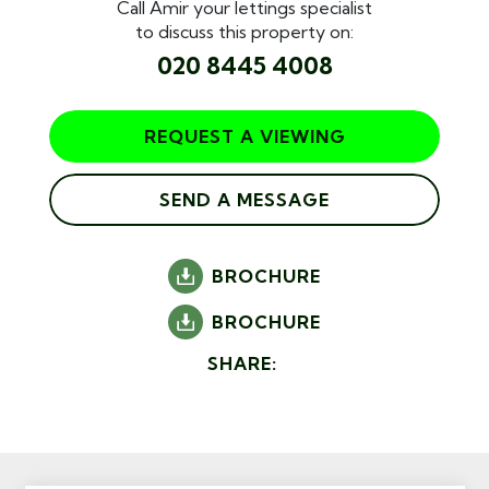
Call Amir your lettings specialist
to discuss this property on:
020 8445 4008
REQUEST A VIEWING
SEND A MESSAGE
BROCHURE
BROCHURE
SHARE: