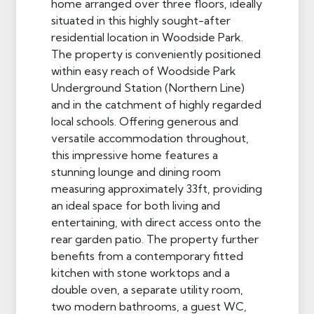
home arranged over three floors, ideally
situated in this highly sought-after
residential location in Woodside Park.
The property is conveniently positioned
within easy reach of Woodside Park
Underground Station (Northern Line)
and in the catchment of highly regarded
local schools. Offering generous and
versatile accommodation throughout,
this impressive home features a
stunning lounge and dining room
measuring approximately 33ft, providing
an ideal space for both living and
entertaining, with direct access onto the
rear garden patio. The property further
benefits from a contemporary fitted
kitchen with stone worktops and a
double oven, a separate utility room,
two modern bathrooms, a guest WC,