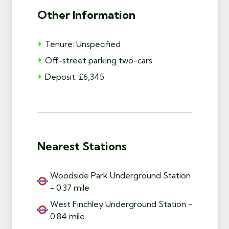
Other Information
Tenure: Unspecified
Off-street parking two-cars
Deposit: £6,345
Nearest Stations
Woodside Park Underground Station
- 0.37 mile
West Finchley Underground Station -
0.84 mile