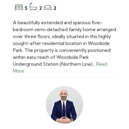
5
2
2
A beautifully extended and spacious five-
bedroom semi-detached family home arranged
over three floors, ideally situated in this highly
sought-after residential location in Woodside
Park. The property is conveniently positioned
within easy reach of Woodside Park
Underground Station (Northern Line)...
Read
More