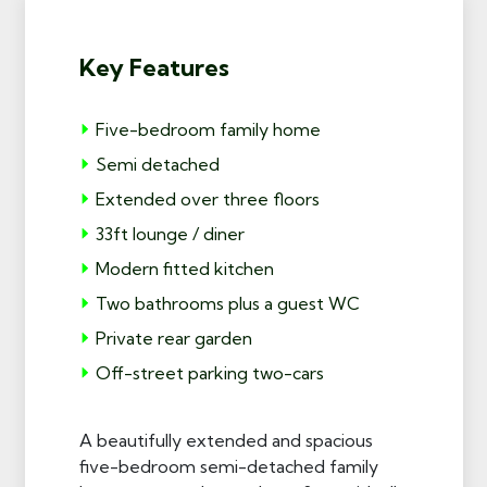
Key Features
Five-bedroom family home
Semi detached
Extended over three floors
33ft lounge / diner
Modern fitted kitchen
Two bathrooms plus a guest WC
Private rear garden
Off-street parking two-cars
A beautifully extended and spacious
five-bedroom semi-detached family