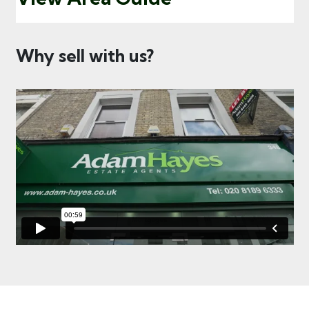
Why sell with us?