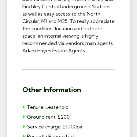
Finchley Central Underground Stations,
as well as easy access to the North
Circular, M1 and M25. To really appreciate
the condition, location and outdoor
space, an internal viewing is highly
recommended via vendors main agents
Adam Hayes Estate Agents.
Other Information
Tenure: Leasehold
Ground rent: £200
Service charge: £1,100pa
Recently Renovated