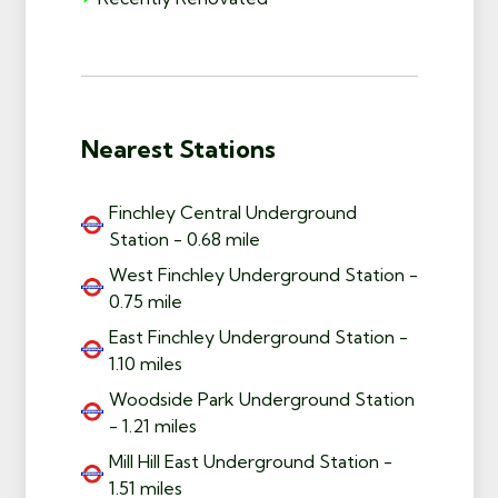
Nearest Stations
Finchley Central Underground
Station - 0.68 mile
West Finchley Underground Station -
0.75 mile
East Finchley Underground Station -
1.10 miles
Woodside Park Underground Station
- 1.21 miles
Mill Hill East Underground Station -
1.51 miles