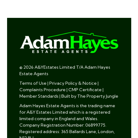
© 2026 A&YEstates Limited T/A Adam Hayes
Estate Agents
Terms of Use
|
Privacy Policy & Notice
|
Complaints Procedure
|
CMP Certificate
|
Member Standards
|
Built by The Property Jungle
Adam Hayes Estate Agents is the trading name
for A&Y Estates Limited which is a registered
limited company in England and Wales.
Company Registration Number: 06899775.
Registered address: 365 Ballards Lane, London,
N12 8LL.