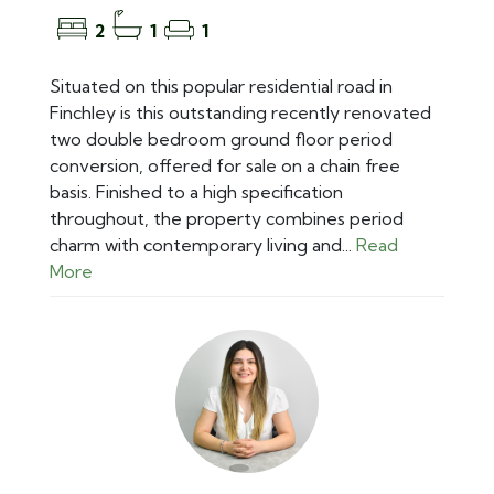
2
1
1
Situated on this popular residential road in
Finchley is this outstanding recently renovated
two double bedroom ground floor period
conversion, offered for sale on a chain free
basis. Finished to a high specification
throughout, the property combines period
charm with contemporary living and...
Read
More