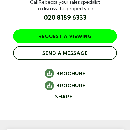
Call Rebecca your sales specialist
to discuss this property on:
020 8189 6333
REQUEST A VIEWING
SEND A MESSAGE
BROCHURE
BROCHURE
SHARE: