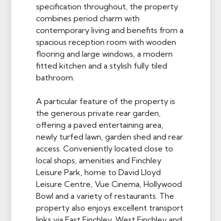
specification throughout, the property
combines period charm with
contemporary living and benefits from a
spacious reception room with wooden
flooring and large windows, a modern
fitted kitchen and a stylish fully tiled
bathroom.
A particular feature of the property is
the generous private rear garden,
offering a paved entertaining area,
newly turfed lawn, garden shed and rear
access. Conveniently located close to
local shops, amenities and Finchley
Leisure Park, home to David Lloyd
Leisure Centre, Vue Cinema, Hollywood
Bowl and a variety of restaurants. The
property also enjoys excellent transport
links via East Finchley, West Finchley and