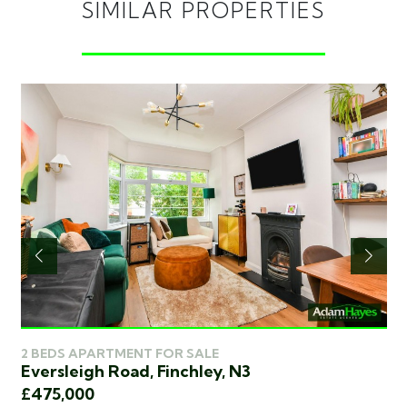
SIMILAR PROPERTIES
2 BEDS APARTMENT FOR SALE
2 
Eversleigh Road, Finchley, N3
Ed
£475,000
£4