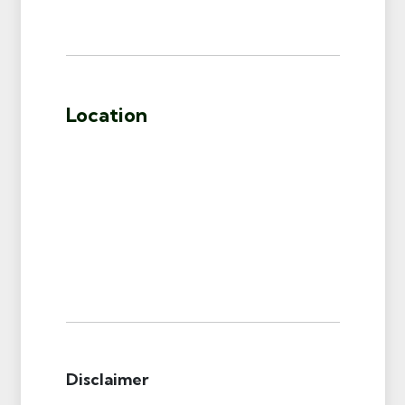
Location
Disclaimer