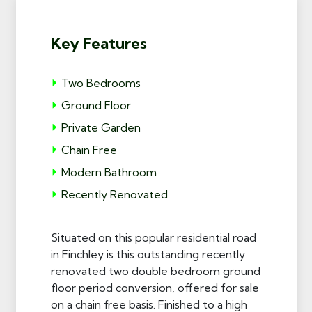
Key Features
Two Bedrooms
Ground Floor
Private Garden
Chain Free
Modern Bathroom
Recently Renovated
Situated on this popular residential road
in Finchley is this outstanding recently
renovated two double bedroom ground
floor period conversion, offered for sale
on a chain free basis. Finished to a high