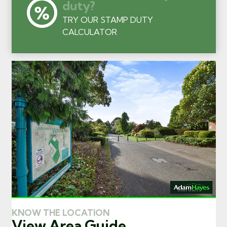
duty?
TRY OUR STAMP DUTY
CALCULATOR
KNOW THE LOCATION
View Area Guide