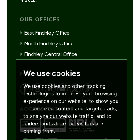
OUR OFFICES
East Finchley Office
North Finchley Office
Finchley Central Office
We use cookies
FOLLOW US
We use cookies and other tracking
technologies to improve your browsing
experience on our website, to show you
personalized content and targeted ads,
ACCREDITATIONS
to analyze our website traffic, and to
understand where our visitors are
coming from.