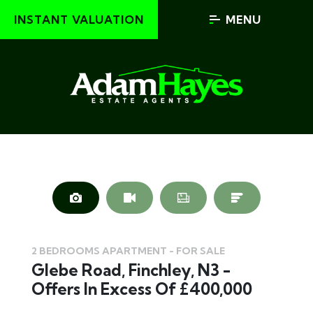
INSTANT VALUATION
MENU
2 BEDROOMS APARTMENT - FOR SALE
Glebe Road, Finchley, N3 -
Offers In Excess Of £400,000