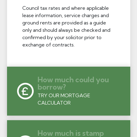
Council tax rates and where applicable
lease information, service charges and
ground rents are provided as a guide
only and should always be checked and
confirmed by your solicitor prior to
exchange of contracts.
How much could you
borrow?
TRY OUR MORTGAGE
CALCULATOR
How much is stamp