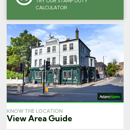
TRY OUR STAMP DUTY
CALCULATOR
KNOW THE LOCATION
View Area Guide