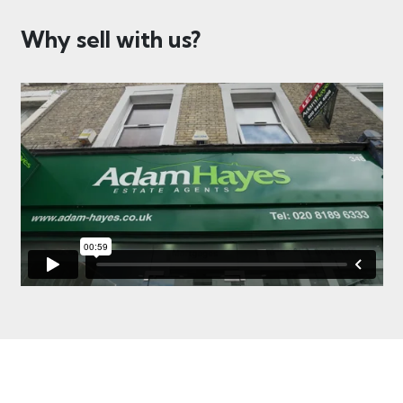
Why sell with us?