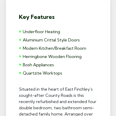
Key Features
Underfloor Heating
Aluminium Crittal Style Doors
Modern Kitchen/Breakfast Room
Herringbone Wooden Flooring
Bosh Appliances
Quartzite Worktops
Situated in the heart of East Finchley’s
sought-after County Roads is this
recently refurbished and extended four
double bedroom, two bathroom semi-
detached family home. Arranged over