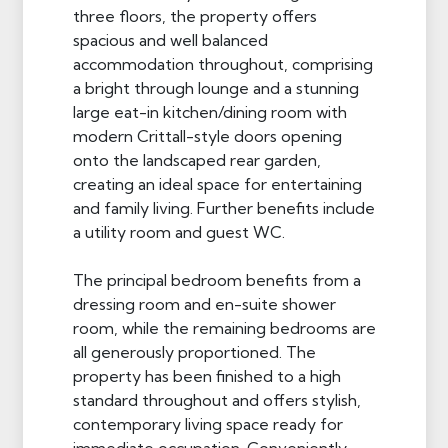
three floors, the property offers
spacious and well balanced
accommodation throughout, comprising
a bright through lounge and a stunning
large eat-in kitchen/dining room with
modern Crittall-style doors opening
onto the landscaped rear garden,
creating an ideal space for entertaining
and family living. Further benefits include
a utility room and guest WC.
The principal bedroom benefits from a
dressing room and en-suite shower
room, while the remaining bedrooms are
all generously proportioned. The
property has been finished to a high
standard throughout and offers stylish,
contemporary living space ready for
immediate occupation. Conveniently