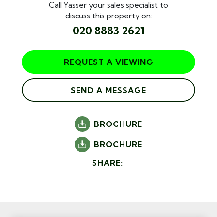
Call Yasser your sales specialist to
discuss this property on:
020 8883 2621
REQUEST A VIEWING
SEND A MESSAGE
BROCHURE
BROCHURE
SHARE: