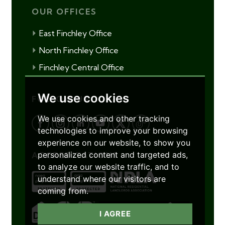
OUR OFFICES
East Finchley Office
North Finchley Office
Finchley Central Office
We use cookies
FOLLOW US
We use cookies and other tracking
technologies to improve your browsing
experience on our website, to show you
personalized content and targeted ads,
ACCREDITATIONS
to analyze our website traffic, and to
understand where our visitors are
coming from.
I AGREE