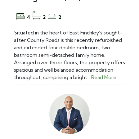
4
2
2
Situated in the heart of East Finchley’s sought-
after County Roads is this recently refurbished
and extended four double bedroom, two
bathroom semi-detached family home.
Arranged over three floors, the property offers
spacious and well balanced accommodation
throughout, comprising a bright...
Read More