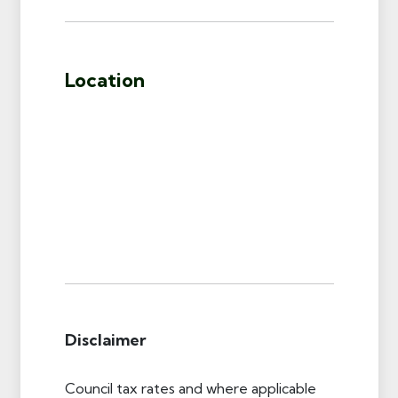
Location
Disclaimer
Council tax rates and where applicable