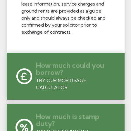
lease information, service charges and
ground rents are provided as a guide
only and should always be checked and
confirmed by your solicitor prior to
exchange of contracts.
How much could you
borrow?
TRY OUR MORTGAGE
CALCULATOR
How much is stamp
duty?