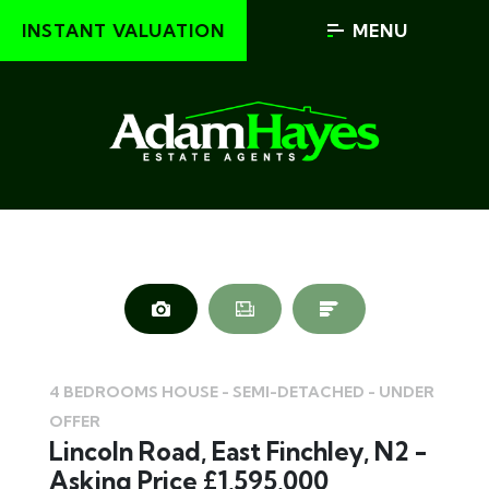
INSTANT VALUATION
MENU
4 BEDROOMS HOUSE - SEMI-DETACHED - UNDER
OFFER
Lincoln Road, East Finchley, N2 -
Asking Price £1,595,000