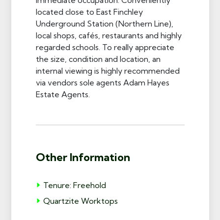
located close to East Finchley
Underground Station (Northern Line),
local shops, cafés, restaurants and highly
regarded schools. To really appreciate
the size, condition and location, an
internal viewing is highly recommended
via vendors sole agents Adam Hayes
Estate Agents.
Other Information
Tenure: Freehold
Quartzite Worktops