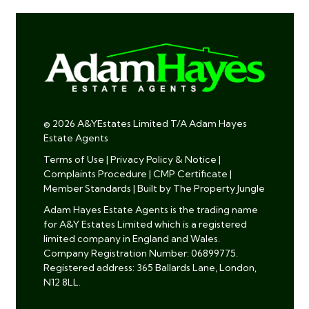
© 2026 A&YEstates Limited T/A Adam Hayes
Estate Agents
Terms of Use
|
Privacy Policy & Notice
|
Complaints Procedure
|
CMP Certificate
|
Member Standards
|
Built by The Property Jungle
Adam Hayes Estate Agents is the trading name
for A&Y Estates Limited which is a registered
limited company in England and Wales.
Company Registration Number: 06899775.
Registered address: 365 Ballards Lane, London,
N12 8LL.