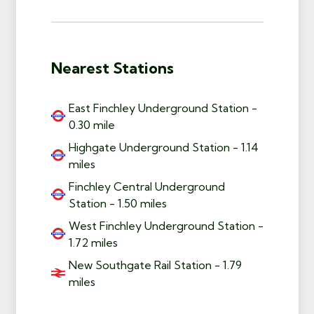
Nearest Stations
East Finchley Underground Station -
0.30 mile
Highgate Underground Station - 1.14
miles
Finchley Central Underground
Station - 1.50 miles
West Finchley Underground Station -
1.72 miles
New Southgate Rail Station - 1.79
miles