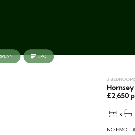
RPLAN
EPC
3 BEDROOMS
Hornsey 
£2,650 
3
NO HMO - A 