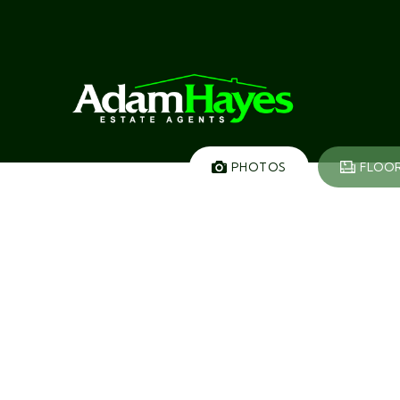
PHOTOS
FLOO