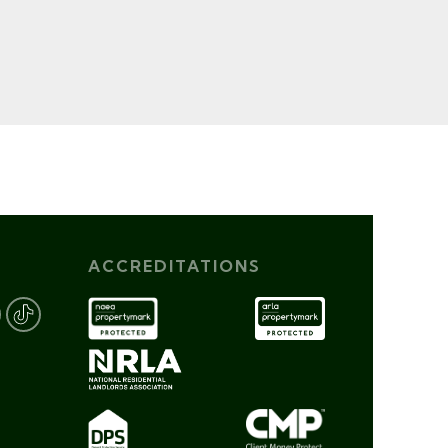
ACCREDITATIONS