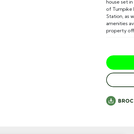
house set in
of Turnpike
Station, as 
amenities a
property offe
BROC