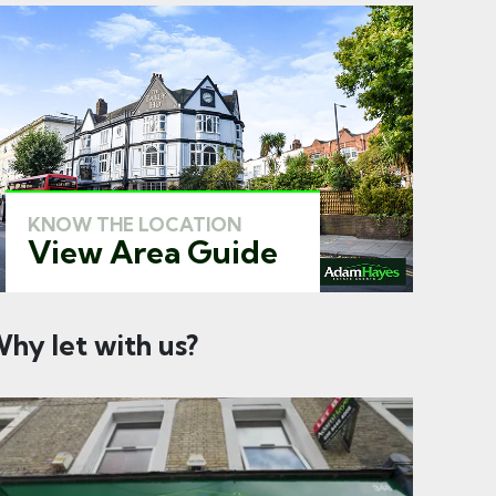
KNOW THE LOCATION
View Area Guide
hy let with us?