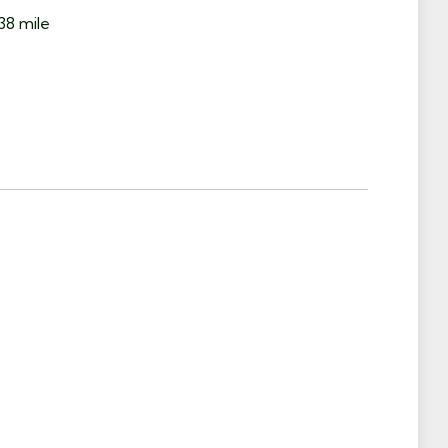
38 mile