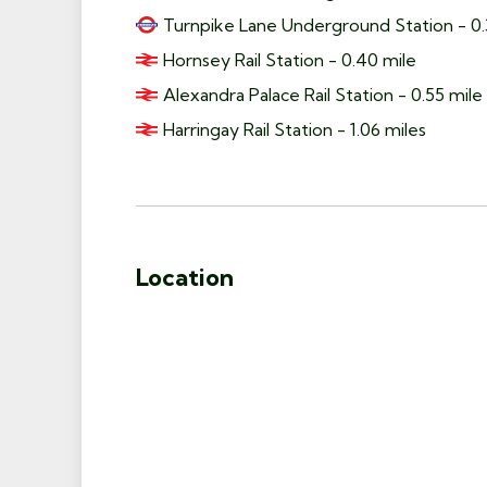
Turnpike Lane Underground Station - 0.
Hornsey Rail Station - 0.40 mile
Alexandra Palace Rail Station - 0.55 mile
Harringay Rail Station - 1.06 miles
Location