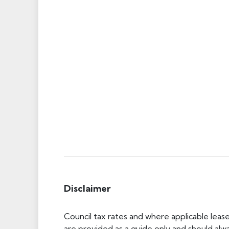
Disclaimer
Council tax rates and where applicable leas
are provided as a guide only and should alw