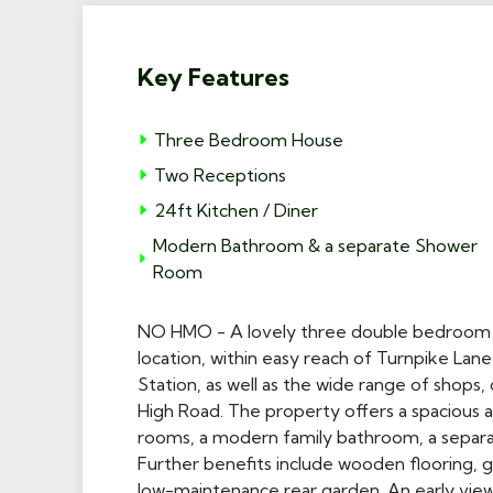
Key Features
Three Bedroom House
Two Receptions
24ft Kitchen / Diner
Modern Bathroom & a separate Shower
Room
NO HMO - A lovely three double bedroom m
location, within easy reach of Turnpike La
Station, as well as the wide range of shops
High Road. The property offers a spacious 
rooms, a modern family bathroom, a separ
Further benefits include wooden flooring, ga
low-maintenance rear garden. An early viewi