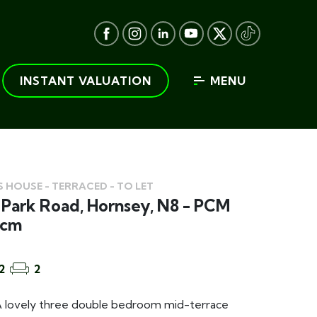
INSTANT VALUATION
MENU
 HOUSE - TERRACED - TO LET
Park Road, Hornsey, N8 - PCM
pcm
2
2
lovely three double bedroom mid-terrace