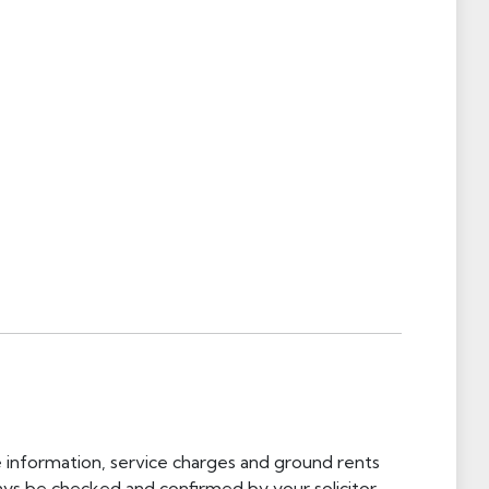
e information, service charges and ground rents
ays be checked and confirmed by your solicitor