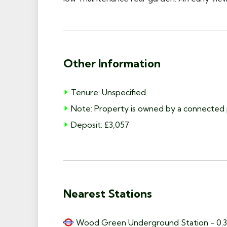
Other Information
Tenure: Unspecified
Note: Property is owned by a connected 
Deposit: £3,057
Nearest Stations
Wood Green Underground Station - 0.3