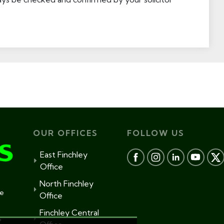
OUR OFFICES
FOLLOW US
East Finchley
Office
North Finchley
te
Office
Finchley Central
s