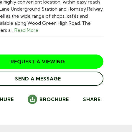
 a highly convenient location, within easy reach
 Lane Underground Station and Hornsey Railway
well as the wide range of shops, cafés and
vailable along Wood Green High Road. The
rs a...
Read More
REQUEST A VIEWING
SEND A MESSAGE
HURE
BROCHURE
SHARE: