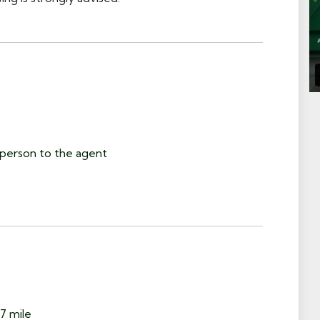
person to the agent
7 mile