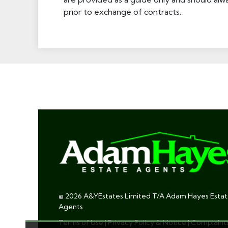
prior to exchange of contracts.
© 2026 A&YEstates Limited T/A Adam Hayes Esta
Agents
Terms of Use
|
Privacy Policy & Notice
|
Complaint