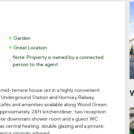
Garden
Great Location
Note: Property is owned by a connected
person to the agent
id-terrace house set in a highly convenient
W
ne Underground Station and Hornsey Railway
, cafés and amenities available along Wood Green
approximately 24ft kitchen/diner, two reception
ate downstairs shower room and a guest WC.
s central heating, double glazing and a private,
ng is strongly advised.