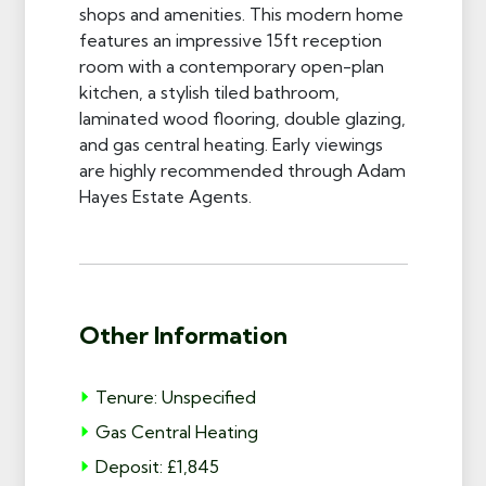
shops and amenities. This modern home
features an impressive 15ft reception
room with a contemporary open-plan
kitchen, a stylish tiled bathroom,
laminated wood flooring, double glazing,
and gas central heating. Early viewings
are highly recommended through Adam
Hayes Estate Agents.
Other Information
Tenure: Unspecified
Gas Central Heating
Deposit: £1,845