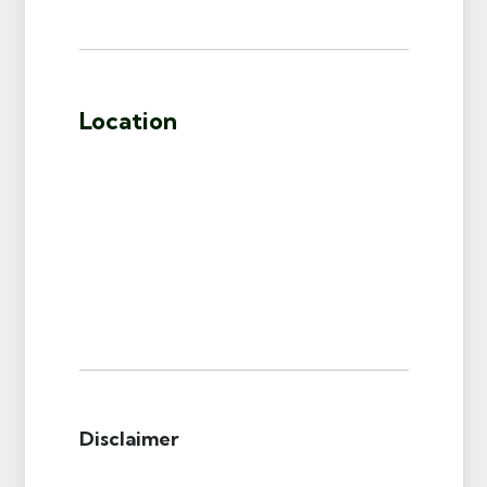
Location
Disclaimer