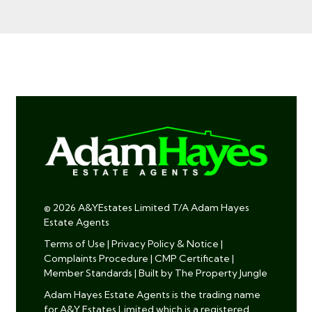
© 2026 A&YEstates Limited T/A Adam Hayes
Estate Agents
Terms of Use
|
Privacy Policy & Notice
|
Complaints Procedure
|
CMP Certificate
|
Member Standards
|
Built by The Property Jungle
Adam Hayes Estate Agents is the trading name
for A&Y Estates Limited which is a registered