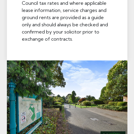
Council tax rates and where applicable
lease information, service charges and
ground rents are provided as a guide
only and should always be checked and
confirmed by your solicitor prior to
exchange of contracts.