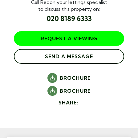
Call Redon your lettings specialist
to discuss this property on:
020 8189 6333
REQUEST A VIEWING
SEND A MESSAGE
BROCHURE
BROCHURE
SHARE: