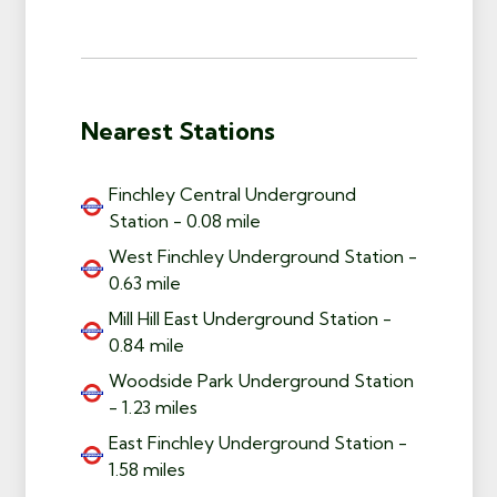
Nearest Stations
Finchley Central Underground
Station - 0.08 mile
West Finchley Underground Station -
0.63 mile
Mill Hill East Underground Station -
0.84 mile
Woodside Park Underground Station
- 1.23 miles
East Finchley Underground Station -
1.58 miles