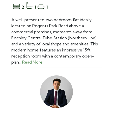
2
1
1
A well-presented two bedroom flat ideally
located on Regents Park Road above a
commercial premises, moments away from
Finchley Central Tube Station (Northern Line)
and a variety of local shops and amenities. This
modern home features an impressive 15ft
reception room with a contemporary open-
plan...
Read More