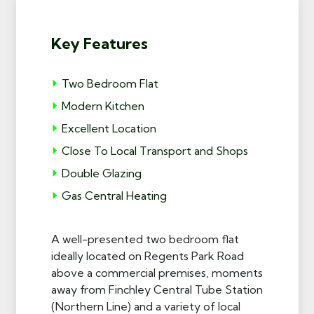
Key Features
Two Bedroom Flat
Modern Kitchen
Excellent Location
Close To Local Transport and Shops
Double Glazing
Gas Central Heating
A well-presented two bedroom flat
ideally located on Regents Park Road
above a commercial premises, moments
away from Finchley Central Tube Station
(Northern Line) and a variety of local