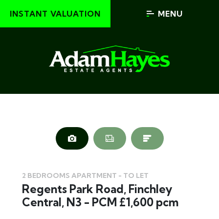
INSTANT VALUATION
MENU
2 BEDROOMS APARTMENT - TO LET
Regents Park Road, Finchley
Central, N3 - PCM £1,600 pcm