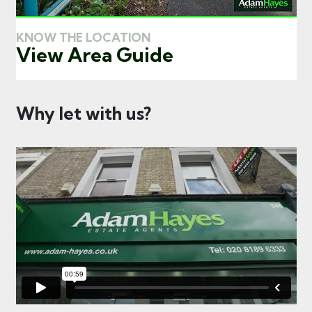
KNOW THE LOCATION
View Area Guide
Why let with us?