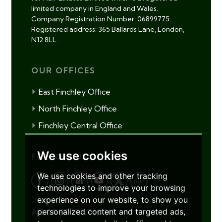
limited company in England and Wales.
Company Registration Number: 06899775.
Registered address: 365 Ballards Lane, London,
N12 8LL.
OUR OFFICES
East Finchley Office
North Finchley Office
Finchley Central Office
We use cookies
FOLLOW US
We use cookies and other tracking
technologies to improve your browsing
experience on our website, to show you
personalized content and targeted ads,
ACCREDITATIONS