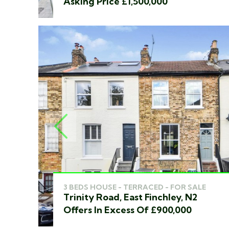
Asking Price £1,500,000
PREVIOUS
3 BEDS HOUSE - TERRACED - FOR SALE
Trinity Road, East Finchley, N2
Offers In Excess Of £900,000