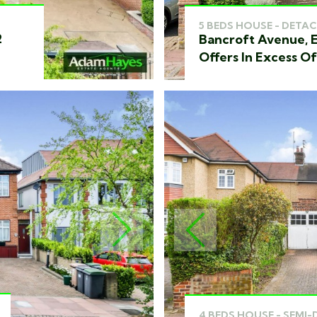
5 BEDS HOUSE - DETAC
2
Bancroft Avenue, E
Offers In Excess O
NEXT
PREVIOUS
4 BEDS HOUSE - SEMI-