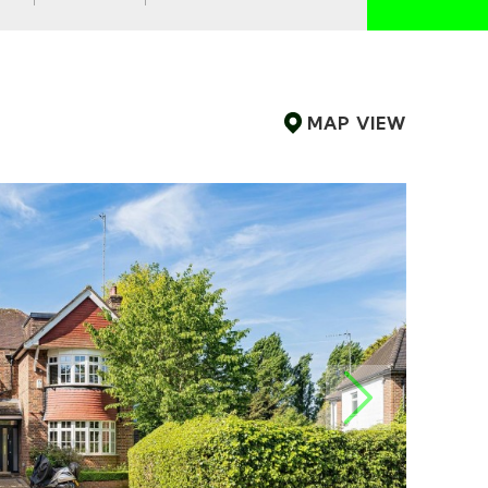
MAP
VIEW
NEXT