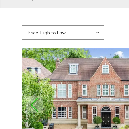
Sort by:
PREVIOUS