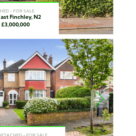
HED - FOR SALE
ast Finchley, N2
f £3,000,000
NEXT
DETACHED - FOR SALE