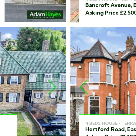
Bancroft Avenue, E
Asking Price £2,50
NEXT
PREVIOUS
4 BEDS HOUSE - TERRA
Hertford Road, Eas