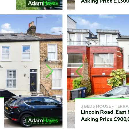
Asking Price £1,30
NEXT
PREVIOUS
3 BEDS HOUSE - TERRA
Lincoln Road, East 
Asking Price £900,