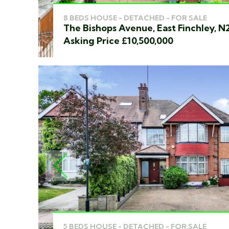
8 BEDS HOUSE - DETACHED - FOR SALE
The Bishops Avenue, East Finchley, N
Asking Price £10,500,000
PREVIOUS
5 BEDS HOUSE - DETACHED - FOR SALE