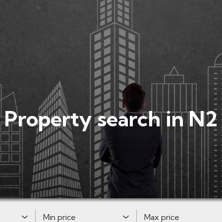
Property search in N2
Minimum Price:
Maximum Price: