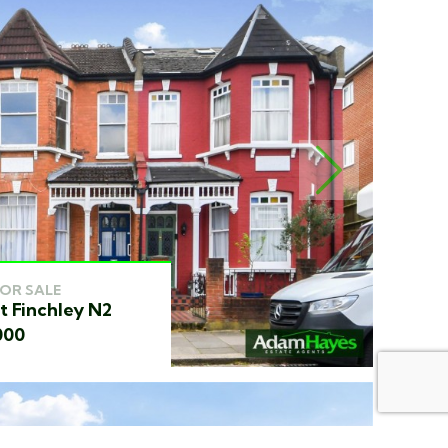
NEXT
FOR SALE
t Finchley N2
000