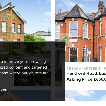
NEXT
PREVIOUS
 to improve your browsing
lized content and targeted
2 BEDS APARTMENT - 
Hertford Road, Eas
stand where our visitors are
Asking Price £650,
nces