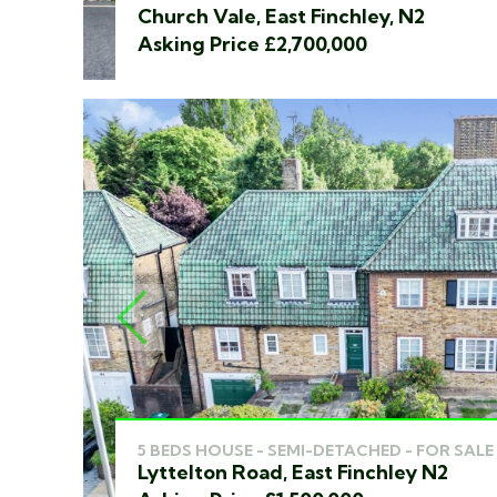
Church Vale, East Finchley, N2
Asking Price £2,700,000
PREVIOUS
5 BEDS HOUSE - SEMI-DETACHED - FOR SALE
Lyttelton Road, East Finchley N2