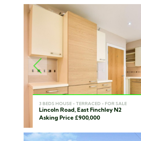
PREVIOUS
3 BEDS HOUSE - TERRACED - FOR SALE
Lincoln Road, East Finchley N2
Asking Price £900,000