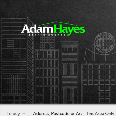
Buy or Rent:
Location or postcode