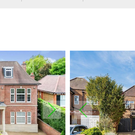
NEXT
PREVIOUS