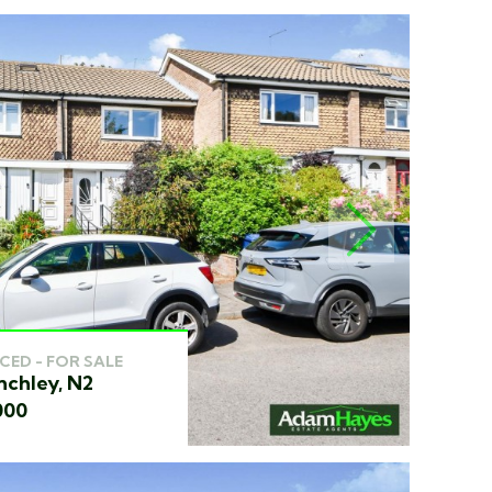
NEXT
CED - FOR SALE
nchley, N2
000