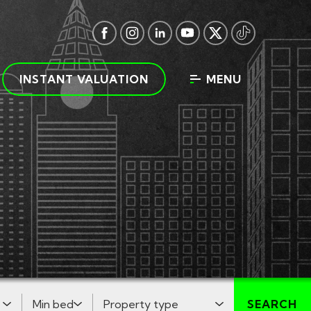
INSTANT VALUATION
MENU
Minimum Bedrooms:
Property Type:
SEARCH