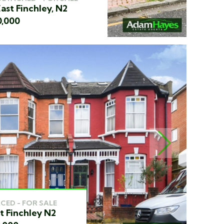
ast Finchley, N2
0,000
NEXT
CED - FOR SALE
t Finchley N2