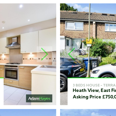
NEXT
PREVIOUS
3 BEDS HOUSE - TERRA
Heath View, East Fi
Asking Price £750,