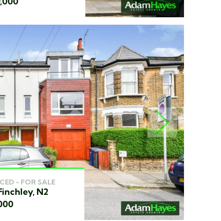
0,000
NEXT
CED - FOR SALE
Finchley, N2
000