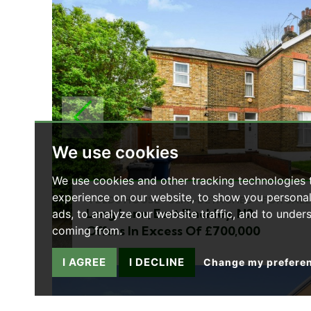
PREVIOUS
We use cookies
We use cookies and other tracking technologies
experience on our website, to show you persona
4 BEDS HOUSE - SEMI-DETACHED - FOR SALE
Long Lane, East Finchley, N2
ads, to analyze our website traffic, and to under
Offers In Excess Of £700,000
coming from.
I AGREE
I DECLINE
Change my prefere