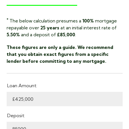
*
The below calculation presumes a
100%
mortgage
repayable over
25 years
at an initial interest rate of
5.50%
and a deposit of
£85,000
.
These figures are only a guide. We recommend
that you obtain exact figures from a specific
lender before committing to any mortgage.
Loan Amount:
Deposit: