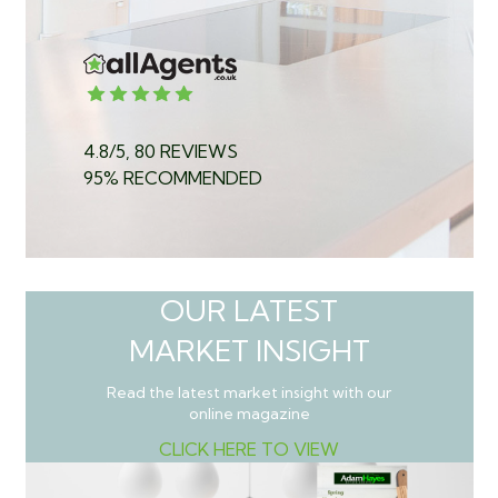
4.8/5, 80 REVIEWS
95% RECOMMENDED
OUR LATEST
MARKET INSIGHT
Read the latest market insight with our
online magazine
CLICK HERE TO VIEW