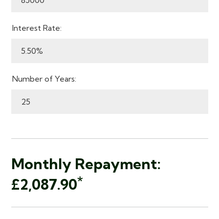
Interest Rate:
Number of Years:
Monthly Repayment:
*
£2,087.90