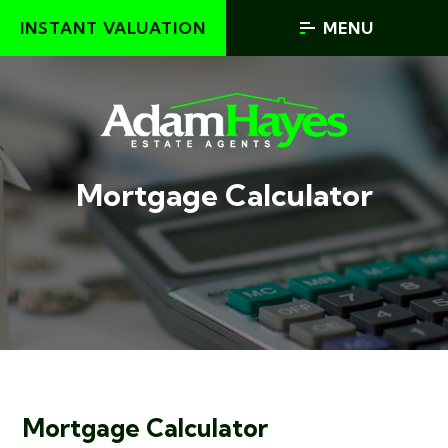
INSTANT VALUATION
MENU
Mortgage Calculator
Mortgage Calculator