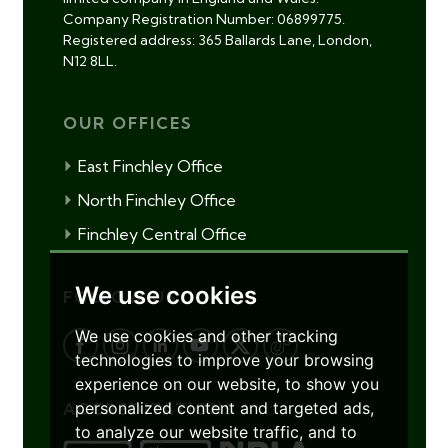
Company Registration Number: 06899775.
Registered address: 365 Ballards Lane, London,
N12 8LL.
OUR OFFICES
East Finchley Office
North Finchley Office
Finchley Central Office
We use cookies
FOLLOW US
We use cookies and other tracking
technologies to improve your browsing
experience on our website, to show you
personalized content and targeted ads,
ACCREDITATIONS
to analyze our website traffic, and to