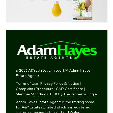
© 2026 A&YEstates Limited T/A Adam Hayes
Estate Agents
Terms of Use
|
Privacy Policy & Notice
|
Complaints Procedure
|
CMP Certificate
|
Member Standards
|
Built by The Property Jungle
Adam Hayes Estate Agents is the trading name
for A&Y Estates Limited which is a registered
limited company in England and Wales.