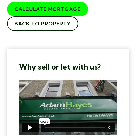
CALCULATE MORTGAGE
BACK TO PROPERTY
Why sell or let with us?