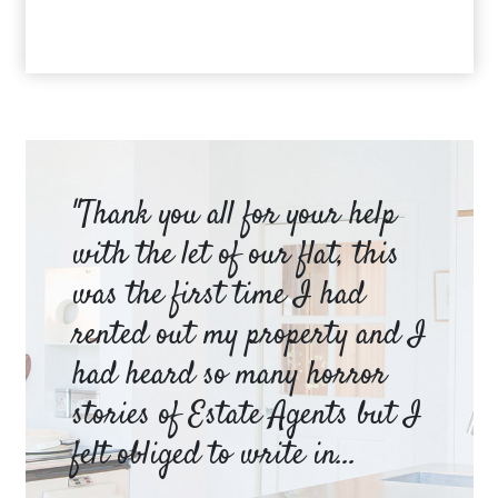
am
"Thank you all for your help
Ya
e
with the let of our flat, this
be
was the first time I had
ev
a
rented out my property and I
a 
had heard so many horror
wh
y
stories of Estate Agents but I
an
felt obliged to write in...
pr