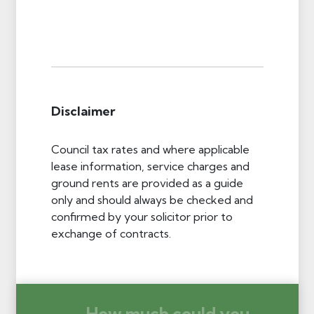
Disclaimer
Council tax rates and where applicable
lease information, service charges and
ground rents are provided as a guide
only and should always be checked and
confirmed by your solicitor prior to
exchange of contracts.
How much could you