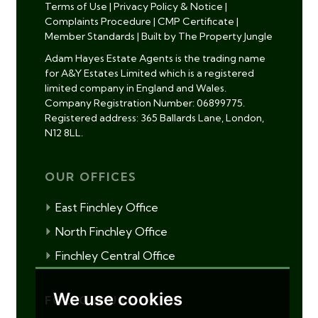
Terms of Use
|
Privacy Policy & Notice
|
Complaints Procedure
|
CMP Certificate
|
Member Standards
|
Built by The Property Jungle
Adam Hayes Estate Agents is the trading name
for A&Y Estates Limited which is a registered
limited company in England and Wales.
Company Registration Number: 06899775.
Registered address: 365 Ballards Lane, London,
N12 8LL.
OUR OFFICES
East Finchley Office
North Finchley Office
Finchley Central Office
We use cookies
FOLLOW US