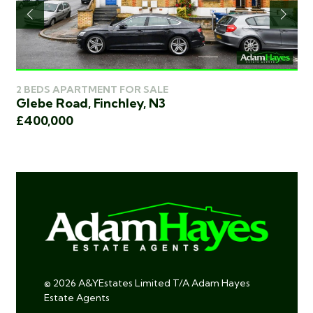
2 BEDS APARTMENT FOR SALE
2 
Glebe Road, Finchley, N3
Ea
£400,000
£4
© 2026 A&YEstates Limited T/A Adam Hayes
Estate Agents