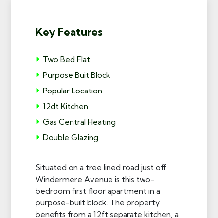
Key Features
Two Bed Flat
Purpose Buit Block
Popular Location
12dt Kitchen
Gas Central Heating
Double Glazing
Situated on a tree lined road just off
Windermere Avenue is this two-
bedroom first floor apartment in a
purpose-built block. The property
benefits from a 12ft separate kitchen, a