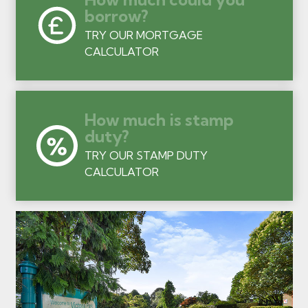
borrow?
TRY OUR MORTGAGE
CALCULATOR
How much is stamp
duty?
TRY OUR STAMP DUTY
CALCULATOR