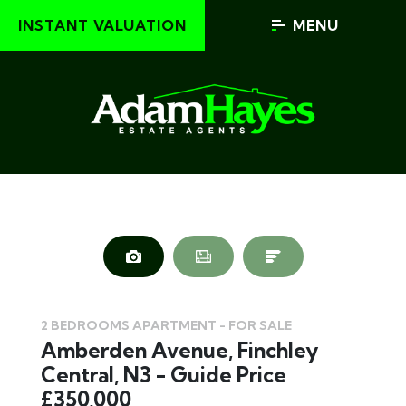
INSTANT VALUATION
MENU
2 BEDROOMS APARTMENT - FOR SALE
Amberden Avenue, Finchley
Central, N3 - Guide Price
£350,000