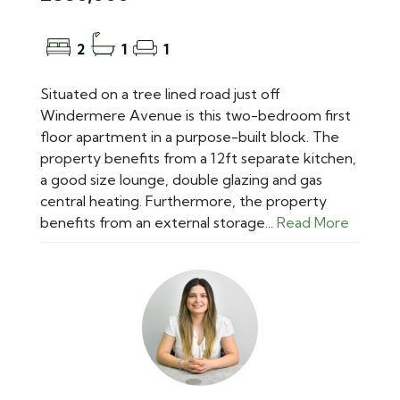
2
1
1
Situated on a tree lined road just off
Windermere Avenue is this two-bedroom first
floor apartment in a purpose-built block. The
property benefits from a 12ft separate kitchen,
a good size lounge, double glazing and gas
central heating. Furthermore, the property
benefits from an external storage...
Read More