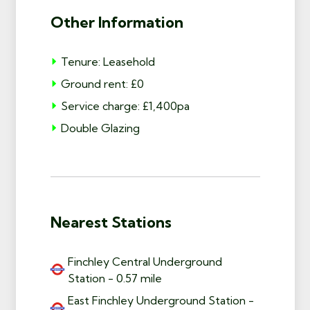
Other Information
Tenure: Leasehold
Ground rent: £0
Service charge: £1,400pa
Double Glazing
Nearest Stations
Finchley Central Underground
Station - 0.57 mile
East Finchley Underground Station -