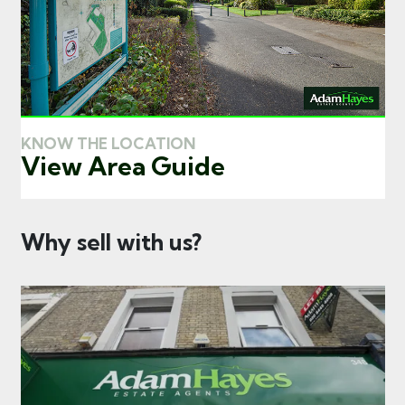
KNOW THE LOCATION
View Area Guide
Why sell with us?