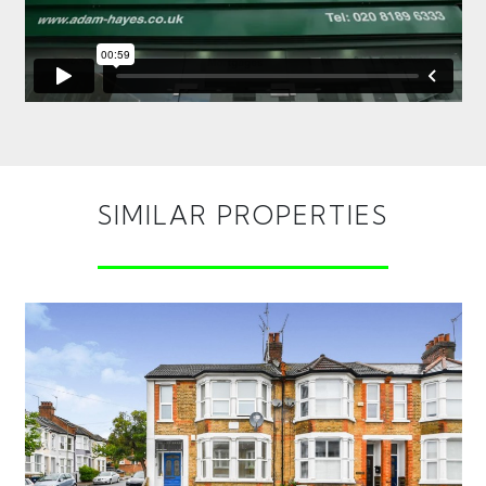
SIMILAR PROPERTIES