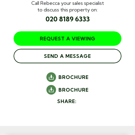
Call Rebecca your sales specialist
to discuss this property on:
020 8189 6333
REQUEST A VIEWING
SEND A MESSAGE
BROCHURE
BROCHURE
SHARE: