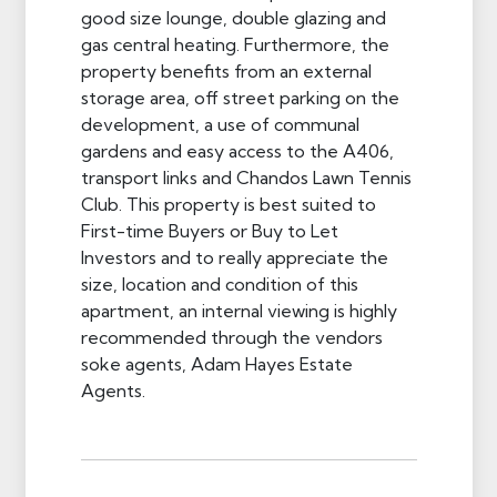
good size lounge, double glazing and
gas central heating. Furthermore, the
property benefits from an external
storage area, off street parking on the
development, a use of communal
gardens and easy access to the A406,
transport links and Chandos Lawn Tennis
Club. This property is best suited to
First-time Buyers or Buy to Let
Investors and to really appreciate the
size, location and condition of this
apartment, an internal viewing is highly
recommended through the vendors
soke agents, Adam Hayes Estate
Agents.