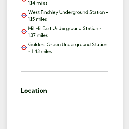
1.14 miles
West Finchley Underground Station -
1.15 miles
Mill Hill East Underground Station -
1.37 miles
Golders Green Underground Station
- 1.43 miles
Location