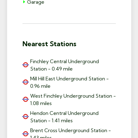
Garage
Nearest Stations
Finchley Central Underground
Station - 0.49 mile
Mill Hill East Underground Station -
0.96 mile
West Finchley Underground Station -
1.08 miles
Hendon Central Underground
Station - 1.41 miles
Brent Cross Underground Station -
1.43 miles