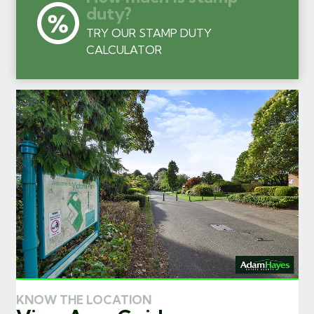
duty?
TRY OUR STAMP DUTY
CALCULATOR
KNOW THE LOCATION