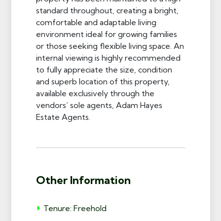
standard throughout, creating a bright,
comfortable and adaptable living
environment ideal for growing families
or those seeking flexible living space. An
internal viewing is highly recommended
to fully appreciate the size, condition
and superb location of this property,
available exclusively through the
vendors’ sole agents, Adam Hayes
Estate Agents.
Other Information
Tenure: Freehold