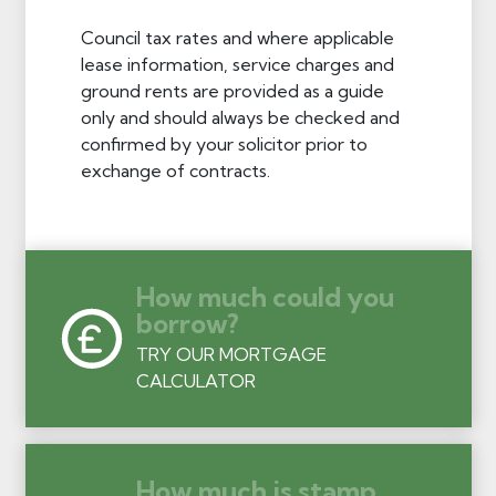
Council tax rates and where applicable
lease information, service charges and
ground rents are provided as a guide
only and should always be checked and
confirmed by your solicitor prior to
exchange of contracts.
How much could you
borrow?
TRY OUR MORTGAGE
CALCULATOR
How much is stamp