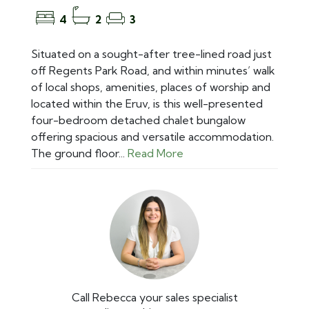
4
2
3
Situated on a sought-after tree-lined road just
off Regents Park Road, and within minutes’ walk
of local shops, amenities, places of worship and
located within the Eruv, is this well-presented
four-bedroom detached chalet bungalow
offering spacious and versatile accommodation.
The ground floor...
Read More
Call Rebecca your sales specialist