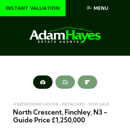
INSTANT VALUATION
MENU
4 BEDROOMS HOUSE - DETACHED - FOR SALE
North Crescent, Finchley, N3 -
Guide Price £1,250,000