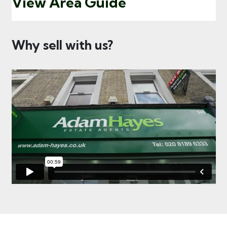
View Area Guide
Why sell with us?