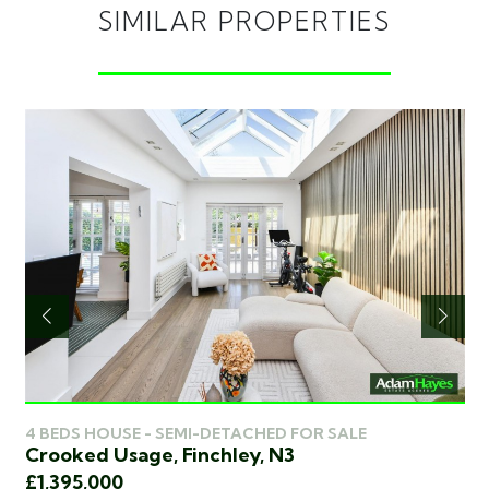
SIMILAR PROPERTIES
4 
4 BEDS HOUSE - SEMI-DETACHED FOR SALE
Pa
Crooked Usage, Finchley, N3
£1
£1,395,000