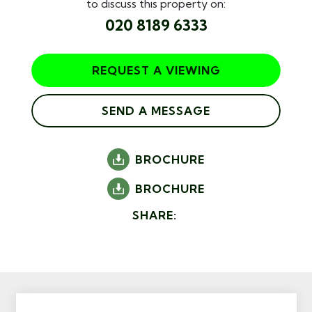
to discuss this property on:
020 8189 6333
REQUEST A VIEWING
SEND A MESSAGE
BROCHURE
BROCHURE
SHARE: