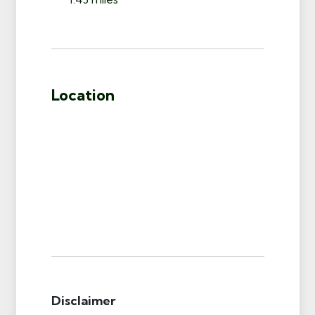
Location
Disclaimer