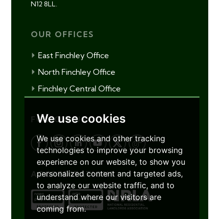
N12 8LL.
OUR OFFICES
East Finchley Office
North Finchley Office
Finchley Central Office
We use cookies
FOLLOW US
We use cookies and other tracking
technologies to improve your browsing
experience on our website, to show you
personalized content and targeted ads,
ACCREDITATIONS
to analyze our website traffic, and to
understand where our visitors are
coming from.