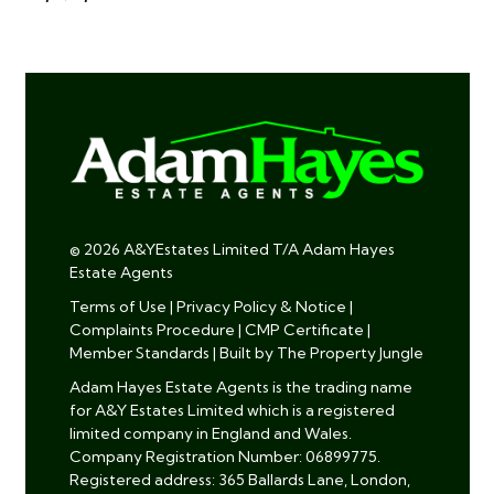
© 2026 A&YEstates Limited T/A Adam Hayes
Estate Agents
Terms of Use
|
Privacy Policy & Notice
|
Complaints Procedure
|
CMP Certificate
|
Member Standards
|
Built by The Property Jungle
Adam Hayes Estate Agents is the trading name
for A&Y Estates Limited which is a registered
limited company in England and Wales.
Company Registration Number: 06899775.
Registered address: 365 Ballards Lane, London,