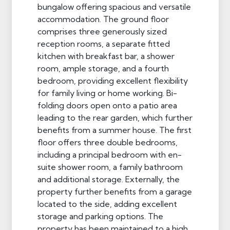
bungalow offering spacious and versatile
accommodation. The ground floor
comprises three generously sized
reception rooms, a separate fitted
kitchen with breakfast bar, a shower
room, ample storage, and a fourth
bedroom, providing excellent flexibility
for family living or home working. Bi-
folding doors open onto a patio area
leading to the rear garden, which further
benefits from a summer house. The first
floor offers three double bedrooms,
including a principal bedroom with en-
suite shower room, a family bathroom
and additional storage. Externally, the
property further benefits from a garage
located to the side, adding excellent
storage and parking options. The
property has been maintained to a high