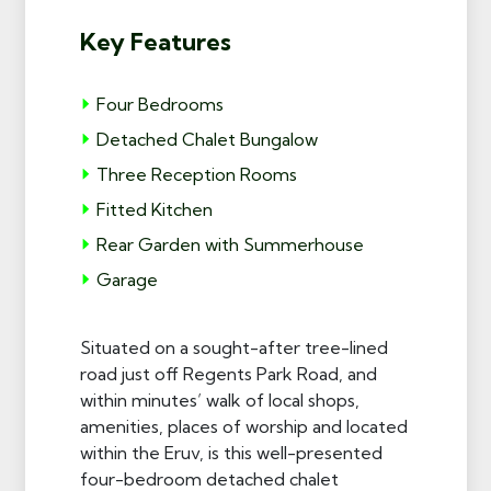
Key Features
Four Bedrooms
Detached Chalet Bungalow
Three Reception Rooms
Fitted Kitchen
Rear Garden with Summerhouse
Garage
Situated on a sought-after tree-lined
road just off Regents Park Road, and
within minutes’ walk of local shops,
amenities, places of worship and located
within the Eruv, is this well-presented
four-bedroom detached chalet