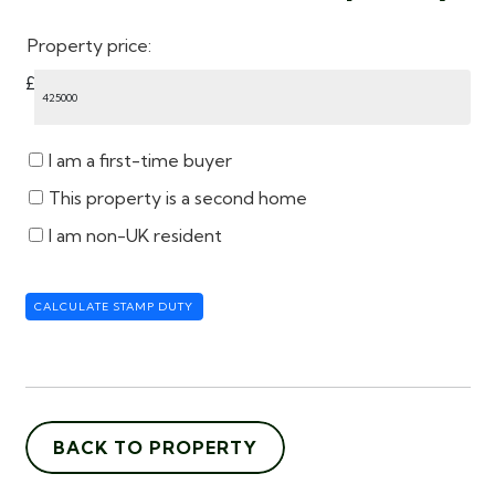
Property price:
£
I am a first-time buyer
This property is a second home
I am non-UK resident
CALCULATE STAMP DUTY
BACK TO PROPERTY