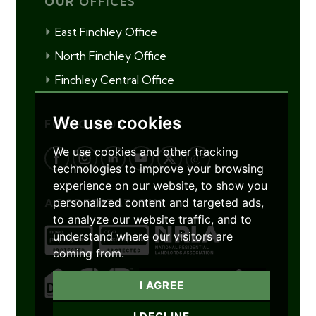
OUR OFFICES
East Finchley Office
North Finchley Office
Finchley Central Office
We use cookies
FOLLOW US
We use cookies and other tracking
technologies to improve your browsing
experience on our website, to show you
personalized content and targeted ads,
ACCREDITATIONS
to analyze our website traffic, and to
understand where our visitors are
coming from.
I AGREE