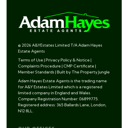
© 2026 A&YEstates Limited T/A Adam Hayes
Estate Agents
Terms of Use
|
Privacy Policy & Notice
|
Complaints Procedure
|
CMP Certificate
|
Member Standards
|
Built by The Property Jungle
Adam Hayes Estate Agents is the trading name
for A&Y Estates Limited which is a registered
limited company in England and Wales.
Company Registration Number: 06899775.
Registered address: 365 Ballards Lane, London,
N12 8LL.