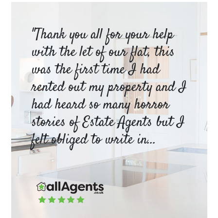
am
"Thank you all for your help
Ya
e
with the let of our flat, this
be
was the first time I had
ev
a
rented out my property and I
a 
had heard so many horror
wh
y
stories of Estate Agents but I
an
felt obliged to write in...
pr