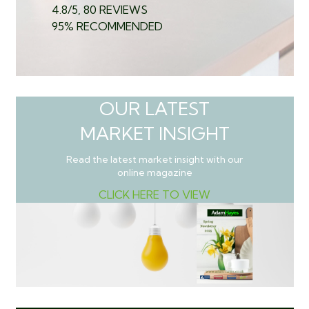
4.8/5, 80 REVIEWS
95% RECOMMENDED
OUR LATEST
MARKET INSIGHT
Read the latest market insight with our
online magazine
CLICK HERE TO VIEW