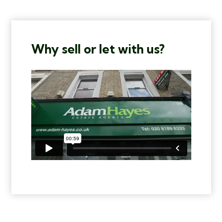
Why sell or let with us?