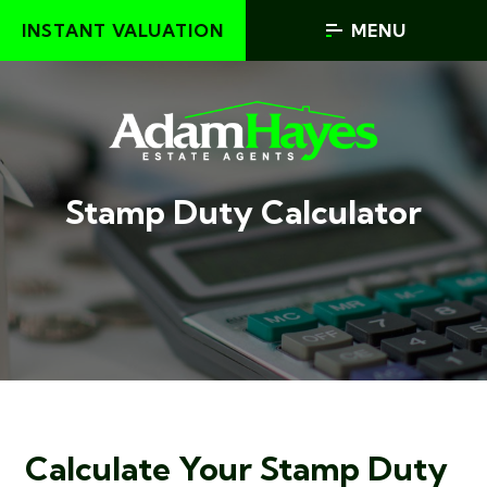
INSTANT VALUATION
MENU
Stamp Duty Calculator
Calculate Your Stamp Duty