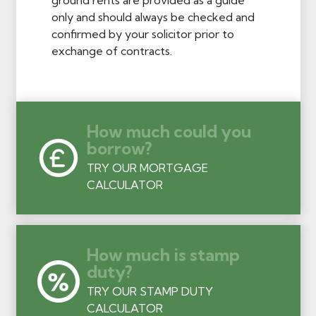
only and should always be checked and
confirmed by your solicitor prior to
exchange of contracts.
How much could you
borrow?
TRY OUR MORTGAGE
CALCULATOR
How much is stamp
duty?
TRY OUR STAMP DUTY
CALCULATOR