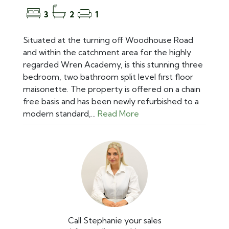
3
2
1
Situated at the turning off Woodhouse Road
and within the catchment area for the highly
regarded Wren Academy, is this stunning three
bedroom, two bathroom split level first floor
maisonette. The property is offered on a chain
free basis and has been newly refurbished to a
modern standard,...
Read More
Call Stephanie your sales