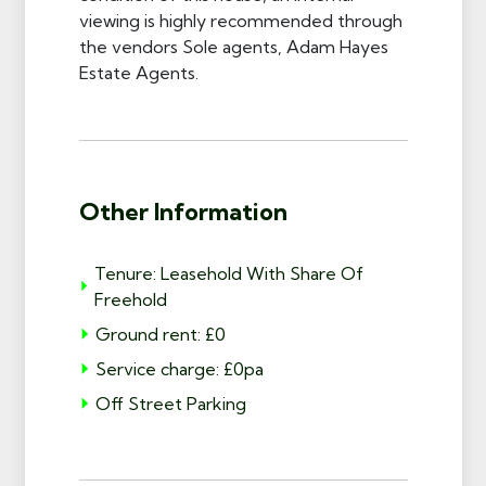
viewing is highly recommended through
the vendors Sole agents, Adam Hayes
Estate Agents.
Other Information
Tenure: Leasehold With Share Of
Freehold
Ground rent: £0
Service charge: £0pa
Off Street Parking