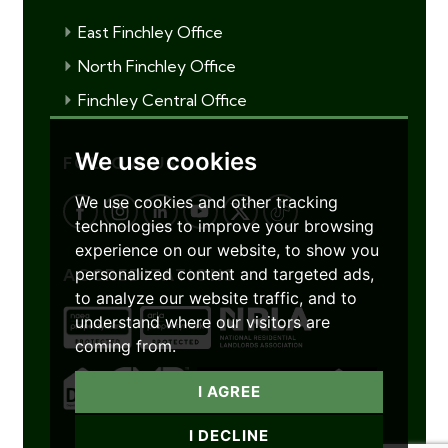
East Finchley Office
North Finchley Office
Finchley Central Office
We use cookies
FOLLOW US
We use cookies and other tracking
technologies to improve your browsing
experience on our website, to show you
personalized content and targeted ads,
ACCREDITATIONS
to analyze our website traffic, and to
understand where our visitors are
coming from.
I AGREE
I DECLINE