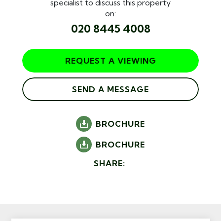
specialist to discuss this property
on:
020 8445 4008
REQUEST A VIEWING
SEND A MESSAGE
BROCHURE
BROCHURE
SHARE: