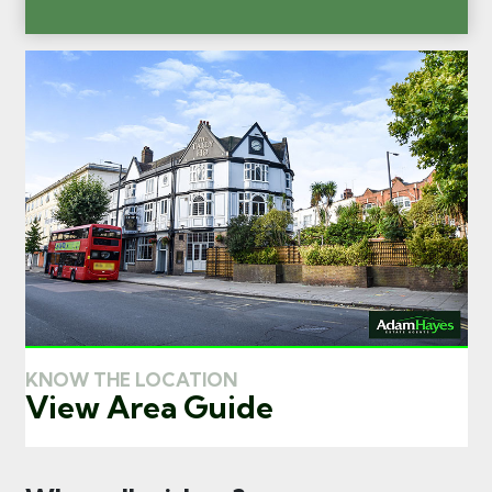
KNOW THE LOCATION
View Area Guide