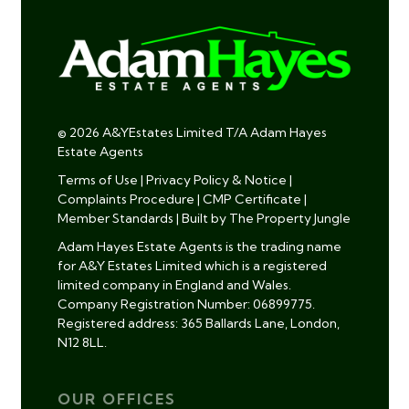
© 2026 A&YEstates Limited T/A Adam Hayes
Estate Agents
Terms of Use
|
Privacy Policy & Notice
|
Complaints Procedure
|
CMP Certificate
|
Member Standards
|
Built by The Property Jungle
Adam Hayes Estate Agents is the trading name
for A&Y Estates Limited which is a registered
limited company in England and Wales.
Company Registration Number: 06899775.
Registered address: 365 Ballards Lane, London,
N12 8LL.
OUR OFFICES