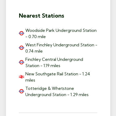
Nearest Stations
Woodside Park Underground Station
- 0.70 mile
West Finchley Underground Station -
0.74 mile
Finchley Central Underground
Station - 1.19 miles
New Southgate Rail Station - 1.24
miles
Totteridge & Whetstone
Underground Station - 1.29 miles