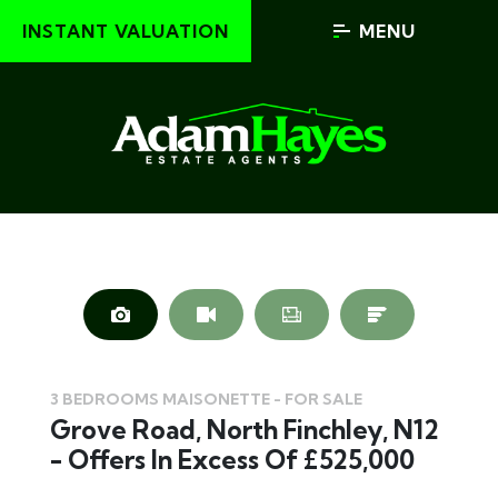
INSTANT VALUATION
MENU
3 BEDROOMS MAISONETTE - FOR SALE
Grove Road, North Finchley, N12
- Offers In Excess Of £525,000