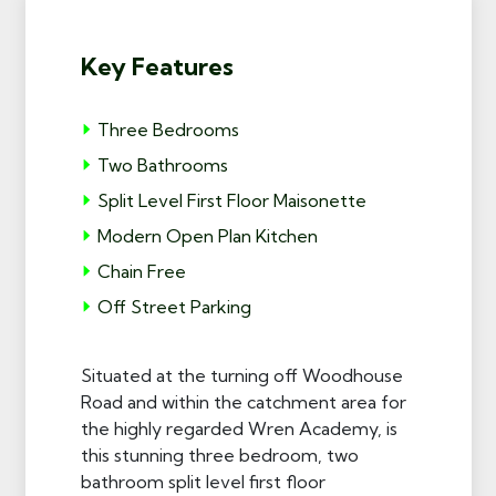
Key Features
Three Bedrooms
Two Bathrooms
Split Level First Floor Maisonette
Modern Open Plan Kitchen
Chain Free
Off Street Parking
Situated at the turning off Woodhouse
Road and within the catchment area for
the highly regarded Wren Academy, is
this stunning three bedroom, two
bathroom split level first floor