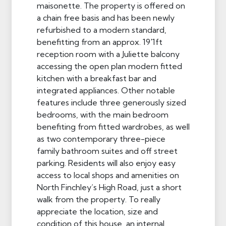
maisonette. The property is offered on
a chain free basis and has been newly
refurbished to a modern standard,
benefitting from an approx. 19'1ft
reception room with a Juliette balcony
accessing the open plan modern fitted
kitchen with a breakfast bar and
integrated appliances. Other notable
features include three generously sized
bedrooms, with the main bedroom
benefiting from fitted wardrobes, as well
as two contemporary three-piece
family bathroom suites and off street
parking. Residents will also enjoy easy
access to local shops and amenities on
North Finchley’s High Road, just a short
walk from the property. To really
appreciate the location, size and
condition of this house, an internal