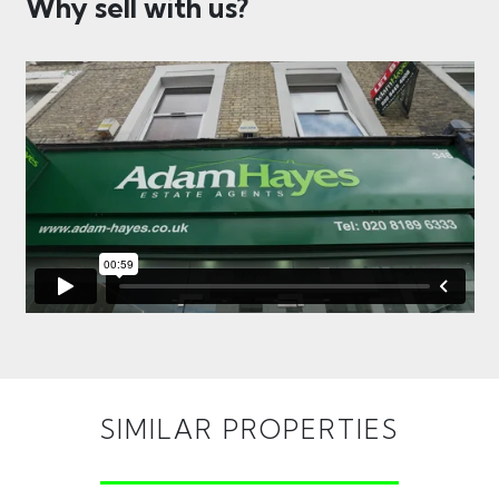
Why sell with us?
SIMILAR PROPERTIES