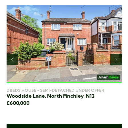
2 BEDS HOUSE - SEMI-DETACHED UNDER OFFER
3 
Woodside Lane, North Finchley, N12
Wo
£600,000
£5