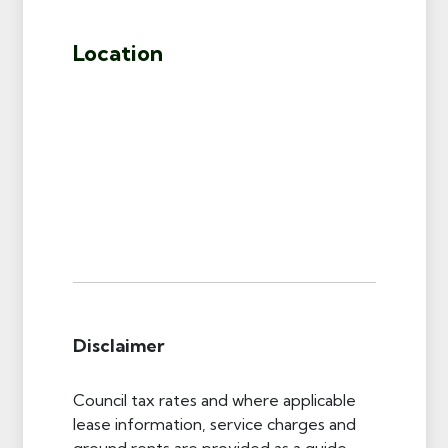
Location
Disclaimer
Council tax rates and where applicable
lease information, service charges and
ground rents are provided as a guide