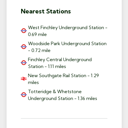
Nearest Stations
West Finchley Underground Station -
0.69 mile
Woodside Park Underground Station
- 0.72 mile
Finchley Central Underground
Station - 1.11 miles
New Southgate Rail Station - 1.29
miles
Totteridge & Whetstone
Underground Station - 1.36 miles