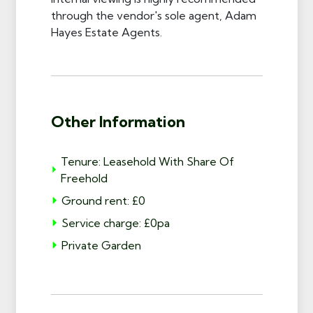
through the vendor's sole agent, Adam
Hayes Estate Agents.
Other Information
Tenure: Leasehold With Share Of
Freehold
Ground rent: £0
Service charge: £0pa
Private Garden