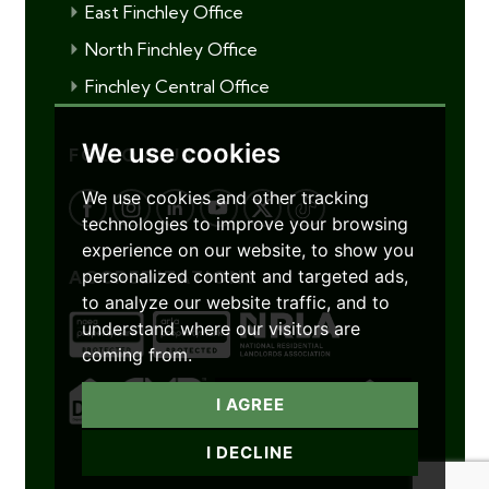
East Finchley Office
North Finchley Office
Finchley Central Office
We use cookies
FOLLOW US
We use cookies and other tracking
technologies to improve your browsing
experience on our website, to show you
personalized content and targeted ads,
ACCREDITATIONS
to analyze our website traffic, and to
understand where our visitors are
coming from.
I AGREE
I DECLINE