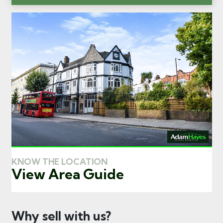
KNOW THE LOCATION
View Area Guide
Why sell with us?