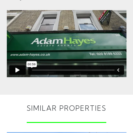
SIMILAR PROPERTIES