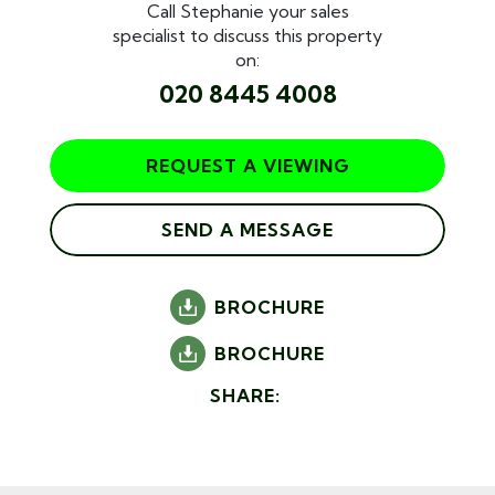
Call Stephanie your sales
specialist to discuss this property
on:
020 8445 4008
REQUEST A VIEWING
SEND A MESSAGE
BROCHURE
BROCHURE
SHARE: