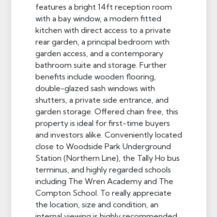
features a bright 14ft reception room
with a bay window, a modern fitted
kitchen with direct access to a private
rear garden, a principal bedroom with
garden access, and a contemporary
bathroom suite and storage. Further
benefits include wooden flooring,
double-glazed sash windows with
shutters, a private side entrance, and
garden storage. Offered chain free, this
property is ideal for first-time buyers
and investors alike. Conveniently located
close to Woodside Park Underground
Station (Northern Line), the Tally Ho bus
terminus, and highly regarded schools
including The Wren Academy and The
Compton School. To really appreciate
the location, size and condition, an
internal viewing is highly recommended