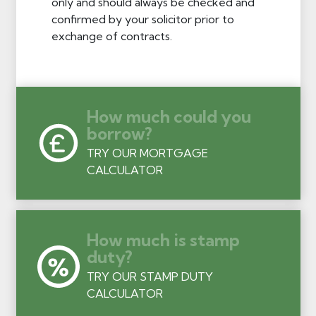
only and should always be checked and
confirmed by your solicitor prior to
exchange of contracts.
How much could you
borrow?
TRY OUR MORTGAGE
CALCULATOR
How much is stamp
duty?
TRY OUR STAMP DUTY
CALCULATOR