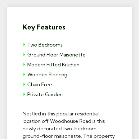
Key Features
Two Bedrooms
Ground Floor Maisonette
Modern Fitted Kitchen
Wooden Flooring
Chain Free
Private Garden
Nestled in this popular residential
location off Woodhouse Road is this
newly decorated two-bedroom
ground-floor maisonette. The property