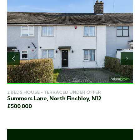
2 
2 BEDS HOUSE - TERRACED UNDER OFFER
Ch
Summers Lane, North Finchley, N12
2
£4
£500,000