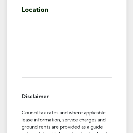
Location
Disclaimer
Council tax rates and where applicable
lease information, service charges and
ground rents are provided as a guide