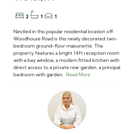
2
1
1
Nestled in this popular residential location off
Woodhouse Road is this newly decorated two-
bedroom ground-floor maisonette. The
property features a bright 14ft reception room
with a bay window, a modern fitted kitchen with
direct access to a private rear garden, a principal
bedroom with garden...
Read More