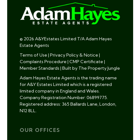
© 2026 A&YEstates Limited T/A Adam Hayes
Estate Agents
Terms of Use
|
Privacy Policy & Notice
|
Complaints Procedure
|
CMP Certificate
|
Member Standards
|
Built by The Property Jungle
Adam Hayes Estate Agents is the trading name
for A&Y Estates Limited which is a registered
limited company in England and Wales.
Company Registration Number: 06899775.
Registered address: 365 Ballards Lane, London,
N12 8LL.
OUR OFFICES