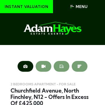
INSTANT VALUATION
MENU
2 BEDROOMS APARTMENT - FOR SALE
Churchfield Avenue, North
Finchley, N12 - Offers In Excess
Of £425,000