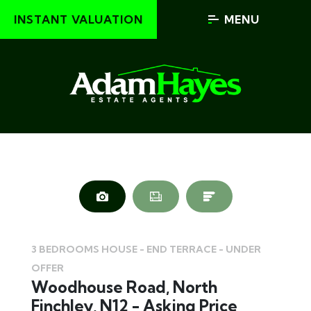
INSTANT VALUATION
MENU
3 BEDROOMS HOUSE - END TERRACE - UNDER
OFFER
Woodhouse Road, North
Finchley, N12 - Asking Price