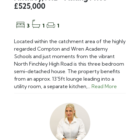
£525,000
3
1
1
Located within the catchment area of the highly
regarded Compton and Wren Academy
Schools and just moments from the vibrant
North Finchley High Road is this three bedroom
semi-detached house. The property benefits
from an approx. 13'5ft lounge leading into a
utility room, a separate kitchen,...
Read More