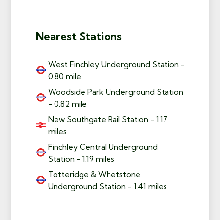
Nearest Stations
West Finchley Underground Station -
0.80 mile
Woodside Park Underground Station
- 0.82 mile
New Southgate Rail Station - 1.17
miles
Finchley Central Underground
Station - 1.19 miles
Totteridge & Whetstone
Underground Station - 1.41 miles