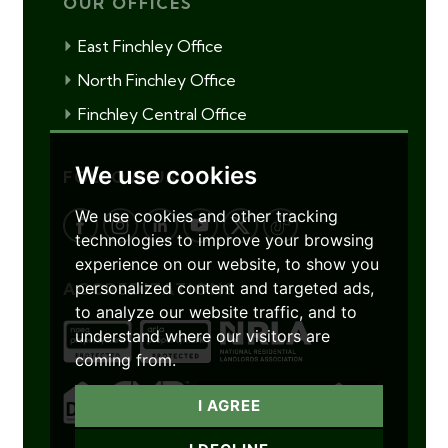
OUR OFFICES
East Finchley Office
North Finchley Office
Finchley Central Office
We use cookies
FOLLOW US
We use cookies and other tracking
technologies to improve your browsing
experience on our website, to show you
personalized content and targeted ads,
ACCREDITATIONS
to analyze our website traffic, and to
understand where our visitors are
coming from.
I AGREE