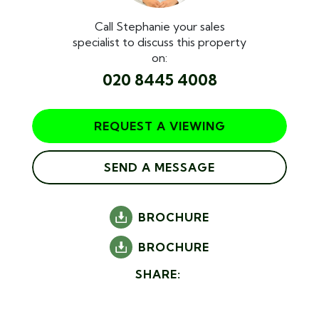
Call Stephanie your sales
specialist to discuss this property
on:
020 8445 4008
REQUEST A VIEWING
SEND A MESSAGE
BROCHURE
BROCHURE
SHARE: