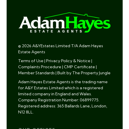
© 2026 A&YEstates Limited T/A Adam Hayes
Estate Agents
Terms of Use
|
Privacy Policy & Notice
|
Complaints Procedure
|
CMP Certificate
|
Member Standards
|
Built by The Property Jungle
Adam Hayes Estate Agents is the trading name
for A&Y Estates Limited which is a registered
limited company in England and Wales.
Company Registration Number: 06899775.
Registered address: 365 Ballards Lane, London,
N12 8LL.