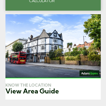
CALCULATOR
KNOW THE LOCATION
View Area Guide