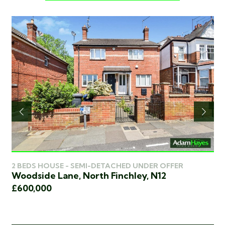
2 BEDS HOUSE - SEMI-DETACHED UNDER OFFER
3 
Woodside Lane, North Finchley, N12
Wo
£600,000
£5