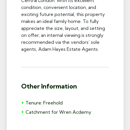
Central London. With its excellent
condition, convenient location, and
exciting future potential, this property
makes an ideal family home. To fully
appreciate the size, layout, and setting
on offer, an internal viewing is strongly
recommended via the vendors’ sole
agents, Adam Hayes Estate Agents.
Other Information
Tenure: Freehold
Catchment for Wren Acdemy