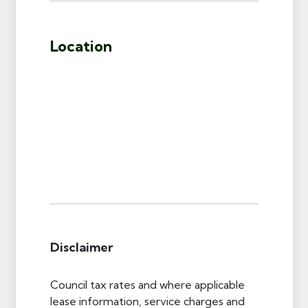
Location
Disclaimer
Council tax rates and where applicable
lease information, service charges and