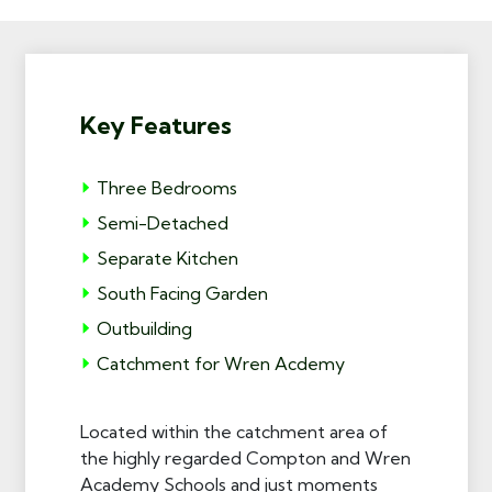
Key Features
Three Bedrooms
Semi-Detached
Separate Kitchen
South Facing Garden
Outbuilding
Catchment for Wren Acdemy
Located within the catchment area of
the highly regarded Compton and Wren
Academy Schools and just moments