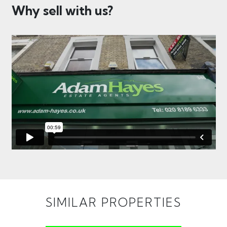
Why sell with us?
SIMILAR PROPERTIES