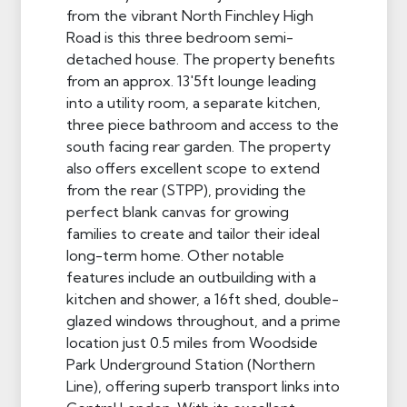
from the vibrant North Finchley High
Road is this three bedroom semi-
detached house. The property benefits
from an approx. 13'5ft lounge leading
into a utility room, a separate kitchen,
three piece bathroom and access to the
south facing rear garden. The property
also offers excellent scope to extend
from the rear (STPP), providing the
perfect blank canvas for growing
families to create and tailor their ideal
long-term home. Other notable
features include an outbuilding with a
kitchen and shower, a 16ft shed, double-
glazed windows throughout, and a prime
location just 0.5 miles from Woodside
Park Underground Station (Northern
Line), offering superb transport links into