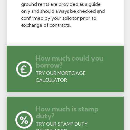
ground rents are provided as a guide
only and should always be checked and
confirmed by your solicitor prior to
exchange of contracts.
How much could you
borrow?
TRY OUR MORTGAGE
CALCULATOR
How much is stamp
duty?
TRY OUR STAMP DUTY