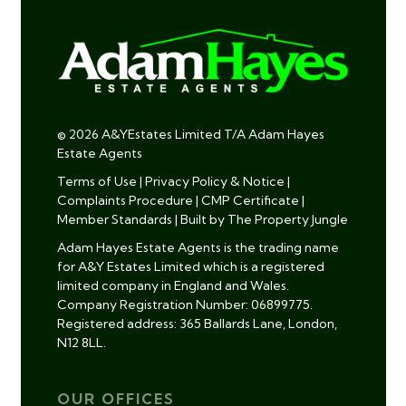
© 2026 A&YEstates Limited T/A Adam Hayes
Estate Agents
Terms of Use
|
Privacy Policy & Notice
|
Complaints Procedure
|
CMP Certificate
|
Member Standards
|
Built by The Property Jungle
Adam Hayes Estate Agents is the trading name
for A&Y Estates Limited which is a registered
limited company in England and Wales.
Company Registration Number: 06899775.
Registered address: 365 Ballards Lane, London,
N12 8LL.
OUR OFFICES