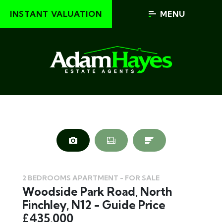
INSTANT VALUATION
MENU
2 BEDROOMS APARTMENT - FOR SALE
Woodside Park Road, North
Finchley, N12 - Guide Price
£435,000