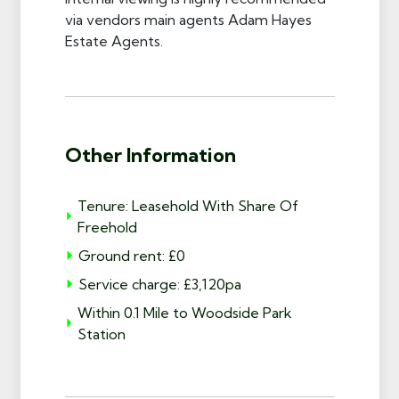
via vendors main agents Adam Hayes
Estate Agents.
Other Information
Tenure: Leasehold With Share Of
Freehold
Ground rent: £0
Service charge: £3,120pa
Within 0.1 Mile to Woodside Park
Station