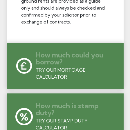
ground rents are provided as a guide
only and should always be checked and
confirmed by your solicitor prior to
exchange of contracts.
How much could you
borrow?
TRY OUR MORTGAGE
CALCULATOR
How much is stamp
duty?
TRY OUR STAMP DUTY
CALCULATOR