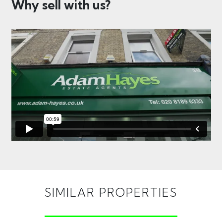
Why sell with us?
SIMILAR PROPERTIES