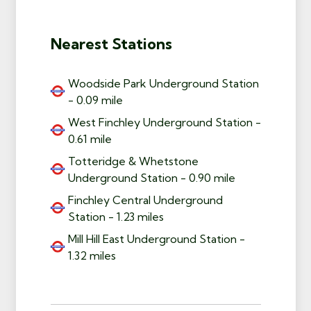
Nearest Stations
Woodside Park Underground Station
- 0.09 mile
West Finchley Underground Station -
0.61 mile
Totteridge & Whetstone
Underground Station - 0.90 mile
Finchley Central Underground
Station - 1.23 miles
Mill Hill East Underground Station -
1.32 miles