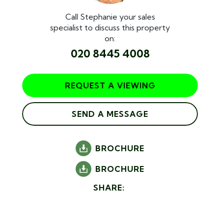
Call Stephanie your sales
specialist to discuss this property
on:
020 8445 4008
REQUEST A VIEWING
SEND A MESSAGE
BROCHURE
BROCHURE
SHARE: