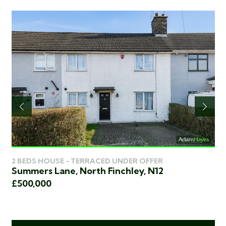
2 
2 BEDS HOUSE - TERRACED UNDER OFFER
Ch
Summers Lane, North Finchley, N12
2
£4
£500,000