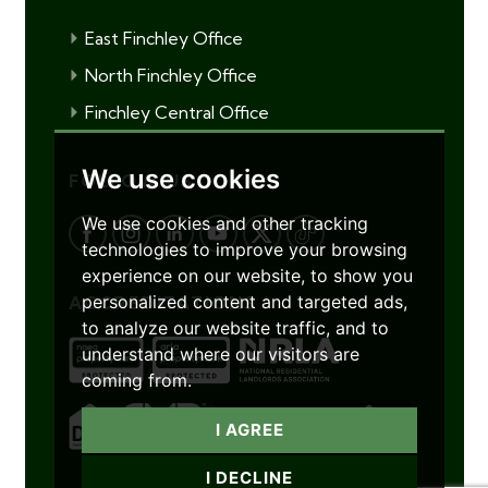
East Finchley Office
North Finchley Office
Finchley Central Office
We use cookies
FOLLOW US
We use cookies and other tracking
technologies to improve your browsing
experience on our website, to show you
personalized content and targeted ads,
ACCREDITATIONS
to analyze our website traffic, and to
understand where our visitors are
coming from.
I AGREE
I DECLINE