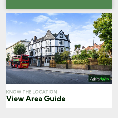
KNOW THE LOCATION
View Area Guide