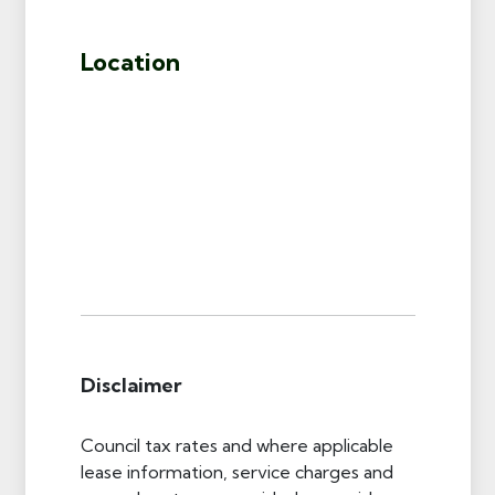
Location
Disclaimer
Council tax rates and where applicable
lease information, service charges and