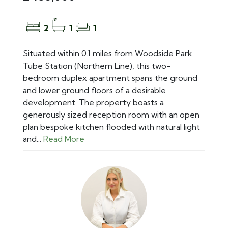
2
1
1
Situated within 0.1 miles from Woodside Park
Tube Station (Northern Line), this two-
bedroom duplex apartment spans the ground
and lower ground floors of a desirable
development. The property boasts a
generously sized reception room with an open
plan bespoke kitchen flooded with natural light
and...
Read More