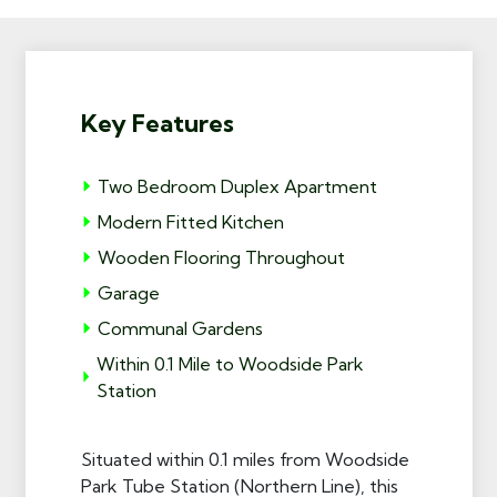
Key Features
Two Bedroom Duplex Apartment
Modern Fitted Kitchen
Wooden Flooring Throughout
Garage
Communal Gardens
Within 0.1 Mile to Woodside Park
Station
Situated within 0.1 miles from Woodside
Park Tube Station (Northern Line), this