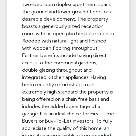
two-bedroom duplex apartment spans
the ground and lower ground floors of a
desirable development. The property
boasts a generously sized reception
room with an open plan bespoke kitchen
flooded with natural light and finished
with wooden flooring throughout.
Further benefits include having direct
access to the communal gardens,
double glazing throughout and
integrated kitchen appliances. Having
been recently refurbished to an
extremely high standard the property is
being offered on a chain free basis and
includes the added advantage of a
garage. It is an ideal choice for First-Time
Buyers or Buy-To-Let investors. To fully
appreciate the quality of this home, an
internal viewing is highly recommended