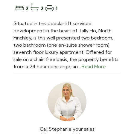
2
2
1
Situated in this popular lift serviced
development in the heart of Tally Ho, North
Finchley, is this well presented two bedroom,
two bathroom (one en-suite shower room)
seventh floor luxury apartment. Offered for
sale on a chain free basis, the property benefits
from a 24 hour concierge, an...
Read More
Call Stephanie your sales