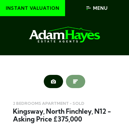
INSTANT VALUATION
MENU
2 BEDROOMS APARTMENT - SOLD
Kingsway, North Finchley, N12 -
Asking Price £375,000