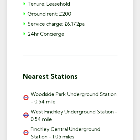
Tenure: Leasehold
Ground rent: £200
Service charge: £6,172pa
24hr Concierge
Nearest Stations
Woodside Park Underground Station
- 0.54 mile
West Finchley Underground Station -
0.54 mile
Finchley Central Underground
Station - 1.05 miles