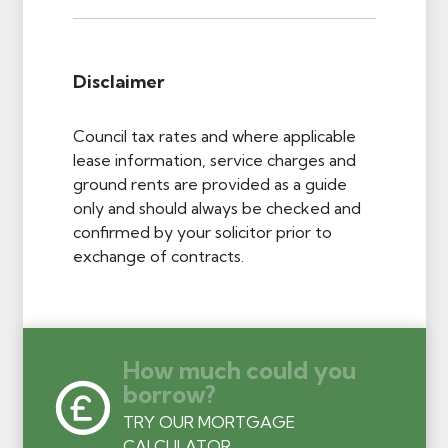
Disclaimer
Council tax rates and where applicable
lease information, service charges and
ground rents are provided as a guide
only and should always be checked and
confirmed by your solicitor prior to
exchange of contracts.
How much could you
borrow?
TRY OUR MORTGAGE
CALCULATOR