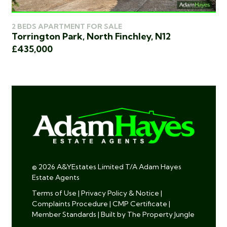
2 
2 BEDS APARTMENT FOR SALE
Wo
Torrington Park, North Finchley, N12
£4
£435,000
© 2026 A&YEstates Limited T/A Adam Hayes
Estate Agents
Terms of Use
|
Privacy Policy & Notice
|
Complaints Procedure
|
CMP Certificate
|
Member Standards
|
Built by The Property Jungle