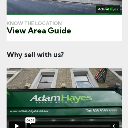
KNOW THE LOCATION
View Area Guide
Why sell with us?