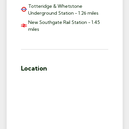
Totteridge & Whetstone
Underground Station - 1.26 miles
New Southgate Rail Station - 1.45
miles
Location