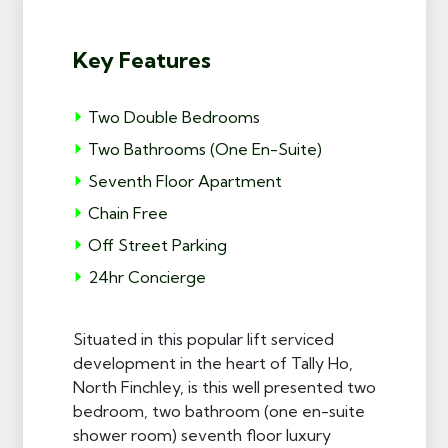
Key Features
Two Double Bedrooms
Two Bathrooms (One En-Suite)
Seventh Floor Apartment
Chain Free
Off Street Parking
24hr Concierge
Situated in this popular lift serviced
development in the heart of Tally Ho,
North Finchley, is this well presented two
bedroom, two bathroom (one en-suite
shower room) seventh floor luxury