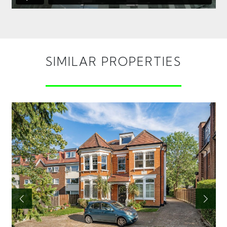
SIMILAR PROPERTIES