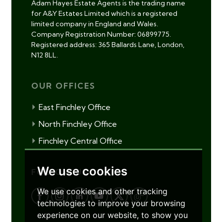
Adam Hayes Estate Agents is the trading name
for A&Y Estates Limited which is a registered
limited company in England and Wales.
Company Registration Number: 06899775.
Registered address: 365 Ballards Lane, London,
N12 8LL.
OUR OFFICES
East Finchley Office
North Finchley Office
Finchley Central Office
We use cookies
FOLLOW US
We use cookies and other tracking
technologies to improve your browsing
experience on our website, to show you