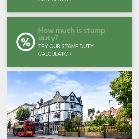
How much is stamp
duty?
TRY OUR STAMP DUTY
CALCULATOR