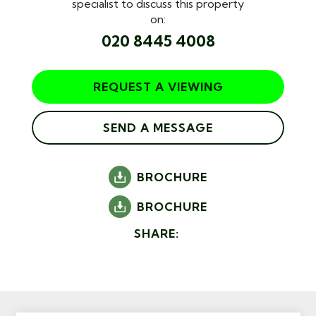
specialist to discuss this property
on:
020 8445 4008
REQUEST A VIEWING
SEND A MESSAGE
BROCHURE
BROCHURE
SHARE: