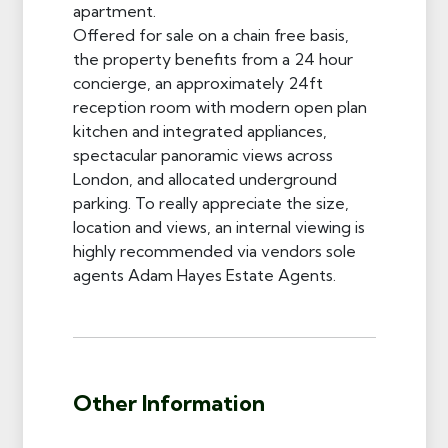
apartment.
Offered for sale on a chain free basis,
the property benefits from a 24 hour
concierge, an approximately 24ft
reception room with modern open plan
kitchen and integrated appliances,
spectacular panoramic views across
London, and allocated underground
parking. To really appreciate the size,
location and views, an internal viewing is
highly recommended via vendors sole
agents Adam Hayes Estate Agents.
Other Information