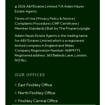
© 2026 A&YEstates Limited T/A Adam Hayes
Estate Agents
Terms of Use
|
Privacy Policy & Notice
|
Complaints Procedure
|
CMP Certificate
|
Member Standards
|
Built by The Property Jungle
Adam Hayes Estate Agents is the trading name
for A&Y Estates Limited which is a registered
limited company in England and Wales.
Company Registration Number: 06899775.
Registered address: 365 Ballards Lane, London,
N12 8LL.
OUR OFFICES
East Finchley Office
North Finchley Office
Finchley Central Office