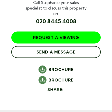
Call Stephanie your sales
specialist to discuss this property
on:
020 8445 4008
REQUEST A VIEWING
SEND A MESSAGE
BROCHURE
BROCHURE
SHARE: