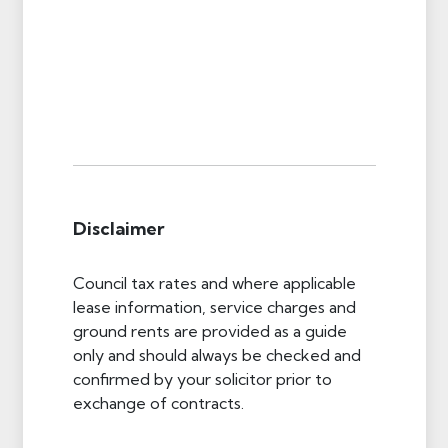
Disclaimer
Council tax rates and where applicable
lease information, service charges and
ground rents are provided as a guide
only and should always be checked and
confirmed by your solicitor prior to
exchange of contracts.