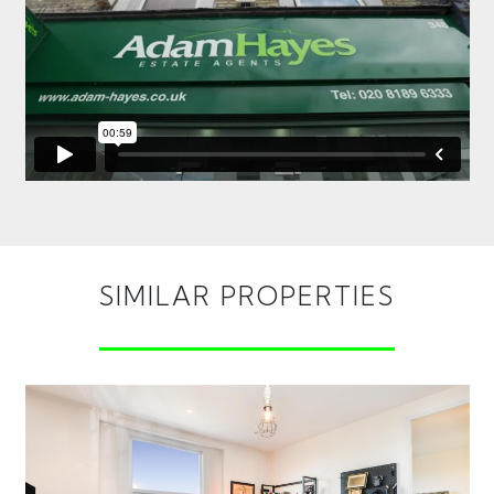
SIMILAR PROPERTIES