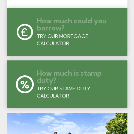
How much could you
borrow?
TRY OUR MORTGAGE
CALCULATOR
How much is stamp
duty?
TRY OUR STAMP DUTY
CALCULATOR