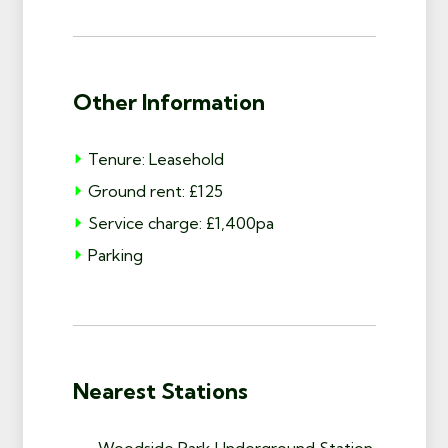
Other Information
Tenure: Leasehold
Ground rent: £125
Service charge: £1,400pa
Parking
Nearest Stations
Woodside Park Underground Station