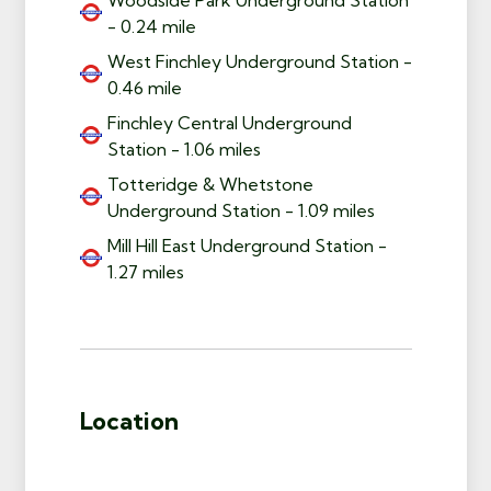
- 0.24 mile
West Finchley Underground Station -
0.46 mile
Finchley Central Underground
Station - 1.06 miles
Totteridge & Whetstone
Underground Station - 1.09 miles
Mill Hill East Underground Station -
1.27 miles
Location