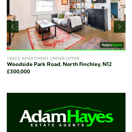
1 BEDS APARTMENT UNDER OFFER
2 
Woodside Park Road, North Finchley, N12
Ki
£300,000
£3