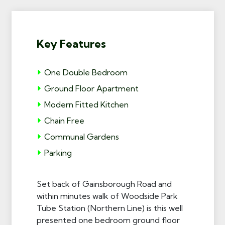
Key Features
One Double Bedroom
Ground Floor Apartment
Modern Fitted Kitchen
Chain Free
Communal Gardens
Parking
Set back of Gainsborough Road and
within minutes walk of Woodside Park
Tube Station (Northern Line) is this well
presented one bedroom ground floor