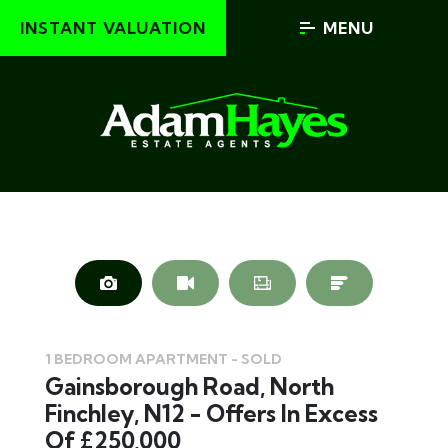
INSTANT VALUATION
MENU
1 BEDROOM APARTMENT - SOLD
Gainsborough Road, North
Finchley, N12 - Offers In Excess
Of £250,000