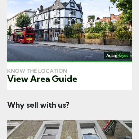
KNOW THE LOCATION
View Area Guide
Why sell with us?