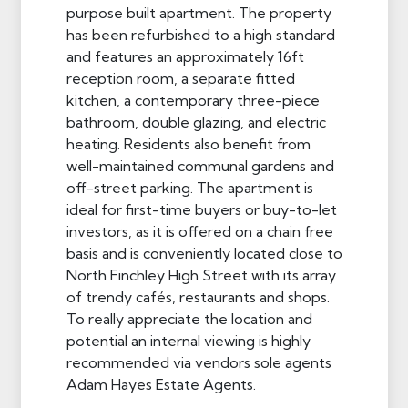
purpose built apartment. The property
has been refurbished to a high standard
and features an approximately 16ft
reception room, a separate fitted
kitchen, a contemporary three-piece
bathroom, double glazing, and electric
heating. Residents also benefit from
well-maintained communal gardens and
off-street parking. The apartment is
ideal for first-time buyers or buy-to-let
investors, as it is offered on a chain free
basis and is conveniently located close to
North Finchley High Street with its array
of trendy cafés, restaurants and shops.
To really appreciate the location and
potential an internal viewing is highly
recommended via vendors sole agents
Adam Hayes Estate Agents.