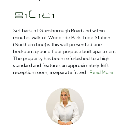
1
1
1
Set back of Gainsborough Road and within
minutes walk of Woodside Park Tube Station
(Northern Line) is this well presented one
bedroom ground floor purpose built apartment.
The property has been refurbished to a high
standard and features an approximately 16ft
reception room, a separate fitted...
Read More