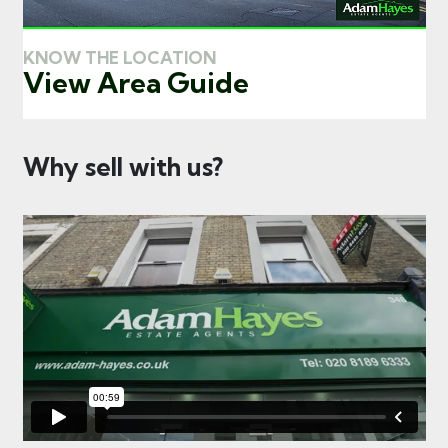
KNOW THE LOCATION
View Area Guide
Why sell with us?