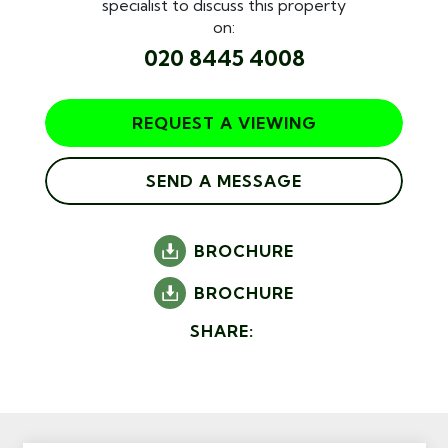
specialist to discuss this property
on:
020 8445 4008
REQUEST A VIEWING
SEND A MESSAGE
BROCHURE
BROCHURE
SHARE: