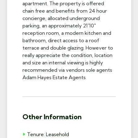
apartment. The property is offered
chain free and benefits from 24 hour
concierge, allocated underground
parking, an approximately 21'10"
reception room, a modern kitchen and
bathroom, direct access to a roof
terrace and double glazing. However to
really appreciate the condition, location
and size an internal viewing is highly
recommended via vendors sole agents
Adam Hayes Estate Agents.
Other Information
Tenure: Leasehold