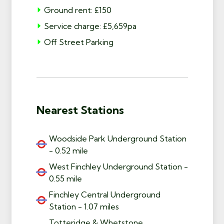
Ground rent: £150
Service charge: £5,659pa
Off Street Parking
Nearest Stations
Woodside Park Underground Station
- 0.52 mile
West Finchley Underground Station -
0.55 mile
Finchley Central Underground
Station - 1.07 miles
Totteridge & Whetstone