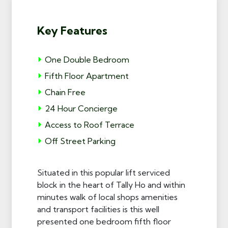
Key Features
One Double Bedroom
Fifth Floor Apartment
Chain Free
24 Hour Concierge
Access to Roof Terrace
Off Street Parking
Situated in this popular lift serviced
block in the heart of Tally Ho and within
minutes walk of local shops amenities
and transport facilities is this well
presented one bedroom fifth floor