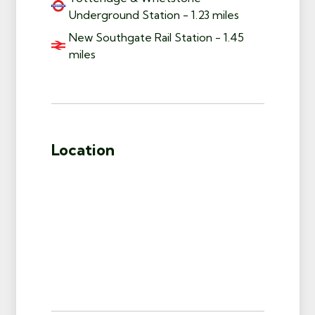
Underground Station - 1.23 miles
New Southgate Rail Station - 1.45
miles
Location