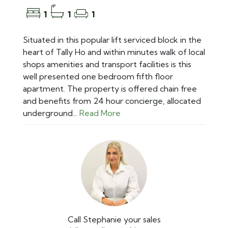
1
1
1
Situated in this popular lift serviced block in the
heart of Tally Ho and within minutes walk of local
shops amenities and transport facilities is this
well presented one bedroom fifth floor
apartment. The property is offered chain free
and benefits from 24 hour concierge, allocated
underground...
Read More
Call Stephanie your sales