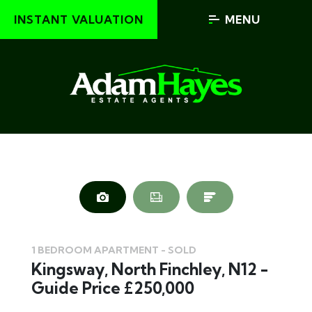
INSTANT VALUATION
MENU
1 BEDROOM APARTMENT - SOLD
Kingsway, North Finchley, N12 -
Guide Price £250,000