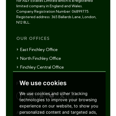
for A&Y Estates Limited which is a registered
limited company in England and Wales.
Company Registration Number: 06899775.
Registered address: 365 Ballards Lane, London,
N12 8LL.
OUR OFFICES
East Finchley Office
North Finchley Office
Finchley Central Office
We use cookies
FOLLOW US
We use cookies and other tracking
technologies to improve your browsing
experience on our website, to show you
personalized content and targeted ads,
ACCREDITATIONS