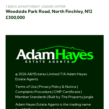
1 BEDS APARTMENT UNDER OFFER
2 
Woodside Park Road, North Finchley, N12
Ki
£300,000
£3
© 2026 A&YEstates Limited T/A Adam Hayes
Estate Agents
Terms of Use
|
Privacy Policy & Notice
|
Complaints Procedure
|
CMP Certificate
|
Member Standards
|
Built by The Property Jungle
Adam Hayes Estate Agents is the trading name