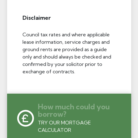
Disclaimer
Council tax rates and where applicable
lease information, service charges and
ground rents are provided as a guide
only and should always be checked and
confirmed by your solicitor prior to
exchange of contracts.
How much could you
borrow?
TRY OUR MORTGAGE
CALCULATOR