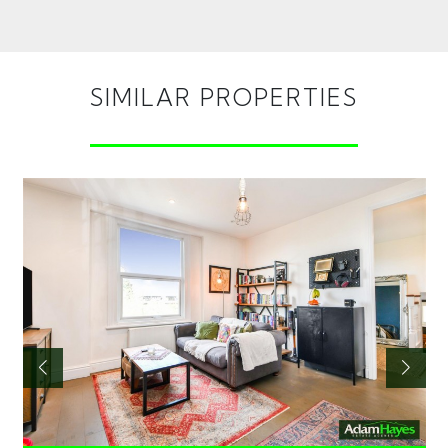
SIMILAR PROPERTIES