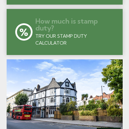
How much is stamp
duty?
TRY OUR STAMP DUTY
CALCULATOR